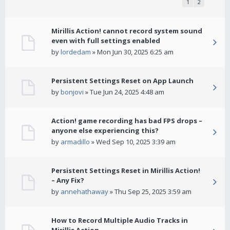
1
2
Mirillis Action! cannot record system sound
even with full settings enabled
by
lordedam
» Mon Jun 30, 2025 6:25 am
Persistent Settings Reset on App Launch
by
bonjovi
» Tue Jun 24, 2025 4:48 am
Action! game recording has bad FPS drops –
anyone else experiencing this?
by
armadillo
» Wed Sep 10, 2025 3:39 am
Persistent Settings Reset in Mirillis Action!
– Any Fix?
by
annehathaway
» Thu Sep 25, 2025 3:59 am
How to Record Multiple Audio Tracks in