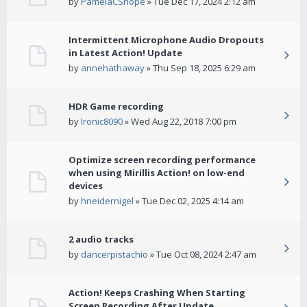
by
PamelaCShope
» Tue Dec 17, 2024 2:12 am
Intermittent Microphone Audio Dropouts
in Latest Action! Update
by
annehathaway
» Thu Sep 18, 2025 6:29 am
HDR Game recording
by
Ironic8090
» Wed Aug 22, 2018 7:00 pm
Optimize screen recording performance
when using Mirillis Action! on low-end
devices
by
hneidernigel
» Tue Dec 02, 2025 4:14 am
2 audio tracks
by
dancerpistachio
» Tue Oct 08, 2024 2:47 am
Action! Keeps Crashing When Starting
Screen Recording After Update