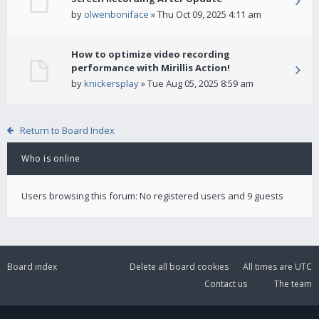
by
olwenboniface
» Thu Oct 09, 2025 4:11 am
How to optimize video recording
performance with Mirillis Action!
by
knickersplay
» Tue Aug 05, 2025 8:59 am
Return to Board Index
Who is online
Users browsing this forum: No registered users and 9 guests
Board index
Delete all board cookies
All times are
UTC
Contact us
The team