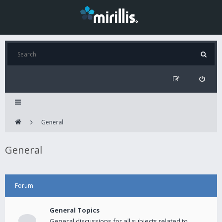
General
General
Forum
General Topics
General discussions for all subjects related to