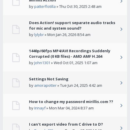
Mirillis Action
by
patterflotilla
» Thu Oct 30, 2025 2:48 am
Does Action! support separate audio tracks
for mic and system sound?
by
lylybr
» Mon Jan 26, 2026 8:54 am
1440p/60fps MP4/AVI Recordings Suddenly
Corrupted (0 KB files) - AMD AMF H.264
by
John1301
» Wed Oct 01, 2025 1:07 am
Settings Not Saving
by
amorapotter
» Tue Jun 24, 2025 4:42 am
How to change my password mirillis.com ??
by
Irinayf
» Mon Mar 04, 2024 8:37 am
I can't export video from C drive to D?