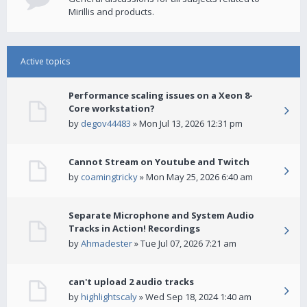
Mirillis and products.
Active topics
Performance scaling issues on a Xeon 8-
Core workstation?
by
degov44483
» Mon Jul 13, 2026 12:31 pm
Cannot Stream on Youtube and Twitch
by
coamingtricky
» Mon May 25, 2026 6:40 am
Separate Microphone and System Audio
Tracks in Action! Recordings
by
Ahmadester
» Tue Jul 07, 2026 7:21 am
can't upload 2 audio tracks
by
highlightscaly
» Wed Sep 18, 2024 1:40 am