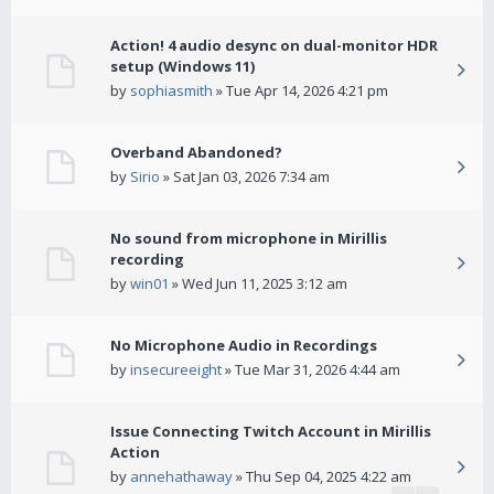
Action! 4 audio desync on dual-monitor HDR
setup (Windows 11)
by
sophiasmith
» Tue Apr 14, 2026 4:21 pm
Overband Abandoned?
by
Sirio
» Sat Jan 03, 2026 7:34 am
No sound from microphone in Mirillis
recording
by
win01
» Wed Jun 11, 2025 3:12 am
No Microphone Audio in Recordings
by
insecureeight
» Tue Mar 31, 2026 4:44 am
Issue Connecting Twitch Account in Mirillis
Action
by
annehathaway
» Thu Sep 04, 2025 4:22 am