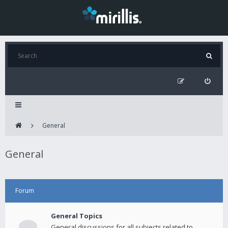
General
General
Forum
General Topics
General discussions for all subjects related to