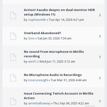
Action! 4 audio desync on dual-monitor HDR
setup (Windows 11)
by
sophiasmith
» Tue Apr 14, 2026 4:21 pm
Overband Abandoned?
by
Sirio
» Sat Jan 03, 2026 7:34 am
No sound from microphone in Mirillis
recording
by
win01
» Wed Jun 11, 2025 3:12 am
No Microphone Audio in Recordings
by
insecureeight
» Tue Mar 31, 2026 4:44 am
Issue Connecting Twitch Account in Mirillis
Action
by
annehathaway
» Thu Sep 04, 2025 4:22 am