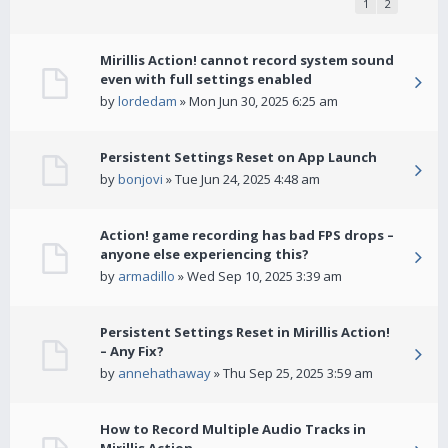
1
2
Mirillis Action! cannot record system sound
even with full settings enabled
by
lordedam
» Mon Jun 30, 2025 6:25 am
Persistent Settings Reset on App Launch
by
bonjovi
» Tue Jun 24, 2025 4:48 am
Action! game recording has bad FPS drops –
anyone else experiencing this?
by
armadillo
» Wed Sep 10, 2025 3:39 am
Persistent Settings Reset in Mirillis Action!
– Any Fix?
by
annehathaway
» Thu Sep 25, 2025 3:59 am
How to Record Multiple Audio Tracks in