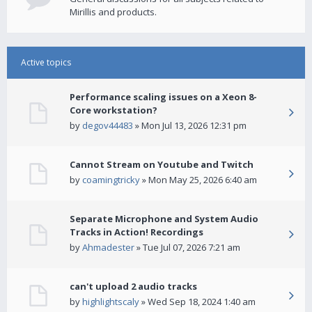
Mirillis and products.
Active topics
Performance scaling issues on a Xeon 8-
Core workstation?
by
degov44483
» Mon Jul 13, 2026 12:31 pm
Cannot Stream on Youtube and Twitch
by
coamingtricky
» Mon May 25, 2026 6:40 am
Separate Microphone and System Audio
Tracks in Action! Recordings
by
Ahmadester
» Tue Jul 07, 2026 7:21 am
can't upload 2 audio tracks
by
highlightscaly
» Wed Sep 18, 2024 1:40 am