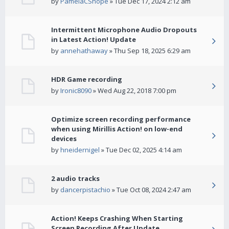
by
PamelaCShope
» Tue Dec 17, 2024 2:12 am
Intermittent Microphone Audio Dropouts
in Latest Action! Update
by
annehathaway
» Thu Sep 18, 2025 6:29 am
HDR Game recording
by
Ironic8090
» Wed Aug 22, 2018 7:00 pm
Optimize screen recording performance
when using Mirillis Action! on low-end
devices
by
hneidernigel
» Tue Dec 02, 2025 4:14 am
2 audio tracks
by
dancerpistachio
» Tue Oct 08, 2024 2:47 am
Action! Keeps Crashing When Starting
Screen Recording After Update