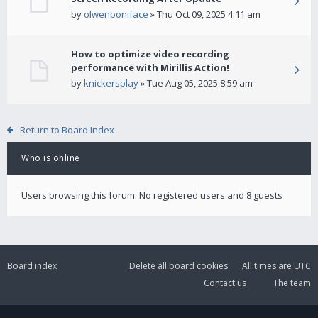
by
olwenboniface
» Thu Oct 09, 2025 4:11 am
How to optimize video recording
performance with Mirillis Action!
by
knickersplay
» Tue Aug 05, 2025 8:59 am
Return to Board Index
Who is online
Users browsing this forum: No registered users and 8 guests
Board index
Delete all board cookies
All times are
UTC
Contact us
The team