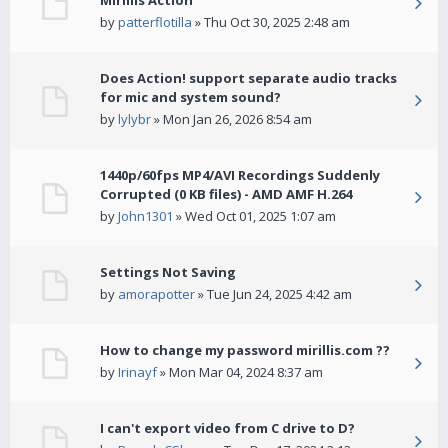
Mirillis Action
by
patterflotilla
» Thu Oct 30, 2025 2:48 am
Does Action! support separate audio tracks
for mic and system sound?
by
lylybr
» Mon Jan 26, 2026 8:54 am
1440p/60fps MP4/AVI Recordings Suddenly
Corrupted (0 KB files) - AMD AMF H.264
by
John1301
» Wed Oct 01, 2025 1:07 am
Settings Not Saving
by
amorapotter
» Tue Jun 24, 2025 4:42 am
How to change my password mirillis.com ??
by
Irinayf
» Mon Mar 04, 2024 8:37 am
I can't export video from C drive to D?