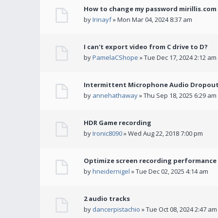
How to change my password mirillis.com 
by
Irinayf
» Mon Mar 04, 2024 8:37 am
I can't export video from C drive to D?
by
PamelaCShope
» Tue Dec 17, 2024 2:12 am
Intermittent Microphone Audio Dropouts
by
annehathaway
» Thu Sep 18, 2025 6:29 am
HDR Game recording
by
Ironic8090
» Wed Aug 22, 2018 7:00 pm
Optimize screen recording performance w
by
hneidernigel
» Tue Dec 02, 2025 4:14 am
2 audio tracks
by
dancerpistachio
» Tue Oct 08, 2024 2:47 am