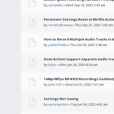
by
armadillo
» Wed Sep 10, 2025 3:39 am
Persistent Settings Reset in Mirillis Actio
by
annehathaway
» Thu Sep 25, 2025 3:59 am
How to Record Multiple Audio Tracks in Mi
by
patterflotilla
» Thu Oct 30, 2025 2:48 am
Does Action! support separate audio tra
by
lylybr
» Mon Jan 26, 2026 8:54 am
1440p/60fps MP4/AVI Recordings Suddenly 
by
John1301
» Wed Oct 01, 2025 1:07 am
Settings Not Saving
by
amorapotter
» Tue Jun 24, 2025 4:42 am