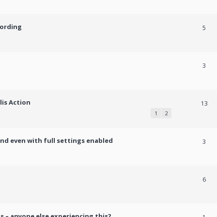
cording
5
3
lis Action
13
1
2
und even with full settings enabled
3
h
6
s – anyone else experiencing this?