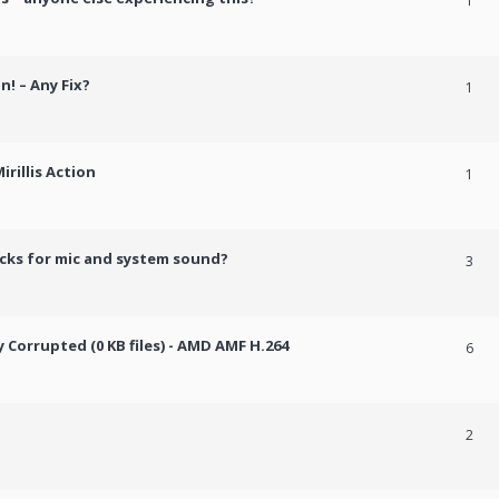
1
n! – Any Fix?
1
rillis Action
1
cks for mic and system sound?
3
Corrupted (0 KB files) - AMD AMF H.264
6
2