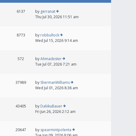
6137
by
gerranat
Thu Jul 30, 2026 11:51 am
8773
by
robbullock
Wed Jul 15, 2026 9:14 am
572
by
Ahmadester
Tue Jul 07, 2026 7:21 am
37989
by
ShermanWilliams
Wed Jul 01, 2026 8:38 am
43405
by
DaliikuBauer
Fri Jun 26, 2026 2:12 am
20647
by
spearmintpolenta
Tue Jun 09, 2026 8:06 am