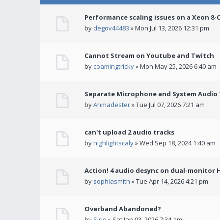
Performance scaling issues on a Xeon 8-
by
degov44483
» Mon Jul 13, 2026 12:31 pm
Cannot Stream on Youtube and Twitch
by
coamingtricky
» Mon May 25, 2026 6:40 am
Separate Microphone and System Audio T
by
Ahmadester
» Tue Jul 07, 2026 7:21 am
can't upload 2 audio tracks
by
highlightscaly
» Wed Sep 18, 2024 1:40 am
Action! 4 audio desync on dual-monitor 
by
sophiasmith
» Tue Apr 14, 2026 4:21 pm
Overband Abandoned?
by
Sirio
» Sat Jan 03, 2026 7:34 am