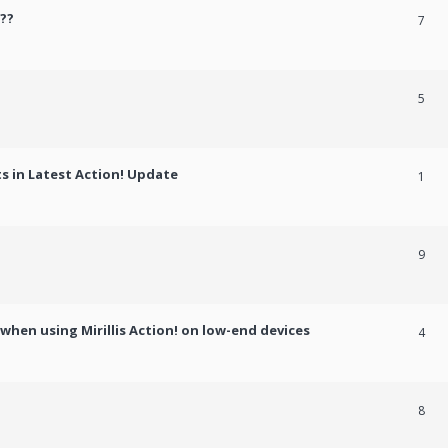
??
7
5
 in Latest Action! Update
1
9
hen using Mirillis Action! on low-end devices
4
8