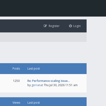
Register
Login
Posts
Last post
1250
Re: Performance scaling issue…
by
gerranat
Thu Jul 30, 2026 11:51 am
Views
Last post