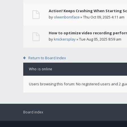
Action! Keeps Crashing When Starting S
by
olwenboniface
» Thu Oct 09, 2025 4:11 am
How to optimize video recording perform
by
knickersplay
» Tue Aug 05, 2025 8:59 am
Return to Board Index
Who is online
Users browsing this forum: No registered users and 2 gu
Board index