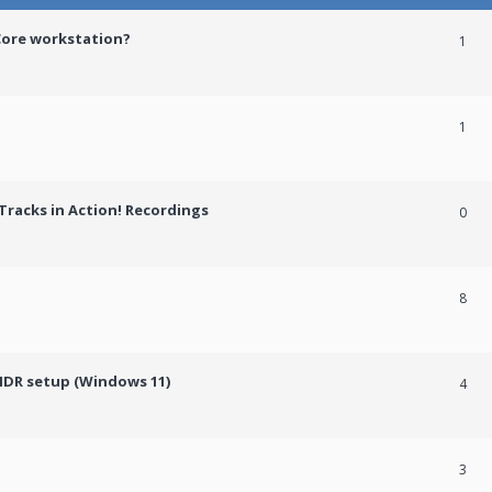
Core workstation?
1
1
racks in Action! Recordings
0
8
HDR setup (Windows 11)
4
3