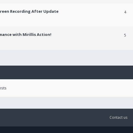
creen Recording After Update
4
ance with Mirillis Action!
5
ests
Contact us