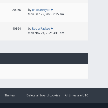
20968
by
unawarecybs
Mon Dec 29, 2025 2:35 am
40364
by
RoberRackso
Mon Nov 24, 2025 4:11 am
The team
Delete all board cookies
All times are
UTC