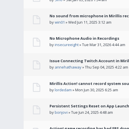
No sound from microphone in Mirillis re
by
win01
» Wed Jun 11, 2025 3:12 am
No Microphone Audio in Recordings
by
insecureeight
» Tue Mar 31, 2026 4:44 am
Issue Connecting Twitch Account in Miril
by
annehathaway
» Thu Sep 04, 2025 4:22 am
Mirillis Action! cannot record system so
by
lordedam
» Mon Jun 30, 2025 6:25 am
Persistent Settings Reset on App Launc
by
bonjovi
» Tue Jun 24, 2025 4:48 am
Action! game recording has bad FPS drop