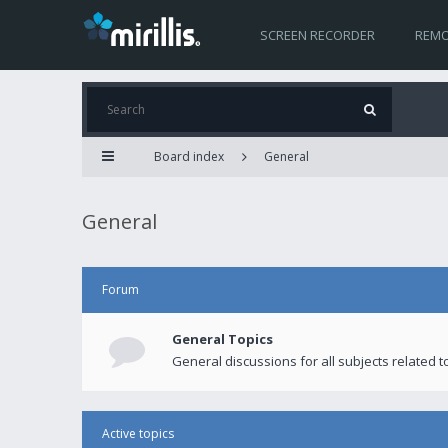
SCREEN RECORDER
REMO
Board index
General
General
Forum
General Topics
General discussions for all subjects related to
Active topics