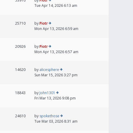
53910
by
Piotr
Tue Apr 14, 2026 6:13 am
25710
by
Piotr
Mon Apr 13, 2026 6:59 am
20926
by
Piotr
Mon Apr 13, 2026 6:57 am
14620
by
alicesphere
Sun Mar 15, 2026 3:27 pm
18843
by
John1301
Fri Mar 13, 2026 9:08 pm
24610
by
spokethose
Tue Mar 03, 2026 8:31 am