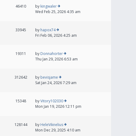
46410
by
kingwaler
Wed Feb 25, 2026 4:35 am
33945
by
hapox74
Fri Feb 06, 2026 4:25 am
19311
by
Donnahorter
Thu Jan 29, 2026 6:53 am
312642
by
bevisjame
Sat Jan 24, 2026 7:29 am
15348
by
Vitory102030
Mon Jan 19, 2026 12:11 pm
128144
by
HeleViknelius
Mon Dec 29, 2025 4:10 am