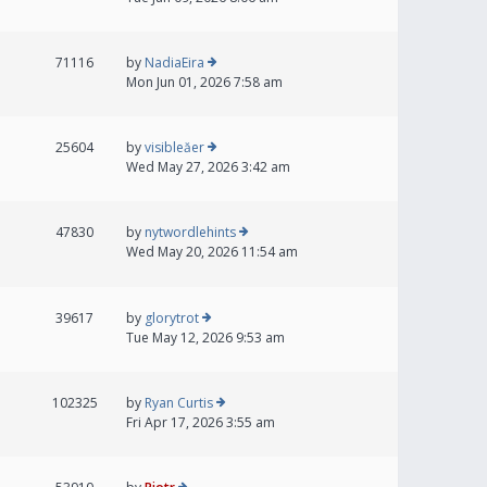
71116
by
NadiaEira
Mon Jun 01, 2026 7:58 am
25604
by
visibleăer
Wed May 27, 2026 3:42 am
47830
by
nytwordlehints
Wed May 20, 2026 11:54 am
39617
by
glorytrot
Tue May 12, 2026 9:53 am
102325
by
Ryan Curtis
Fri Apr 17, 2026 3:55 am