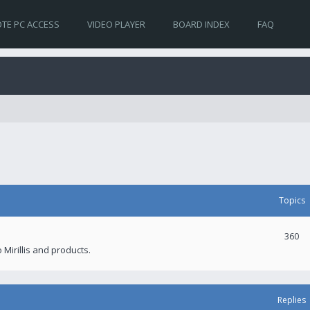
TE PC ACCESS
VIDEO PLAYER
BOARD INDEX
FAQ
Topics
360
 Mirillis and products.
Replies