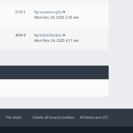
21011
by
unawarecybs
Mon Dec 29, 2025 2:35 am
40419
by
RoberRackso
Mon Nov 24, 2025 4:11 am
The team
Delete all board cookies
All times are
UTC