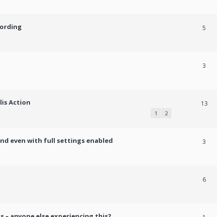
cording
5
3
lis Action
13
1
2
und even with full settings enabled
3
h
6
s – anyone else experiencing this?