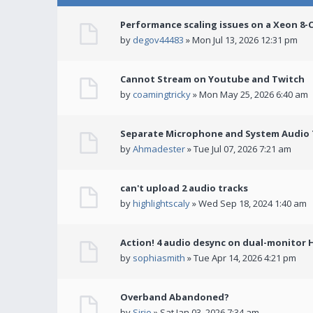
Performance scaling issues on a Xeon 8-
by
degov44483
» Mon Jul 13, 2026 12:31 pm
Cannot Stream on Youtube and Twitch
by
coamingtricky
» Mon May 25, 2026 6:40 am
Separate Microphone and System Audio T
by
Ahmadester
» Tue Jul 07, 2026 7:21 am
can't upload 2 audio tracks
by
highlightscaly
» Wed Sep 18, 2024 1:40 am
Action! 4 audio desync on dual-monitor 
by
sophiasmith
» Tue Apr 14, 2026 4:21 pm
Overband Abandoned?
by
Sirio
» Sat Jan 03, 2026 7:34 am