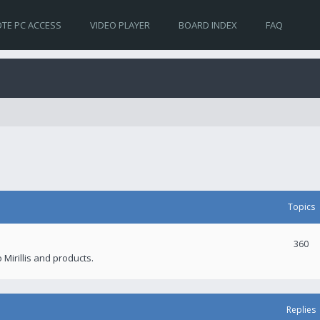
TE PC ACCESS
VIDEO PLAYER
BOARD INDEX
FAQ
Topics
360
 Mirillis and products.
Replies