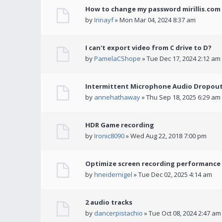
How to change my password mirillis.com 
by
Irinayf
» Mon Mar 04, 2024 8:37 am
I can't export video from C drive to D?
by
PamelaCShope
» Tue Dec 17, 2024 2:12 am
Intermittent Microphone Audio Dropouts
by
annehathaway
» Thu Sep 18, 2025 6:29 am
HDR Game recording
by
Ironic8090
» Wed Aug 22, 2018 7:00 pm
Optimize screen recording performance w
by
hneidernigel
» Tue Dec 02, 2025 4:14 am
2 audio tracks
by
dancerpistachio
» Tue Oct 08, 2024 2:47 am