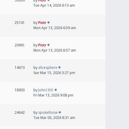
53950
by
Piotr
Tue Apr 14, 2026 6:13 am
25741
by
Piotr
Mon Apr 13, 2026 6:59 am
20961
by
Piotr
Mon Apr 13, 2026 6:57 am
14673
by
alicesphere
Sun Mar 15, 2026 3:27 pm
18903
by
John1301
Fri Mar 13, 2026 9:08 pm
24642
by
spokethose
Tue Mar 03, 2026 8:31 am