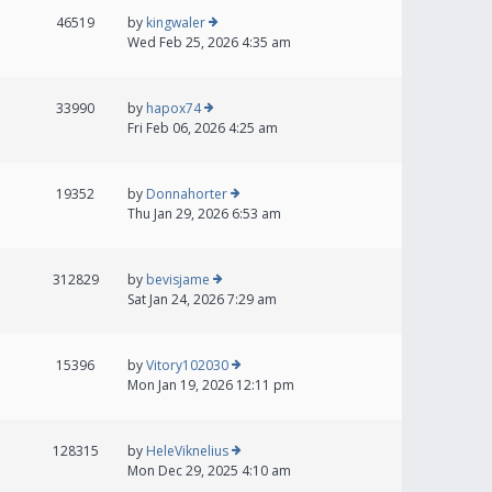
46519
by
kingwaler
Wed Feb 25, 2026 4:35 am
33990
by
hapox74
Fri Feb 06, 2026 4:25 am
19352
by
Donnahorter
Thu Jan 29, 2026 6:53 am
312829
by
bevisjame
Sat Jan 24, 2026 7:29 am
15396
by
Vitory102030
Mon Jan 19, 2026 12:11 pm
128315
by
HeleViknelius
Mon Dec 29, 2025 4:10 am