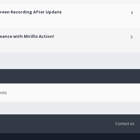
creen Recording After Update
4
ance with Mirillis Action!
5
ests
Contact us