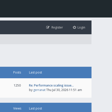
Register
Login
Posts
Last post
1250
Re: Performance scaling issue…
by
gerranat
Thu Jul 30, 2026 11:51 am
Views
Last post