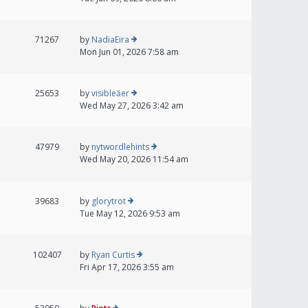
71267
by
NadiaEira
Mon Jun 01, 2026 7:58 am
25653
by
visibleăer
Wed May 27, 2026 3:42 am
47979
by
nytwordlehints
Wed May 20, 2026 11:54 am
39683
by
glorytrot
Tue May 12, 2026 9:53 am
102407
by
Ryan Curtis
Fri Apr 17, 2026 3:55 am