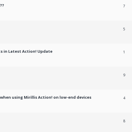
??
7
5
 in Latest Action! Update
1
9
hen using Mirillis Action! on low-end devices
4
8