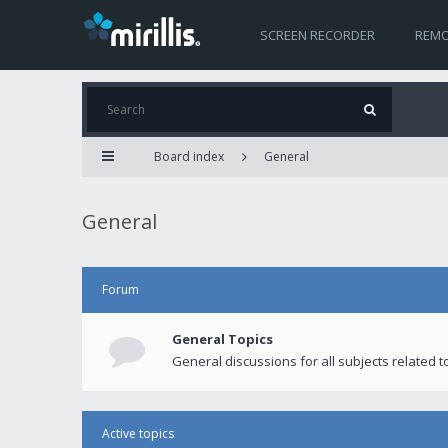
SCREEN RECORDER
REMO
Board index
General
General
Forum
General Topics
General discussions for all subjects related to
Active topics