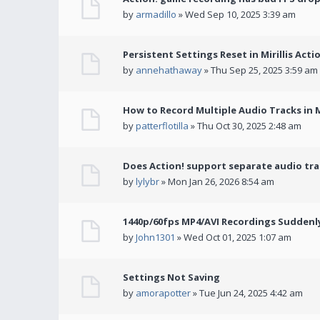
by
armadillo
» Wed Sep 10, 2025 3:39 am
Persistent Settings Reset in Mirillis Actio
by
annehathaway
» Thu Sep 25, 2025 3:59 am
How to Record Multiple Audio Tracks in Mi
by
patterflotilla
» Thu Oct 30, 2025 2:48 am
Does Action! support separate audio tra
by
lylybr
» Mon Jan 26, 2026 8:54 am
1440p/60fps MP4/AVI Recordings Suddenly 
by
John1301
» Wed Oct 01, 2025 1:07 am
Settings Not Saving
by
amorapotter
» Tue Jun 24, 2025 4:42 am