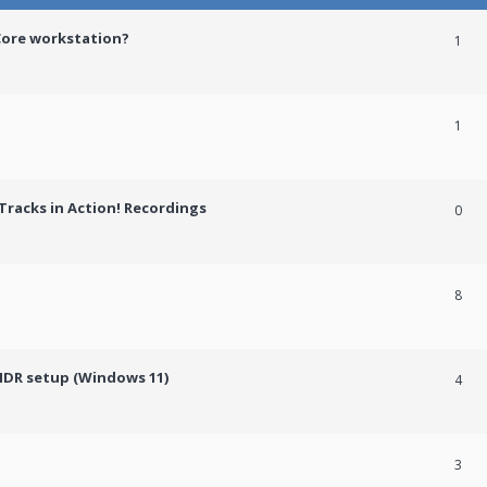
Core workstation?
1
1
racks in Action! Recordings
0
8
HDR setup (Windows 11)
4
3