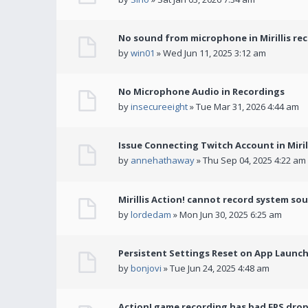
No sound from microphone in Mirillis re
by
win01
» Wed Jun 11, 2025 3:12 am
No Microphone Audio in Recordings
by
insecureeight
» Tue Mar 31, 2026 4:44 am
Issue Connecting Twitch Account in Miril
by
annehathaway
» Thu Sep 04, 2025 4:22 am
Mirillis Action! cannot record system so
by
lordedam
» Mon Jun 30, 2025 6:25 am
Persistent Settings Reset on App Launc
by
bonjovi
» Tue Jun 24, 2025 4:48 am
Action! game recording has bad FPS drop