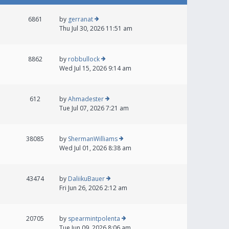
6861
by
gerranat
Thu Jul 30, 2026 11:51 am
8862
by
robbullock
Wed Jul 15, 2026 9:14 am
612
by
Ahmadester
Tue Jul 07, 2026 7:21 am
38085
by
ShermanWilliams
Wed Jul 01, 2026 8:38 am
43474
by
DaliikuBauer
Fri Jun 26, 2026 2:12 am
20705
by
spearmintpolenta
Tue Jun 09, 2026 8:06 am