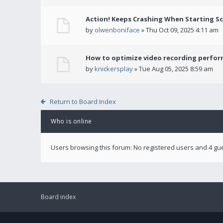
Action! Keeps Crashing When Starting S
by
olwenboniface
» Thu Oct 09, 2025 4:11 am
How to optimize video recording perform
by
knickersplay
» Tue Aug 05, 2025 8:59 am
Return to Board Index
Who is online
Users browsing this forum: No registered users and 4 gu
Board index