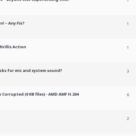
1
n! – Any Fix?
1
rillis Action
1
cks for mic and system sound?
3
Corrupted (0 KB files) - AMD AMF H.264
6
2