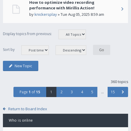
How to optimize video recording
performance with Mirillis Action!
by
knickersplay
» Tue Aug 05, 2025 8:59 am
Display topics from previous:
Sort by
New Topic
360 topics
Page
1
of
15
1
2
3
4
5
…
15
Return to Board Index
Who is online