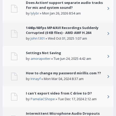
Does Action! support separate audio tracks
for mic and system sound?
by
lylybr
» Mon Jan 26, 2026 8:54 am
1440p/60fps MP4/AVI Recordings Suddenly
Corrupted (0 KB files) - AMD AMF H.264
by
John1301
» Wed Oct 01, 2025 1:07 am
Settings Not Saving
by
amorapotter
» Tue Jun 24, 2025 4:42 am
How to change my password mirillis.com ??
by
Irinayf
» Mon Mar 04, 2024 8:37 am
I can't export video from C drive to D?
by
PamelaCShope
» Tue Dec 17, 2024 2:12 am
Intermittent Microphone Audio Dropouts