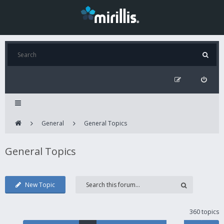
General
General Topics
General Topics
New Topic
360 topics