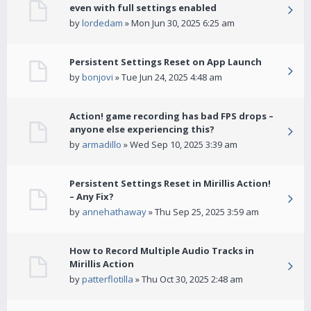
even with full settings enabled
by
lordedam
» Mon Jun 30, 2025 6:25 am
Persistent Settings Reset on App Launch
by
bonjovi
» Tue Jun 24, 2025 4:48 am
Action! game recording has bad FPS drops –
anyone else experiencing this?
by
armadillo
» Wed Sep 10, 2025 3:39 am
Persistent Settings Reset in Mirillis Action!
– Any Fix?
by
annehathaway
» Thu Sep 25, 2025 3:59 am
How to Record Multiple Audio Tracks in
Mirillis Action
by
patterflotilla
» Thu Oct 30, 2025 2:48 am