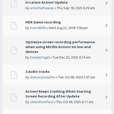
in Latest Action! Update
by
annehathaway
» Thu Sep 18, 2025 6:29 am
HDR Game recording
by
Ironic8090
» Wed Aug 22, 2018 7:00 pm
Optimize screen recording performance
when using Mirillis Action! on low-end
devices
by
hneidernigel
» Tue Dec 02, 2025 4:14 am
2 audio tracks
by
dancerpistachio
» Tue Oct 08, 2024 2:47 am
Action! Keeps Crashing When Starting
Screen Recording After Update
by
olwenboniface
» Thu Oct 09, 2025 4:11 am