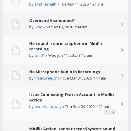
by
sophiasmith
» Tue Apr 14, 2026 4:21 pm
Overband Abandoned?
by
Sirio
» Sat Jan 03, 2026 7:34 am
No sound from microphone in Mirillis
recording
by
win01
» Wed Jun 11, 2025 3:12 am
No Microphone Audio in Recordings
by
insecureeight
» Tue Mar 31, 2026 4:44 am
Issue Connecting Twitch Account in Mirillis
Action
by
annehathaway
» Thu Sep 04, 2025 4:22 am
1
2
Mirillis Action! cannot record system sound