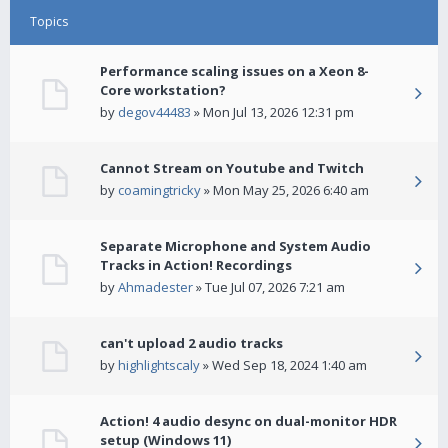
Topics
Performance scaling issues on a Xeon 8-
Core workstation?
by
degov44483
» Mon Jul 13, 2026 12:31 pm
Cannot Stream on Youtube and Twitch
by
coamingtricky
» Mon May 25, 2026 6:40 am
Separate Microphone and System Audio
Tracks in Action! Recordings
by
Ahmadester
» Tue Jul 07, 2026 7:21 am
can't upload 2 audio tracks
by
highlightscaly
» Wed Sep 18, 2024 1:40 am
Action! 4 audio desync on dual-monitor HDR
setup (Windows 11)