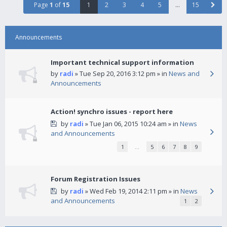
Page
1
of
15
1
2
3
4
5
…
15
Announcements
Important technical support information
by
radi
» Tue Sep 20, 2016 3:12 pm » in
News and
Announcements
Action! synchro issues - report here
by
radi
» Tue Jan 06, 2015 10:24 am » in
News
and Announcements
1
…
5
6
7
8
9
Forum Registration Issues
by
radi
» Wed Feb 19, 2014 2:11 pm » in
News
and Announcements
1
2