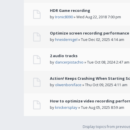
HDR Game recording
by
Ironic8090
» Wed Aug 22, 2018 7:00 pm
Optimize screen recording performance w
by
hneidernigel
» Tue Dec 02, 2025 4:14 am
2 audio tracks
by
dancerpistachio
» Tue Oct 08, 2024 2:47 am
Action! Keeps Crashing When Starting S
by
olwenboniface
» Thu Oct 09, 2025 4:11 am
How to optimize video recording perform
by
knickersplay
» Tue Aug 05, 2025 8:59 am
Display topics from previou