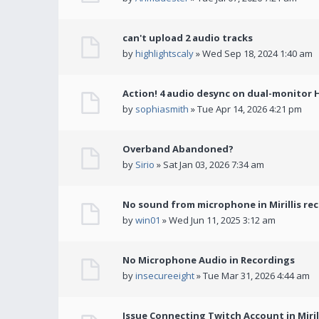
can't upload 2 audio tracks
by
highlightscaly
» Wed Sep 18, 2024 1:40 am
Action! 4 audio desync on dual-monitor 
by
sophiasmith
» Tue Apr 14, 2026 4:21 pm
Overband Abandoned?
by
Sirio
» Sat Jan 03, 2026 7:34 am
No sound from microphone in Mirillis re
by
win01
» Wed Jun 11, 2025 3:12 am
No Microphone Audio in Recordings
by
insecureeight
» Tue Mar 31, 2026 4:44 am
Issue Connecting Twitch Account in Miril