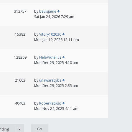
312757
by
bevisjame
Sat Jan 24, 2026 7:29 am
15382
by
Vitory102030
Mon Jan 19, 2026 12:11 pm
128269
by
HeleViknelius
Mon Dec 29, 2025 4:10 am
21002
by
unawarecybs
Mon Dec 29, 2025 2:35 am
40403
by
RoberRackso
Mon Nov 24, 2025 4:11 am
nding