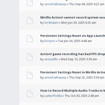
by
annehathaway
» Thu Sep 04, 2025 4:22 am
Mirillis Action! cannot record system so
by
lordedam
» Mon Jun 30, 2025 6:25 am
Persistent Settings Reset on App Launc
by
bonjovi
» Tue Jun 24, 2025 4:48 am
Action! game recording has bad FPS drop
by
armadillo
» Wed Sep 10, 2025 3:39 am
Persistent Settings Reset in Mirillis Actio
by
annehathaway
» Thu Sep 25, 2025 3:59 am
How to Record Multiple Audio Tracks in Mi
by
patterflotilla
» Thu Oct 30, 2025 2:48 am