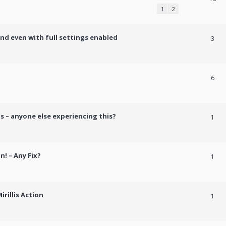
1
2
und even with full settings enabled
3
h
6
s – anyone else experiencing this?
1
n! – Any Fix?
1
rillis Action
1