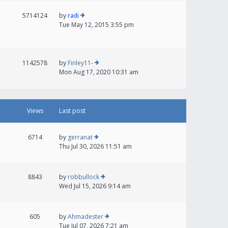
5714124
by
radi
Tue May 12, 2015 3:55 pm
1142578
by
Finley11-
Mon Aug 17, 2020 10:31 am
Views
Last post
6714
by
gerranat
Thu Jul 30, 2026 11:51 am
8843
by
robbullock
Wed Jul 15, 2026 9:14 am
605
by
Ahmadester
Tue Jul 07, 2026 7:21 am