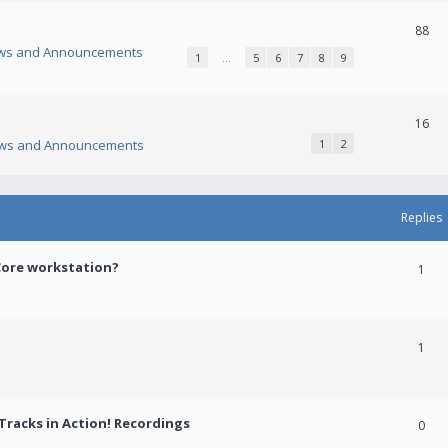
88
ws and Announcements
1
…
5
6
7
8
9
16
ws and Announcements
1
2
Replies
Core workstation?
1
1
racks in Action! Recordings
0