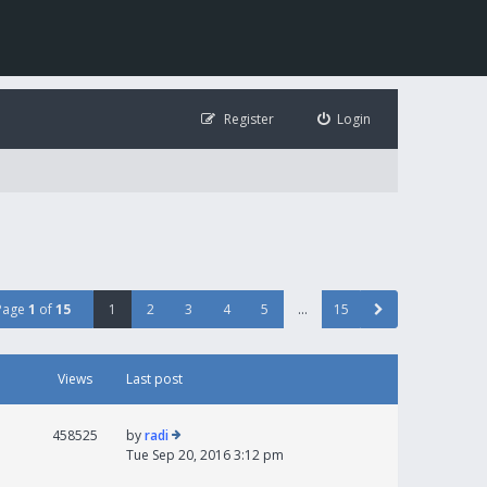
Register
Login
Page
1
of
15
1
2
3
4
5
…
15
Views
Last post
458525
by
radi
Tue Sep 20, 2016 3:12 pm