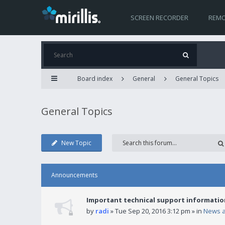
SCREEN RECORDER
REMO
Board index
General
General Topics
General Topics
New Topic
Announcements
Important technical support informatio
by
radi
» Tue Sep 20, 2016 3:12 pm » in
News 