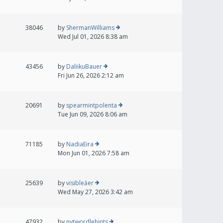
38046
by
ShermanWilliams
Wed Jul 01, 2026 8:38 am
43456
by
DaliikuBauer
Fri Jun 26, 2026 2:12 am
20691
by
spearmintpolenta
Tue Jun 09, 2026 8:06 am
71185
by
NadiaEira
Mon Jun 01, 2026 7:58 am
25639
by
visibleăer
Wed May 27, 2026 3:42 am
47932
by
nytwordlehints