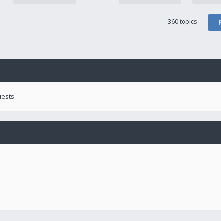
360 topics
uests