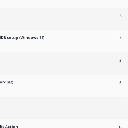
8
HDR setup (Windows 11)
4
3
cording
5
3
lis Action
13