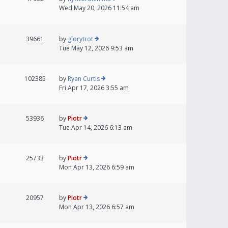
Wed May 20, 2026 11:54 am
39661
by
glorytrot
Tue May 12, 2026 9:53 am
102385
by
Ryan Curtis
Fri Apr 17, 2026 3:55 am
53936
by
Piotr
Tue Apr 14, 2026 6:13 am
25733
by
Piotr
Mon Apr 13, 2026 6:59 am
20957
by
Piotr
Mon Apr 13, 2026 6:57 am