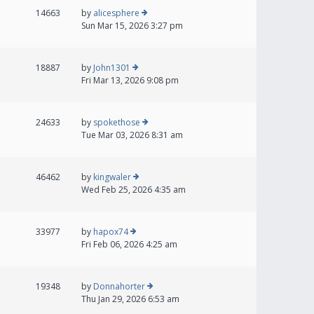
14663
by
alicesphere
Sun Mar 15, 2026 3:27 pm
18887
by
John1301
Fri Mar 13, 2026 9:08 pm
24633
by
spokethose
Tue Mar 03, 2026 8:31 am
46462
by
kingwaler
Wed Feb 25, 2026 4:35 am
33977
by
hapox74
Fri Feb 06, 2026 4:25 am
19348
by
Donnahorter
Thu Jan 29, 2026 6:53 am