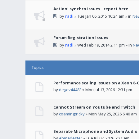
Action! synchro issues - report here
by
radi
» Tue Jan 06, 2015 10:24 am » in
Ne
Forum Registration Issues
by
radi
» Wed Feb 19, 2014 2:11 pm » in
Ne
Topics
Performance scaling issues on a Xeon 8-
by
degov44483
» Mon Jul 13, 2026 12:31 pm
Cannot Stream on Youtube and Twitch
by
coamingtricky
» Mon May 25, 2026 6:40 am
Separate Microphone and System Audio T
by
Ahmadester
» Tue Jul 07, 2026 7:21 am