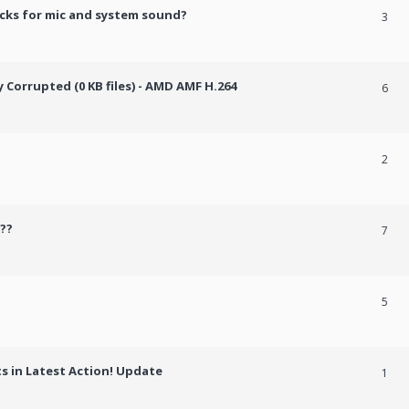
cks for mic and system sound?
3
Corrupted (0 KB files) - AMD AMF H.264
6
2
??
7
5
 in Latest Action! Update
1