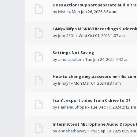
Does Action! support separate audio tra
by
lylybr
» Mon Jan 26, 2026 8:54 am
1440p/60fps MP4/AVI Recordings Suddenly 
by
John1301
» Wed Oct 01, 2025 1:07 am
Settings Not Saving
by
amorapotter
» Tue Jun 24, 2025 4:42 am
How to change my password mirillis.com 
by
Irinayf
» Mon Mar 04, 2024 8:37 am
I can't export video from C drive to D?
by
PamelaCShope
» Tue Dec 17, 2024 2:12 am
Intermittent Microphone Audio Dropouts
by
annehathaway
» Thu Sep 18, 2025 6:29 am