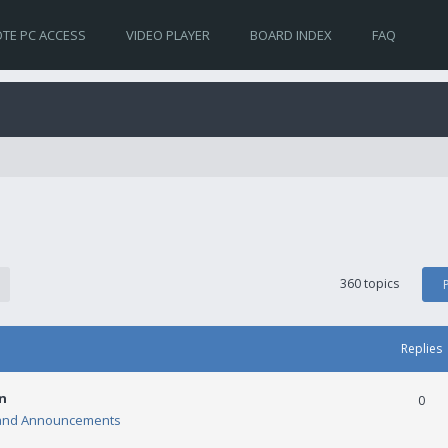
TE PC ACCESS
VIDEO PLAYER
BOARD INDEX
FAQ
360 topics
Replies
n
0
and Announcements