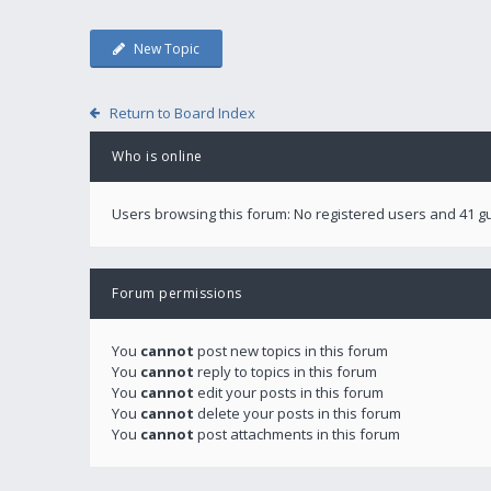
New Topic
Return to Board Index
Who is online
Users browsing this forum: No registered users and 41 g
Forum permissions
You
cannot
post new topics in this forum
You
cannot
reply to topics in this forum
You
cannot
edit your posts in this forum
You
cannot
delete your posts in this forum
You
cannot
post attachments in this forum