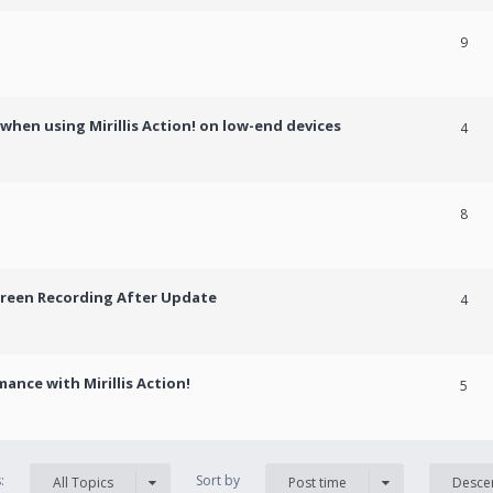
9
hen using Mirillis Action! on low-end devices
4
8
creen Recording After Update
4
ance with Mirillis Action!
5
s:
Sort by
All Topics
Post time
Desce