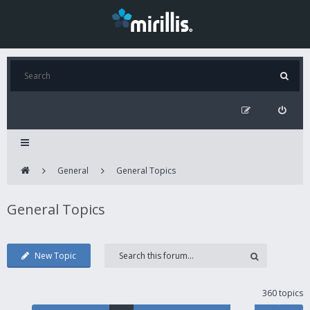
General
General Topics
General Topics
New Topic
360 topics