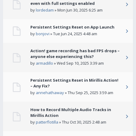
even with full settings enabled
by
lordedam
» Mon Jun 30, 2025 6:25 am
Persistent Settings Reset on App Launch
by
bonjovi
» Tue Jun 24, 2025 4:48 am
Action! game recording has bad FPS drops –
anyone else experiencing this?
by
armadillo
» Wed Sep 10, 2025 3:39 am
Persistent Settings Reset in Mirillis Action!
– Any Fix?
by
annehathaway
» Thu Sep 25, 2025 3:59 am
How to Record Multiple Audio Tracks in
Mirillis Action
by
patterflotilla
» Thu Oct 30, 2025 2:48 am