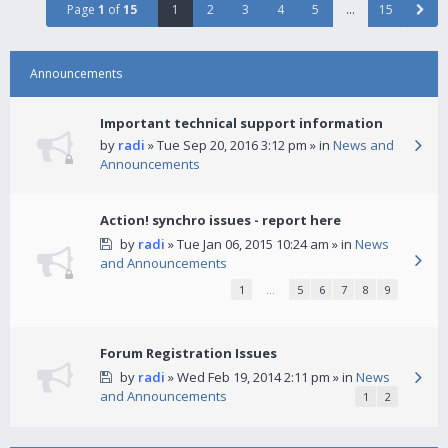
Page
1
of
15
1
2
3
4
5
…
15
Announcements
Important technical support information
by
radi
» Tue Sep 20, 2016 3:12 pm » in
News and
Announcements
Action! synchro issues - report here
by
radi
» Tue Jan 06, 2015 10:24 am » in
News
and Announcements
1
…
5
6
7
8
9
Forum Registration Issues
by
radi
» Wed Feb 19, 2014 2:11 pm » in
News
and Announcements
1
2