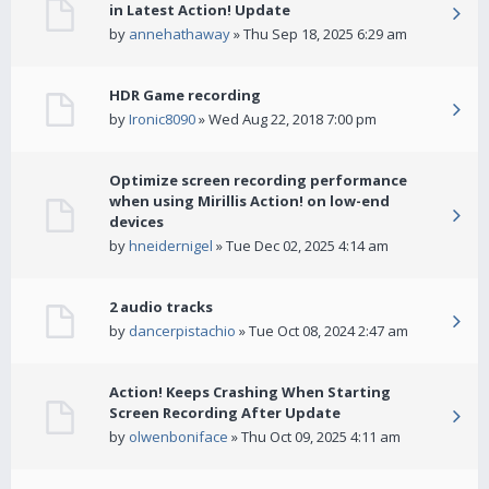
in Latest Action! Update
by
annehathaway
» Thu Sep 18, 2025 6:29 am
HDR Game recording
by
Ironic8090
» Wed Aug 22, 2018 7:00 pm
Optimize screen recording performance
when using Mirillis Action! on low-end
devices
by
hneidernigel
» Tue Dec 02, 2025 4:14 am
2 audio tracks
by
dancerpistachio
» Tue Oct 08, 2024 2:47 am
Action! Keeps Crashing When Starting
Screen Recording After Update
by
olwenboniface
» Thu Oct 09, 2025 4:11 am