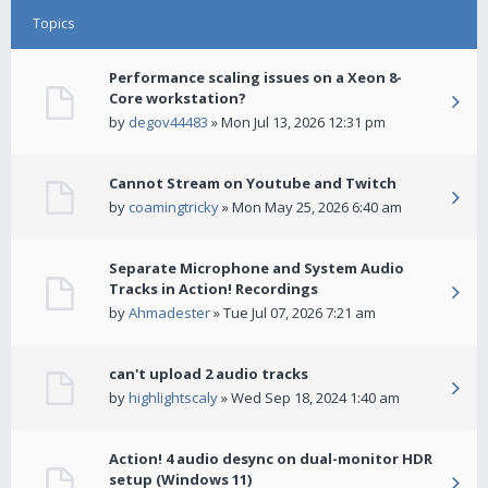
Topics
Performance scaling issues on a Xeon 8-
Core workstation?
by
degov44483
» Mon Jul 13, 2026 12:31 pm
Cannot Stream on Youtube and Twitch
by
coamingtricky
» Mon May 25, 2026 6:40 am
Separate Microphone and System Audio
Tracks in Action! Recordings
by
Ahmadester
» Tue Jul 07, 2026 7:21 am
can't upload 2 audio tracks
by
highlightscaly
» Wed Sep 18, 2024 1:40 am
Action! 4 audio desync on dual-monitor HDR
setup (Windows 11)