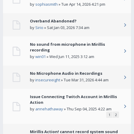
by
sophiasmith
» Tue Apr 14, 2026 4:21 pm
Overband Abandoned?
by
Sirio
» Sat Jan 03, 2026 7:34 am
No sound from microphone in Mirillis
recording
by
win01
» Wed Jun 11, 2025 3:12 am
No Microphone Audio in Recordings
by
insecureeight
» Tue Mar 31, 2026 4:44 am
Issue Connecting Twitch Account in Mirillis
Action
by
annehathaway
» Thu Sep 04, 2025 4:22 am
1
2
Mirillis Action! cannot record system sound