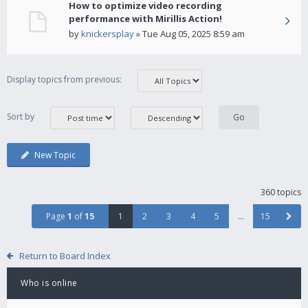
How to optimize video recording
performance with Mirillis Action!
by
knickersplay
» Tue Aug 05, 2025 8:59 am
Display topics from previous:
Sort by
New Topic
360 topics
Page
1
of
15
1
2
3
4
5
…
15
Return to Board Index
Who is online