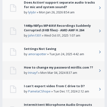
Does Action! support separate audio tracks
for mic and system sound?
by
lylybr
» Mon Jan 26, 2026 8:54 am
1440p/60fps MP4/AVI Recordings Suddenly
Corrupted (0 KB files) - AMD AMF H.264
by
John1301
» Wed Oct 01, 2025 1:07 am
Settings Not Saving
by
amorapotter
» Tue Jun 24, 2025 4:42 am
How to change my password mirillis.com ??
by
Irinayf
» Mon Mar 04, 2024 8:37 am
I can't export video from C drive to D?
by
PamelaCShope
» Tue Dec 17, 2024 2:12 am
Intermittent Microphone Audio Dropouts