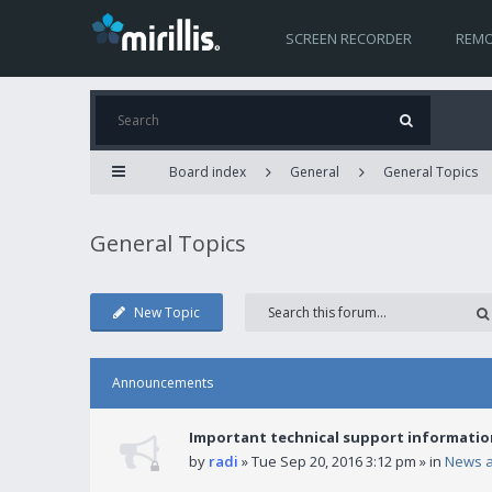
SCREEN RECORDER
REMO
Board index
General
General Topics
General Topics
New Topic
Announcements
Important technical support informatio
by
radi
» Tue Sep 20, 2016 3:12 pm » in
News 