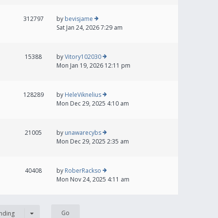
312797
by
bevisjame
Sat Jan 24, 2026 7:29 am
15388
by
Vitory102030
Mon Jan 19, 2026 12:11 pm
128289
by
HeleViknelius
Mon Dec 29, 2025 4:10 am
21005
by
unawarecybs
Mon Dec 29, 2025 2:35 am
40408
by
RoberRackso
Mon Nov 24, 2025 4:11 am
nding