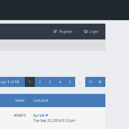
Register
Login
Page
1
of
15
1
2
3
4
5
…
15
Views
Last post
458613
by
radi
Tue Sep 20, 2016 3:12 pm