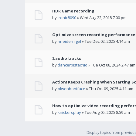
HDR Game recording
by
Ironic8090
» Wed Aug 22, 2018 7:00 pm
Optimize screen recording performance w
by
hneidernigel
» Tue Dec 02, 2025 4:14 am
2 audio tracks
by
dancerpistachio
» Tue Oct 08, 2024 2:47 am
Action! Keeps Crashing When Starting S
by
olwenboniface
» Thu Oct 09, 2025 4:11 am
How to optimize video recording perform
by
knickersplay
» Tue Aug 05, 2025 8:59 am
Display topics from previou