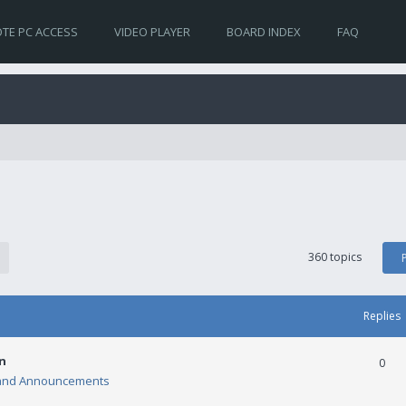
TE PC ACCESS
VIDEO PLAYER
BOARD INDEX
FAQ
360 topics
Replies
n
0
and Announcements