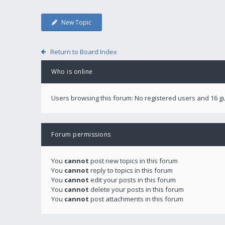
New Topic
Return to Board Index
Who is online
Users browsing this forum: No registered users and 16 g
Forum permissions
You
cannot
post new topics in this forum
You
cannot
reply to topics in this forum
You
cannot
edit your posts in this forum
You
cannot
delete your posts in this forum
You
cannot
post attachments in this forum