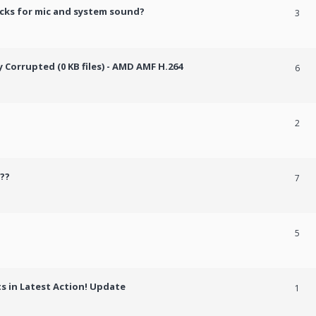
cks for mic and system sound?
3
Corrupted (0 KB files) - AMD AMF H.264
6
2
??
7
5
 in Latest Action! Update
1