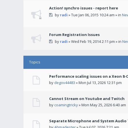
Action! synchro issues - report here
by
radi
» Tue Jan 06, 2015 10:24 am » in
Ne
Forum Registration Issues
by
radi
» Wed Feb 19, 2014 2:11 pm » in
Ne
Topics
Performance scaling issues on a Xeon 8-
by
degov44483
» Mon Jul 13, 2026 12:31 pm
Cannot Stream on Youtube and Twitch
by
coamingtricky
» Mon May 25, 2026 6:40 am
Separate Microphone and System Audio T
by
Ahmadester
» Tue Jul 07, 2026 7:21 am