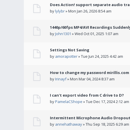
Does Action! support separate audio tra
by
lylybr
» Mon Jan 26, 2026 8:54 am
1440p/60fps MP4/AVI Recordings Suddenly 
by
John1301
» Wed Oct 01, 2025 1:07 am
Settings Not Saving
by
amorapotter
» Tue Jun 24, 2025 4:42 am
How to change my password mirillis.com 
by
Irinayf
» Mon Mar 04, 2024 8:37 am
I can't export video from C drive to D?
by
PamelaCShope
» Tue Dec 17, 2024 2:12 am
Intermittent Microphone Audio Dropouts
by
annehathaway
» Thu Sep 18, 2025 6:29 am