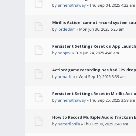
by
annehathaway
» Thu Sep 04, 2025 4:22 am
Mirillis Action! cannot record system so
by
lordedam
» Mon Jun 30, 2025 6:25 am
Persistent Settings Reset on App Launc
by
bonjovi
» Tue Jun 24, 2025 4:48 am
Action! game recording has bad FPS drop
by
armadillo
» Wed Sep 10, 2025 3:39 am
Persistent Settings Reset in Mirillis Actio
by
annehathaway
» Thu Sep 25, 2025 3:59 am
How to Record Multiple Audio Tracks in Mi
by
patterflotilla
» Thu Oct 30, 2025 2:48 am