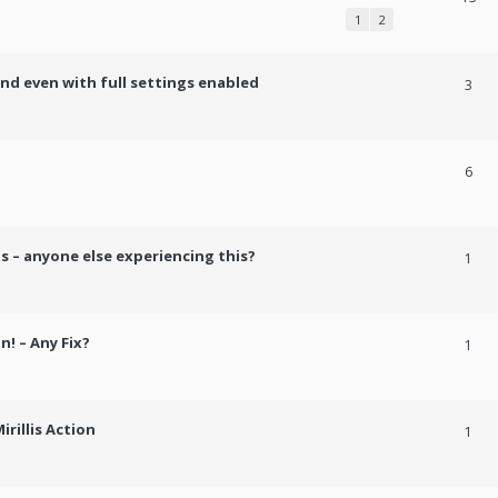
1
2
und even with full settings enabled
3
h
6
s – anyone else experiencing this?
1
n! – Any Fix?
1
rillis Action
1