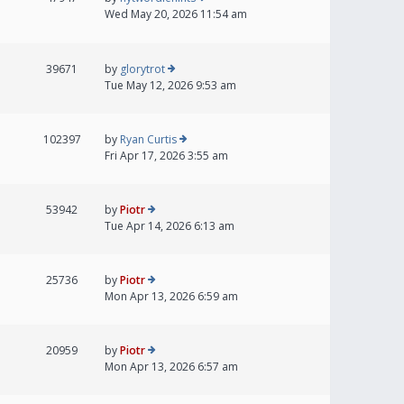
Wed May 20, 2026 11:54 am
39671
by
glorytrot
Tue May 12, 2026 9:53 am
102397
by
Ryan Curtis
Fri Apr 17, 2026 3:55 am
53942
by
Piotr
Tue Apr 14, 2026 6:13 am
25736
by
Piotr
Mon Apr 13, 2026 6:59 am
20959
by
Piotr
Mon Apr 13, 2026 6:57 am