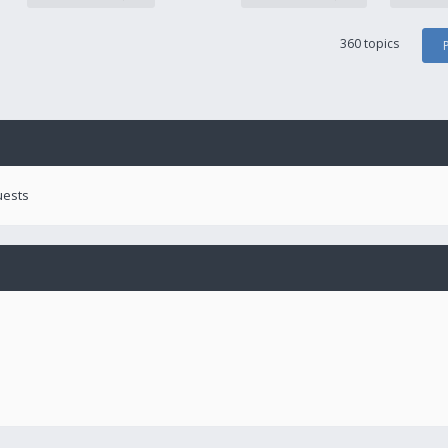
360 topics
uests