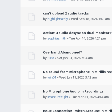
can't upload 2 audio tracks
by
highlightscaly
» Wed Sep 18, 2024 1:40 am
Action! 4 audio desync on dual-monitor 
by
sophiasmith
» Tue Apr 14, 2026 4:21 pm
Overband Abandoned?
by
Sirio
» Sat Jan 03, 2026 7:34 am
No sound from microphone in Mirillis re
by
win01
» Wed Jun 11, 2025 3:12 am
No Microphone Audio in Recordings
by
insecureeight
» Tue Mar 31, 2026 4:44 am
Issue Connecting Twitch Account in Miril