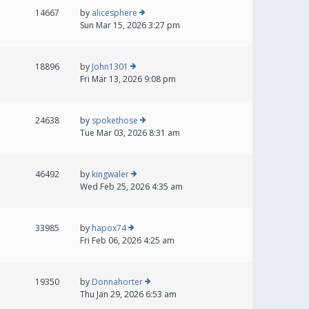
14667
by
alicesphere
Sun Mar 15, 2026 3:27 pm
18896
by
John1301
Fri Mar 13, 2026 9:08 pm
24638
by
spokethose
Tue Mar 03, 2026 8:31 am
46492
by
kingwaler
Wed Feb 25, 2026 4:35 am
33985
by
hapox74
Fri Feb 06, 2026 4:25 am
19350
by
Donnahorter
Thu Jan 29, 2026 6:53 am