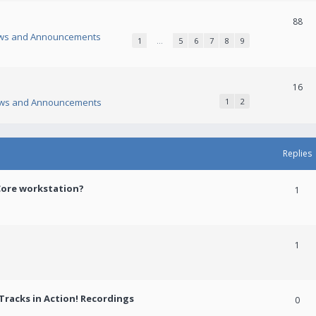
88
ws and Announcements
1
…
5
6
7
8
9
16
ws and Announcements
1
2
Replies
Core workstation?
1
1
racks in Action! Recordings
0