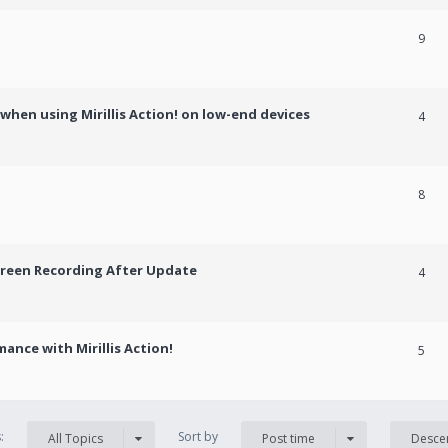
9
hen using Mirillis Action! on low-end devices
4
8
creen Recording After Update
4
ance with Mirillis Action!
5
s:
Sort by
All Topics
Post time
Desce