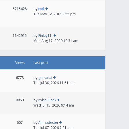
5715428
by
radi
Tue May 12, 2015 3:55 pm
1142915
by
Finley11-
Mon Aug 17, 2020 10:31 am
Views
Last post
6773
by
gerranat
Thu Jul 30, 2026 11:51 am
8853
by
robbullock
Wed Jul 15, 2026 9:14 am
607
by
Ahmadester
Tue Jul 07, 2026 7:21 am