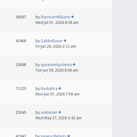
38067
by
ShermanWilliams
Wed Jul 01, 2026 8:38 am
43468
by
DaliikuBauer
Fri Jun 26, 2026 2:12 am
20698
by
spearmintpolenta
Tue Jun 09, 2026 8:06 am
71225
by
NadiaEira
Mon Jun 01, 2026 7:58 am
25645
by
visibleăer
Wed May 27, 2026 3:42 am
47947
by
nytwordlehints