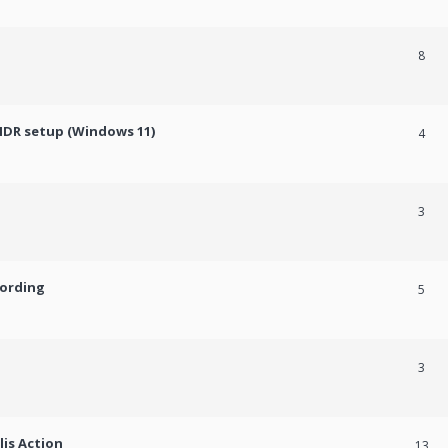
8
HDR setup (Windows 11)
4
3
cording
5
3
lis Action
13