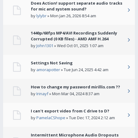
Does Action! support separate audio tracks
for mic and system sound?
by
lylybr
» Mon Jan 26, 2026 8:54 am
1440p/60fps MP4/AVI Recordings Suddenly
Corrupted (0 KB files) - AMD AMF H.264
by
John1301
» Wed Oct 01, 2025 1:07 am
Settings Not Saving
by
amorapotter
» Tue Jun 24, 2025 4:42 am
How to change my password mirillis.com ??
by
Irinayf
» Mon Mar 04, 2024 8:37 am
I can't export video from C drive to D?
by
PamelaCShope
» Tue Dec 17, 2024 2:12 am
Intermittent Microphone Audio Dropouts