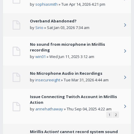
by
sophiasmith
» Tue Apr 14, 2026 4:21 pm
Overband Abandoned?
by
Sirio
» Sat Jan 03, 2026 7:34 am
No sound from microphone in Mirillis
recording
by
win01
» Wed Jun 11, 2025 3:12 am
No Microphone Audio in Recordings
by
insecureeight
» Tue Mar 31, 2026 4:44 am
Issue Connecting Twitch Account in Mirillis
Action
by
annehathaway
» Thu Sep 04, 2025 4:22 am
1
2
Mirillis Action! cannot record system sound