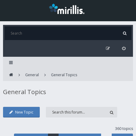
General
General Topics
General Topics
New Topic
360 topics