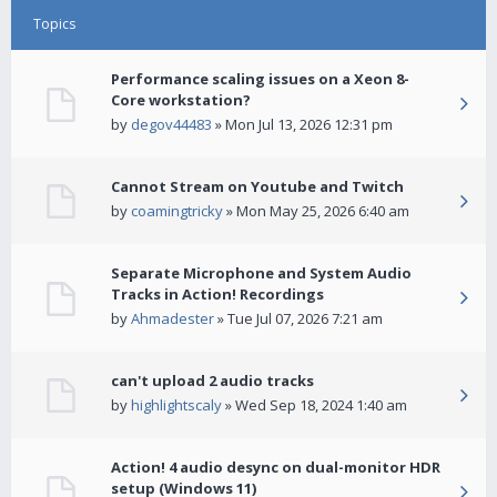
Topics
Performance scaling issues on a Xeon 8-
Core workstation?
by
degov44483
» Mon Jul 13, 2026 12:31 pm
Cannot Stream on Youtube and Twitch
by
coamingtricky
» Mon May 25, 2026 6:40 am
Separate Microphone and System Audio
Tracks in Action! Recordings
by
Ahmadester
» Tue Jul 07, 2026 7:21 am
can't upload 2 audio tracks
by
highlightscaly
» Wed Sep 18, 2024 1:40 am
Action! 4 audio desync on dual-monitor HDR
setup (Windows 11)