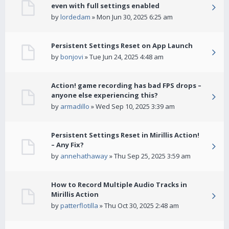
even with full settings enabled
by
lordedam
» Mon Jun 30, 2025 6:25 am
Persistent Settings Reset on App Launch
by
bonjovi
» Tue Jun 24, 2025 4:48 am
Action! game recording has bad FPS drops –
anyone else experiencing this?
by
armadillo
» Wed Sep 10, 2025 3:39 am
Persistent Settings Reset in Mirillis Action!
– Any Fix?
by
annehathaway
» Thu Sep 25, 2025 3:59 am
How to Record Multiple Audio Tracks in
Mirillis Action
by
patterflotilla
» Thu Oct 30, 2025 2:48 am