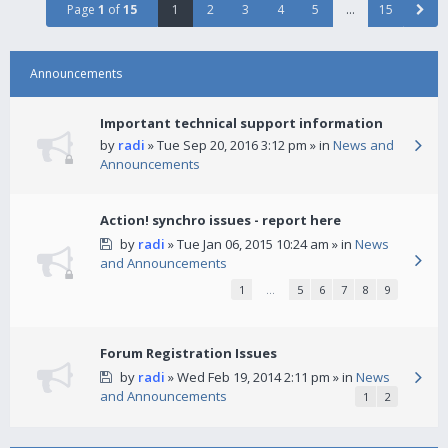
Page
1
of
15
1
2
3
4
5
…
15
Announcements
Important technical support information
by
radi
» Tue Sep 20, 2016 3:12 pm » in
News and
Announcements
Action! synchro issues - report here
by
radi
» Tue Jan 06, 2015 10:24 am » in
News
and Announcements
1
…
5
6
7
8
9
Forum Registration Issues
by
radi
» Wed Feb 19, 2014 2:11 pm » in
News
and Announcements
1
2