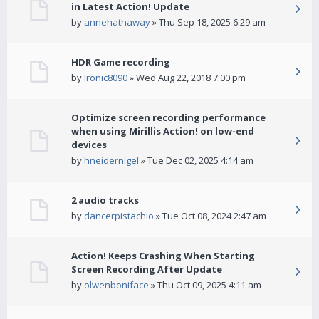
in Latest Action! Update
by
annehathaway
» Thu Sep 18, 2025 6:29 am
HDR Game recording
by
Ironic8090
» Wed Aug 22, 2018 7:00 pm
Optimize screen recording performance
when using Mirillis Action! on low-end
devices
by
hneidernigel
» Tue Dec 02, 2025 4:14 am
2 audio tracks
by
dancerpistachio
» Tue Oct 08, 2024 2:47 am
Action! Keeps Crashing When Starting
Screen Recording After Update
by
olwenboniface
» Thu Oct 09, 2025 4:11 am