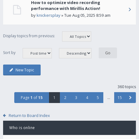
How to optimize video recording
performance with Mirillis Action!
by
knickersplay
» Tue Aug 05, 2025 8:59 am
Display topics from previous:
Sort by
New Topic
360 topics
Page
1
of
15
1
2
3
4
5
…
15
Return to Board Index
Who is online