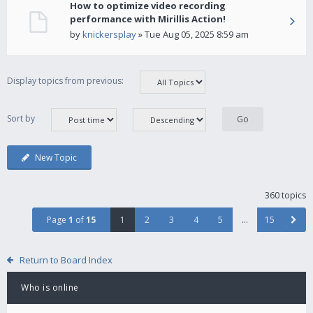
How to optimize video recording
performance with Mirillis Action!
by
knickersplay
» Tue Aug 05, 2025 8:59 am
Display topics from previous:
Sort by
New Topic
360 topics
Page
1
of
15
1
2
3
4
5
…
15
Return to Board Index
Who is online