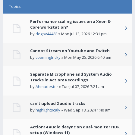
Topics
Performance scaling issues on a Xeon 8-
Core workstation?
by
degov44483
» Mon Jul 13, 2026 12:31 pm
Cannot Stream on Youtube and Twitch
by
coamingtricky
» Mon May 25, 2026 6:40 am
Separate Microphone and System Audio
Tracks in Action! Recordings
by
Ahmadester
» Tue Jul 07, 2026 7:21 am
can't upload 2 audio tracks
by
highlightscaly
» Wed Sep 18, 2024 1:40 am
Action! 4 audio desync on dual-monitor HDR
setup (Windows 11)