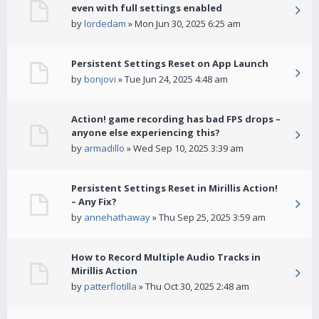
even with full settings enabled
by
lordedam
» Mon Jun 30, 2025 6:25 am
Persistent Settings Reset on App Launch
by
bonjovi
» Tue Jun 24, 2025 4:48 am
Action! game recording has bad FPS drops –
anyone else experiencing this?
by
armadillo
» Wed Sep 10, 2025 3:39 am
Persistent Settings Reset in Mirillis Action!
– Any Fix?
by
annehathaway
» Thu Sep 25, 2025 3:59 am
How to Record Multiple Audio Tracks in
Mirillis Action
by
patterflotilla
» Thu Oct 30, 2025 2:48 am