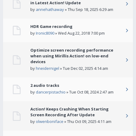
in Latest Action! Update
by
annehathaway
» Thu Sep 18, 2025 6:29 am
HDR Game recording
by
Ironic8090
» Wed Aug 22, 2018 7:00 pm
Optimize screen recording performance
when using Mirillis Action! on low-end
devices
by
hneidernigel
» Tue Dec 02, 2025 4:14 am
2 audio tracks
by
dancerpistachio
» Tue Oct 08, 2024 2:47 am
Action! Keeps Crashing When Starting
Screen Recording After Update
by
olwenboniface
» Thu Oct 09, 2025 4:11 am