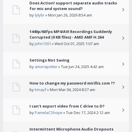
Does Action! support separate audio tracks
for mic and system sound?
by
lylybr
» Mon Jan 26, 2026 8:54 am
1440p/60fps MP4/AVI Recordings Suddenly
Corrupted (0 KB files) - AMD AMF H.264
by
John1301
» Wed Oct 01, 2025 1:07 am
Settings Not Saving
by
amorapotter
» Tue Jun 24, 2025 4:42 am
How to change my password mirillis.com ??
by
Irinayf
» Mon Mar 04, 2024 8:37 am
I can't export video from C drive to D?
by
PamelaCShope
» Tue Dec 17, 2024 2:12 am
Intermittent Microphone Audio Dropouts