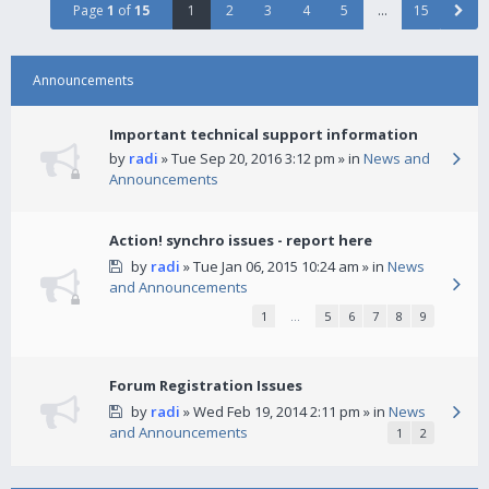
Page
1
of
15
1
2
3
4
5
…
15
Announcements
Important technical support information
by
radi
» Tue Sep 20, 2016 3:12 pm » in
News and
Announcements
Action! synchro issues - report here
by
radi
» Tue Jan 06, 2015 10:24 am » in
News
and Announcements
1
…
5
6
7
8
9
Forum Registration Issues
by
radi
» Wed Feb 19, 2014 2:11 pm » in
News
and Announcements
1
2