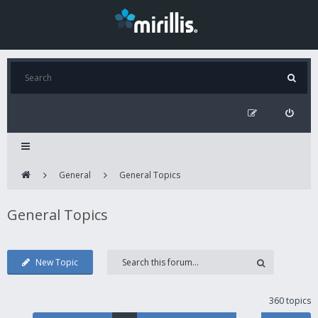
General
General Topics
General Topics
New Topic
360 topics