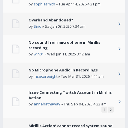
by
sophiasmith
» Tue Apr 14, 2026 4:21 pm
Overband Abandoned?
by
Sirio
» Sat Jan 03, 2026 7:34 am
No sound from microphone in Mirillis
recording
by
win01
» Wed Jun 11, 2025 3:12 am
No Microphone Audio in Recordings
by
insecureeight
» Tue Mar 31, 2026 4:44 am
Issue Connecting Twitch Account in Mirillis
Action
by
annehathaway
» Thu Sep 04, 2025 4:22 am
1
2
Mirillis Action! cannot record system sound