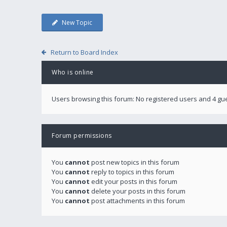
New Topic
Return to Board Index
Who is online
Users browsing this forum: No registered users and 4 gu
Forum permissions
You
cannot
post new topics in this forum
You
cannot
reply to topics in this forum
You
cannot
edit your posts in this forum
You
cannot
delete your posts in this forum
You
cannot
post attachments in this forum