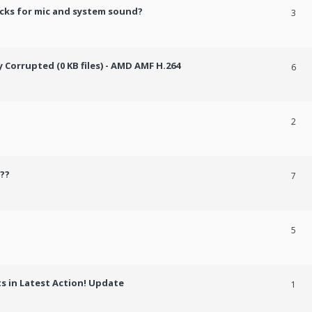
cks for mic and system sound?
3
Corrupted (0 KB files) - AMD AMF H.264
6
2
??
7
5
 in Latest Action! Update
1