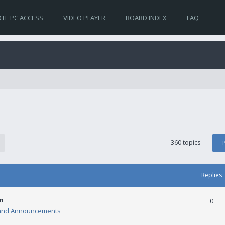
TE PC ACCESS
VIDEO PLAYER
BOARD INDEX
FAQ
360 topics
Replies
n
0
and Announcements