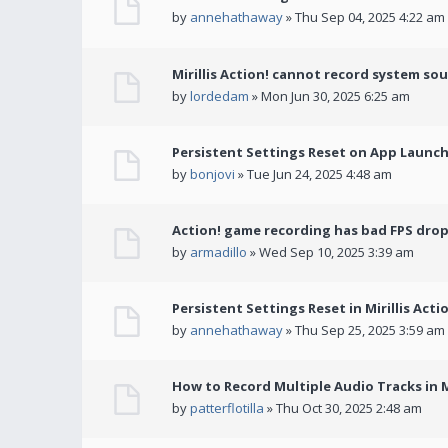
by
annehathaway
» Thu Sep 04, 2025 4:22 am
Mirillis Action! cannot record system so
by
lordedam
» Mon Jun 30, 2025 6:25 am
Persistent Settings Reset on App Launc
by
bonjovi
» Tue Jun 24, 2025 4:48 am
Action! game recording has bad FPS drop
by
armadillo
» Wed Sep 10, 2025 3:39 am
Persistent Settings Reset in Mirillis Actio
by
annehathaway
» Thu Sep 25, 2025 3:59 am
How to Record Multiple Audio Tracks in Mi
by
patterflotilla
» Thu Oct 30, 2025 2:48 am