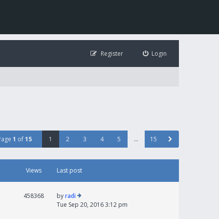
Register
Login
Page
1
of
15
1
2
3
4
5
…
15
Views
Last post
458368
by
radi
Tue Sep 20, 2016 3:12 pm