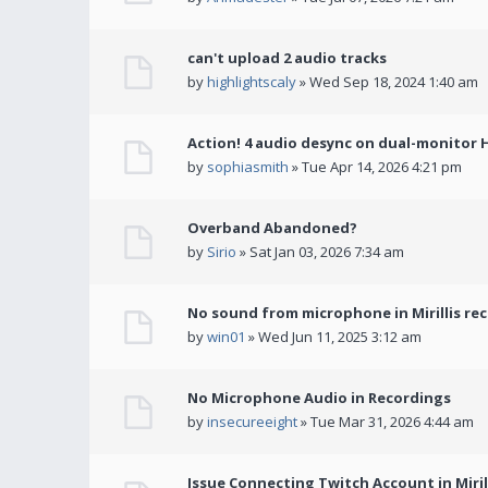
can't upload 2 audio tracks
by
highlightscaly
» Wed Sep 18, 2024 1:40 am
Action! 4 audio desync on dual-monitor 
by
sophiasmith
» Tue Apr 14, 2026 4:21 pm
Overband Abandoned?
by
Sirio
» Sat Jan 03, 2026 7:34 am
No sound from microphone in Mirillis re
by
win01
» Wed Jun 11, 2025 3:12 am
No Microphone Audio in Recordings
by
insecureeight
» Tue Mar 31, 2026 4:44 am
Issue Connecting Twitch Account in Miril