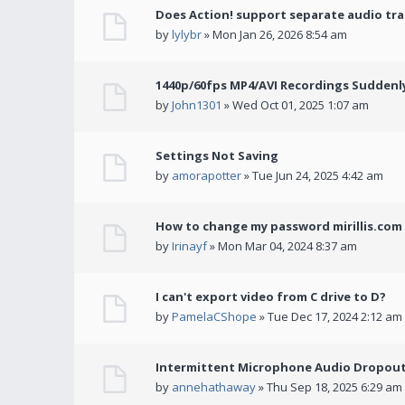
Does Action! support separate audio tra
by
lylybr
» Mon Jan 26, 2026 8:54 am
1440p/60fps MP4/AVI Recordings Suddenly 
by
John1301
» Wed Oct 01, 2025 1:07 am
Settings Not Saving
by
amorapotter
» Tue Jun 24, 2025 4:42 am
How to change my password mirillis.com 
by
Irinayf
» Mon Mar 04, 2024 8:37 am
I can't export video from C drive to D?
by
PamelaCShope
» Tue Dec 17, 2024 2:12 am
Intermittent Microphone Audio Dropouts
by
annehathaway
» Thu Sep 18, 2025 6:29 am