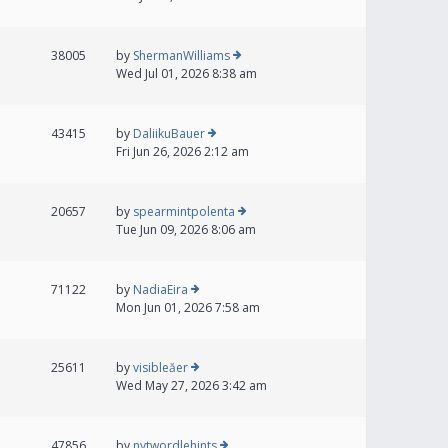
38005
by
ShermanWilliams
Wed Jul 01, 2026 8:38 am
43415
by
DaliikuBauer
Fri Jun 26, 2026 2:12 am
20657
by
spearmintpolenta
Tue Jun 09, 2026 8:06 am
71122
by
NadiaEira
Mon Jun 01, 2026 7:58 am
25611
by
visibleăer
Wed May 27, 2026 3:42 am
47856
by
nytwordlehints