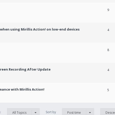
9
hen using Mirillis Action! on low-end devices
4
8
creen Recording After Update
4
ance with Mirillis Action!
5
s:
Sort by
All Topics
Post time
Desce