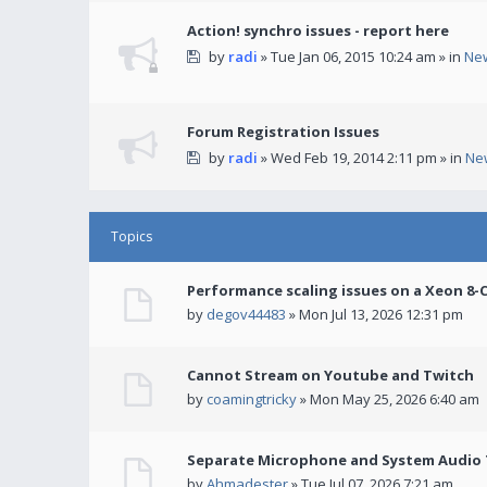
Action! synchro issues - report here
by
radi
» Tue Jan 06, 2015 10:24 am » in
Ne
Forum Registration Issues
by
radi
» Wed Feb 19, 2014 2:11 pm » in
Ne
Topics
Performance scaling issues on a Xeon 8-
by
degov44483
» Mon Jul 13, 2026 12:31 pm
Cannot Stream on Youtube and Twitch
by
coamingtricky
» Mon May 25, 2026 6:40 am
Separate Microphone and System Audio T
by
Ahmadester
» Tue Jul 07, 2026 7:21 am