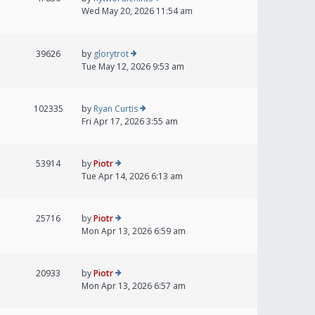
Wed May 20, 2026 11:54 am
39626
by
glorytrot
Tue May 12, 2026 9:53 am
102335
by
Ryan Curtis
Fri Apr 17, 2026 3:55 am
53914
by
Piotr
Tue Apr 14, 2026 6:13 am
25716
by
Piotr
Mon Apr 13, 2026 6:59 am
20933
by
Piotr
Mon Apr 13, 2026 6:57 am