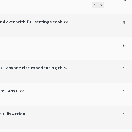
1
2
und even with full settings enabled
3
h
6
s – anyone else experiencing this?
1
n! – Any Fix?
1
rillis Action
1