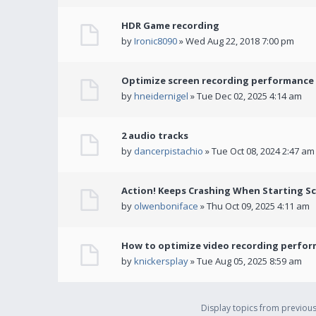
HDR Game recording
by
Ironic8090
» Wed Aug 22, 2018 7:00 pm
Optimize screen recording performance w
by
hneidernigel
» Tue Dec 02, 2025 4:14 am
2 audio tracks
by
dancerpistachio
» Tue Oct 08, 2024 2:47 am
Action! Keeps Crashing When Starting S
by
olwenboniface
» Thu Oct 09, 2025 4:11 am
How to optimize video recording perform
by
knickersplay
» Tue Aug 05, 2025 8:59 am
Display topics from previou