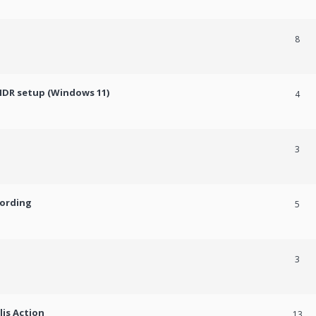
8
HDR setup (Windows 11)
4
3
cording
5
3
lis Action
13