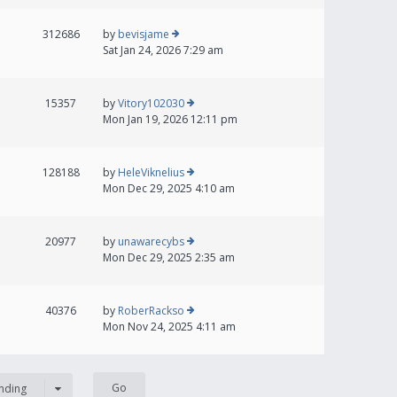
312686
by
bevisjame
Sat Jan 24, 2026 7:29 am
15357
by
Vitory102030
Mon Jan 19, 2026 12:11 pm
128188
by
HeleViknelius
Mon Dec 29, 2025 4:10 am
20977
by
unawarecybs
Mon Dec 29, 2025 2:35 am
40376
by
RoberRackso
Mon Nov 24, 2025 4:11 am
nding