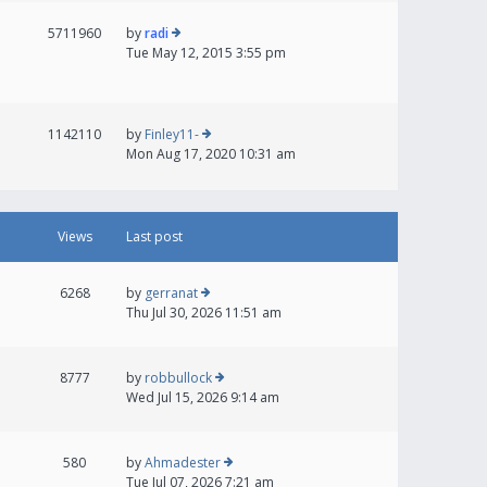
5711960
by
radi
Tue May 12, 2015 3:55 pm
1142110
by
Finley11-
Mon Aug 17, 2020 10:31 am
Views
Last post
6268
by
gerranat
Thu Jul 30, 2026 11:51 am
8777
by
robbullock
Wed Jul 15, 2026 9:14 am
580
by
Ahmadester
Tue Jul 07, 2026 7:21 am