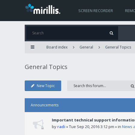
SCREEN RECORDER
REMO
Board index
General
General Topics
General Topics
New Topic
Announcements
Important technical support informatio
by
radi
» Tue Sep 20, 2016 3:12 pm » in
News 