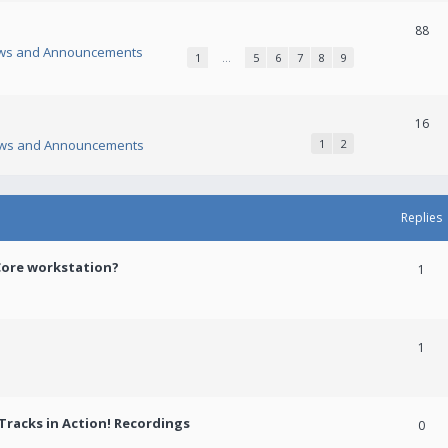
88
ws and Announcements
1
…
5
6
7
8
9
16
ws and Announcements
1
2
Replies
Core workstation?
1
1
racks in Action! Recordings
0