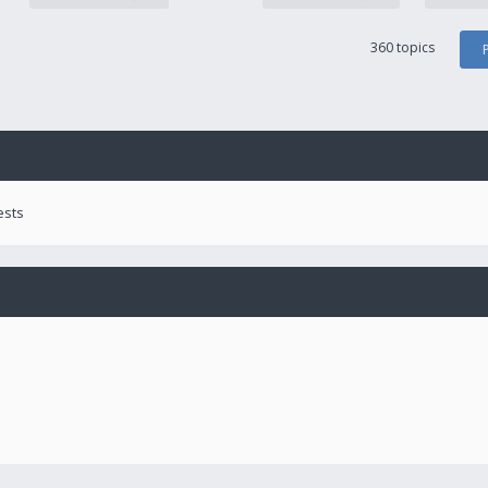
360 topics
ests