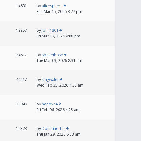
14631
by
alicesphere
Sun Mar 15, 2026 3:27 pm
18857
by
John1301
Fri Mar 13, 2026 9:08 pm
24617
by
spokethose
Tue Mar 03, 2026 8:31 am
46417
by
kingwaler
Wed Feb 25, 2026 4:35 am
33949
by
hapox74
Fri Feb 06, 2026 4:25 am
19323
by
Donnahorter
Thu Jan 29, 2026 6:53 am