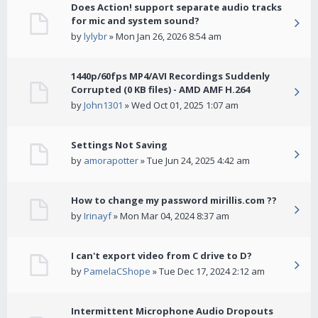
Does Action! support separate audio tracks
for mic and system sound?
by
lylybr
» Mon Jan 26, 2026 8:54 am
1440p/60fps MP4/AVI Recordings Suddenly
Corrupted (0 KB files) - AMD AMF H.264
by
John1301
» Wed Oct 01, 2025 1:07 am
Settings Not Saving
by
amorapotter
» Tue Jun 24, 2025 4:42 am
How to change my password mirillis.com ??
by
Irinayf
» Mon Mar 04, 2024 8:37 am
I can't export video from C drive to D?
by
PamelaCShope
» Tue Dec 17, 2024 2:12 am
Intermittent Microphone Audio Dropouts