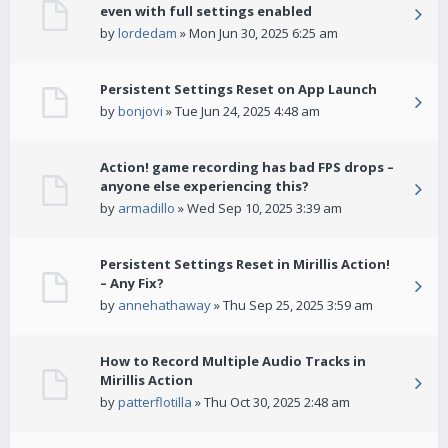
even with full settings enabled
by
lordedam
» Mon Jun 30, 2025 6:25 am
Persistent Settings Reset on App Launch
by
bonjovi
» Tue Jun 24, 2025 4:48 am
Action! game recording has bad FPS drops –
anyone else experiencing this?
by
armadillo
» Wed Sep 10, 2025 3:39 am
Persistent Settings Reset in Mirillis Action!
– Any Fix?
by
annehathaway
» Thu Sep 25, 2025 3:59 am
How to Record Multiple Audio Tracks in
Mirillis Action
by
patterflotilla
» Thu Oct 30, 2025 2:48 am