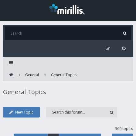
General
General Topics
General Topics
New Topic
360 topics