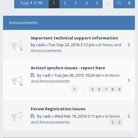
Page
1
of
15
1
2
3
4
5
…
15
Announcements
Important technical support information
by
radi
» Tue Sep 20, 2016 3:12 pm » in
News and
Announcements
Action! synchro issues - report here
by
radi
» Tue Jan 06, 2015 10:24 am » in
News
and Announcements
1
…
5
6
7
8
9
Forum Registration Issues
by
radi
» Wed Feb 19, 2014 2:11 pm » in
News
and Announcements
1
2