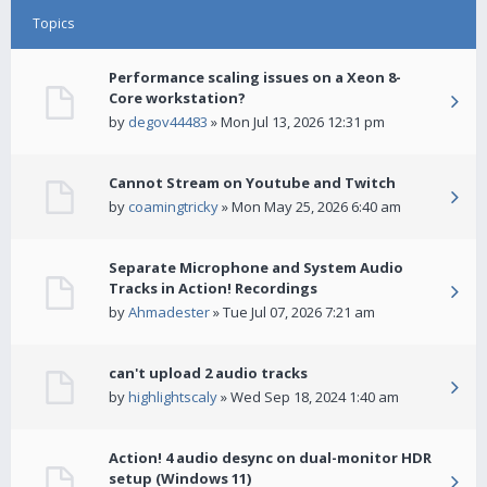
Topics
Performance scaling issues on a Xeon 8-
Core workstation?
by
degov44483
» Mon Jul 13, 2026 12:31 pm
Cannot Stream on Youtube and Twitch
by
coamingtricky
» Mon May 25, 2026 6:40 am
Separate Microphone and System Audio
Tracks in Action! Recordings
by
Ahmadester
» Tue Jul 07, 2026 7:21 am
can't upload 2 audio tracks
by
highlightscaly
» Wed Sep 18, 2024 1:40 am
Action! 4 audio desync on dual-monitor HDR
setup (Windows 11)