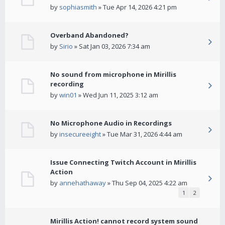
by
sophiasmith
» Tue Apr 14, 2026 4:21 pm
Overband Abandoned?
by
Sirio
» Sat Jan 03, 2026 7:34 am
No sound from microphone in Mirillis
recording
by
win01
» Wed Jun 11, 2025 3:12 am
No Microphone Audio in Recordings
by
insecureeight
» Tue Mar 31, 2026 4:44 am
Issue Connecting Twitch Account in Mirillis
Action
by
annehathaway
» Thu Sep 04, 2025 4:22 am
1
2
Mirillis Action! cannot record system sound