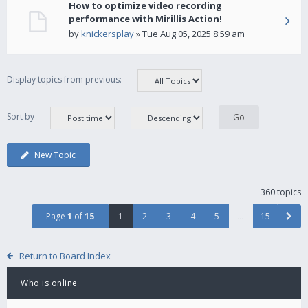
How to optimize video recording
performance with Mirillis Action!
by
knickersplay
» Tue Aug 05, 2025 8:59 am
Display topics from previous:
Sort by
New Topic
360 topics
Page
1
of
15
1
2
3
4
5
…
15
Return to Board Index
Who is online