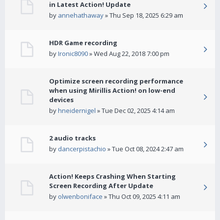
in Latest Action! Update
by
annehathaway
» Thu Sep 18, 2025 6:29 am
HDR Game recording
by
Ironic8090
» Wed Aug 22, 2018 7:00 pm
Optimize screen recording performance
when using Mirillis Action! on low-end
devices
by
hneidernigel
» Tue Dec 02, 2025 4:14 am
2 audio tracks
by
dancerpistachio
» Tue Oct 08, 2024 2:47 am
Action! Keeps Crashing When Starting
Screen Recording After Update
by
olwenboniface
» Thu Oct 09, 2025 4:11 am