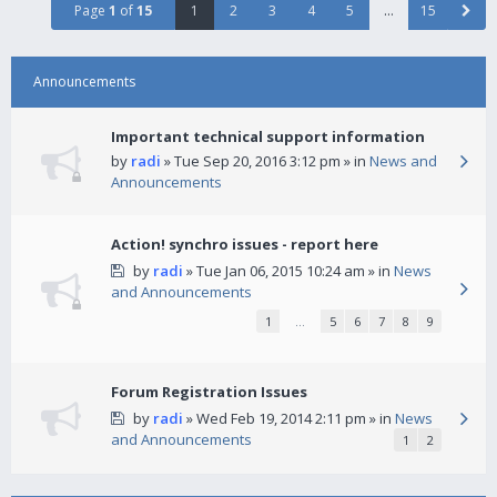
Page
1
of
15
1
2
3
4
5
…
15
Announcements
Important technical support information
by
radi
» Tue Sep 20, 2016 3:12 pm » in
News and
Announcements
Action! synchro issues - report here
by
radi
» Tue Jan 06, 2015 10:24 am » in
News
and Announcements
1
…
5
6
7
8
9
Forum Registration Issues
by
radi
» Wed Feb 19, 2014 2:11 pm » in
News
and Announcements
1
2