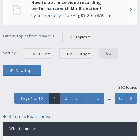
How to optimize video recording
performance with Mirillis Action!
by
knickersplay
» Tue Aug 05, 2025 8:59 am
Display topics from previous:
Sort by
New Topic
360 topics
Page
1
of
15
1
2
3
4
5
…
15
Return to Board Index
Who is online