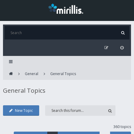
General
General Topics
General Topics
New Topic
360 topics