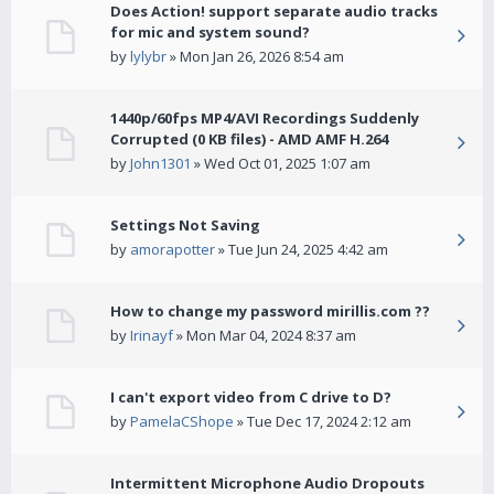
Does Action! support separate audio tracks
for mic and system sound?
by
lylybr
» Mon Jan 26, 2026 8:54 am
1440p/60fps MP4/AVI Recordings Suddenly
Corrupted (0 KB files) - AMD AMF H.264
by
John1301
» Wed Oct 01, 2025 1:07 am
Settings Not Saving
by
amorapotter
» Tue Jun 24, 2025 4:42 am
How to change my password mirillis.com ??
by
Irinayf
» Mon Mar 04, 2024 8:37 am
I can't export video from C drive to D?
by
PamelaCShope
» Tue Dec 17, 2024 2:12 am
Intermittent Microphone Audio Dropouts