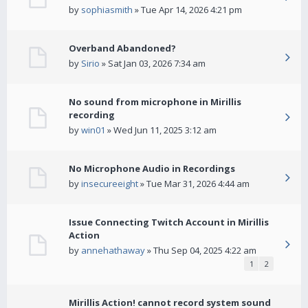
by
sophiasmith
» Tue Apr 14, 2026 4:21 pm
Overband Abandoned?
by
Sirio
» Sat Jan 03, 2026 7:34 am
No sound from microphone in Mirillis
recording
by
win01
» Wed Jun 11, 2025 3:12 am
No Microphone Audio in Recordings
by
insecureeight
» Tue Mar 31, 2026 4:44 am
Issue Connecting Twitch Account in Mirillis
Action
by
annehathaway
» Thu Sep 04, 2025 4:22 am
1
2
Mirillis Action! cannot record system sound