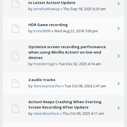
in Latest Action! Update
by
annehathaway
» Thu Sep 18, 2025 6:29 am
HDR Game recording
by
Ironic8090
» Wed Aug 22, 2018 7:00 pm
Optimize screen recording performance
when using Mirillis Action! on low-end
devices
by
hneidernigel
» Tue Dec 02, 2025 4:14 am
2 audio tracks
by
dancerpistachio
» Tue Oct 08, 2024 2:47 am
Action! Keeps Crashing When Starting
Screen Recording After Update
by
olwenboniface
» Thu Oct 09, 2025 4:11 am