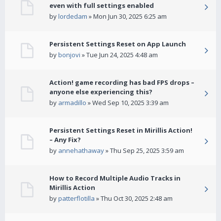
even with full settings enabled
by
lordedam
» Mon Jun 30, 2025 6:25 am
Persistent Settings Reset on App Launch
by
bonjovi
» Tue Jun 24, 2025 4:48 am
Action! game recording has bad FPS drops –
anyone else experiencing this?
by
armadillo
» Wed Sep 10, 2025 3:39 am
Persistent Settings Reset in Mirillis Action!
– Any Fix?
by
annehathaway
» Thu Sep 25, 2025 3:59 am
How to Record Multiple Audio Tracks in
Mirillis Action
by
patterflotilla
» Thu Oct 30, 2025 2:48 am