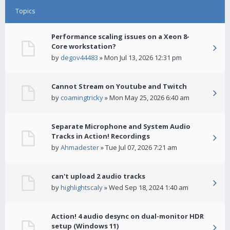
Topics
Performance scaling issues on a Xeon 8-
Core workstation?
by
degov44483
» Mon Jul 13, 2026 12:31 pm
Cannot Stream on Youtube and Twitch
by
coamingtricky
» Mon May 25, 2026 6:40 am
Separate Microphone and System Audio
Tracks in Action! Recordings
by
Ahmadester
» Tue Jul 07, 2026 7:21 am
can't upload 2 audio tracks
by
highlightscaly
» Wed Sep 18, 2024 1:40 am
Action! 4 audio desync on dual-monitor HDR
setup (Windows 11)