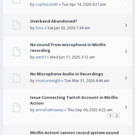
by
sophiasmith
» Tue Apr 14, 2026 4:21 pm
Overband Abandoned?
by
Sirio
» Sat Jan 03, 2026 7:34 am
No sound from microphone in Mirillis
recording
by
win01
» Wed Jun 11, 2025 3:12 am
No Microphone Audio in Recordings
by
insecureeight
» Tue Mar 31, 2026 4:44 am
Issue Connecting Twitch Account in Mirillis
Action
by
annehathaway
» Thu Sep 04, 2025 4:22 am
1
2
Mirillis Action! cannot record system sound