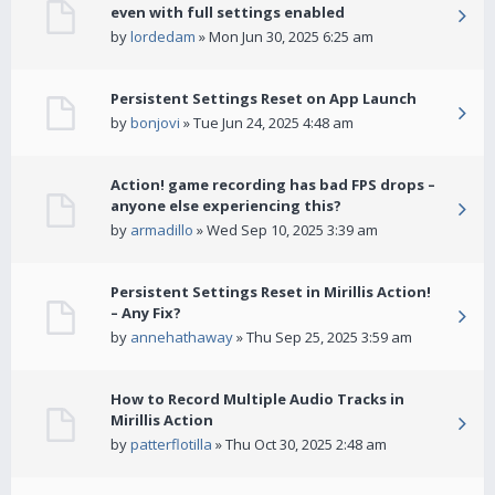
even with full settings enabled
by
lordedam
» Mon Jun 30, 2025 6:25 am
Persistent Settings Reset on App Launch
by
bonjovi
» Tue Jun 24, 2025 4:48 am
Action! game recording has bad FPS drops –
anyone else experiencing this?
by
armadillo
» Wed Sep 10, 2025 3:39 am
Persistent Settings Reset in Mirillis Action!
– Any Fix?
by
annehathaway
» Thu Sep 25, 2025 3:59 am
How to Record Multiple Audio Tracks in
Mirillis Action
by
patterflotilla
» Thu Oct 30, 2025 2:48 am