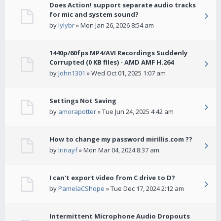
Does Action! support separate audio tracks
for mic and system sound?
by
lylybr
» Mon Jan 26, 2026 8:54 am
1440p/60fps MP4/AVI Recordings Suddenly
Corrupted (0 KB files) - AMD AMF H.264
by
John1301
» Wed Oct 01, 2025 1:07 am
Settings Not Saving
by
amorapotter
» Tue Jun 24, 2025 4:42 am
How to change my password mirillis.com ??
by
Irinayf
» Mon Mar 04, 2024 8:37 am
I can't export video from C drive to D?
by
PamelaCShope
» Tue Dec 17, 2024 2:12 am
Intermittent Microphone Audio Dropouts