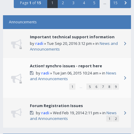
Page
1
of
15
1
2
3
4
5
…
15
Announcements
Important technical support information
by
radi
» Tue Sep 20, 2016 3:12 pm » in
News and
Announcements
Action! synchro issues - report here
by
radi
» Tue Jan 06, 2015 10:24 am » in
News
and Announcements
1
…
5
6
7
8
9
Forum Registration Issues
by
radi
» Wed Feb 19, 2014 2:11 pm » in
News
and Announcements
1
2