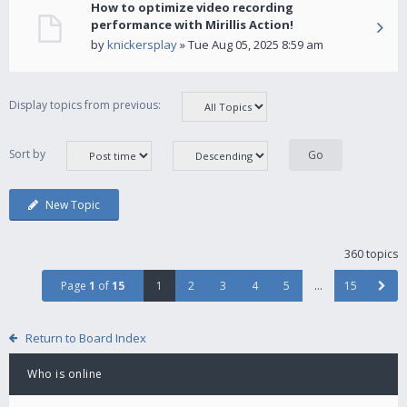
How to optimize video recording
performance with Mirillis Action!
by
knickersplay
» Tue Aug 05, 2025 8:59 am
Display topics from previous:
Sort by
New Topic
360 topics
Page
1
of
15
1
2
3
4
5
…
15
Return to Board Index
Who is online