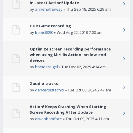
in Latest Action! Update
by
annehathaway
» Thu Sep 18, 2025 6:29 am
HDR Game recording
by
Ironic8090
» Wed Aug 22, 2018 7:00 pm
Optimize screen recording performance
when using Mirillis Action! on low-end
devices
by
hneidernigel
» Tue Dec 02, 2025 4:14 am
2 audio tracks
by
dancerpistachio
» Tue Oct 08, 2024 2:47 am
Action! Keeps Crashing When Starting
Screen Recording After Update
by
olwenboniface
» Thu Oct 09, 2025 4:11 am