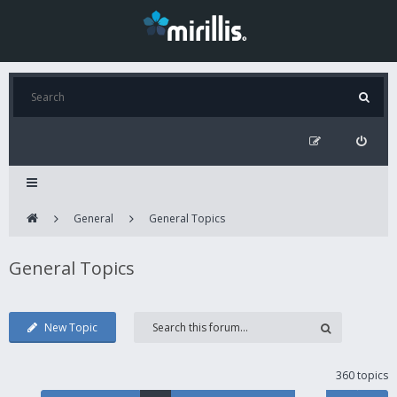
General
General Topics
General Topics
New Topic
360 topics