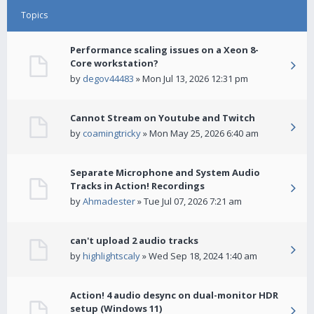
Topics
Performance scaling issues on a Xeon 8-
Core workstation?
by
degov44483
» Mon Jul 13, 2026 12:31 pm
Cannot Stream on Youtube and Twitch
by
coamingtricky
» Mon May 25, 2026 6:40 am
Separate Microphone and System Audio
Tracks in Action! Recordings
by
Ahmadester
» Tue Jul 07, 2026 7:21 am
can't upload 2 audio tracks
by
highlightscaly
» Wed Sep 18, 2024 1:40 am
Action! 4 audio desync on dual-monitor HDR
setup (Windows 11)