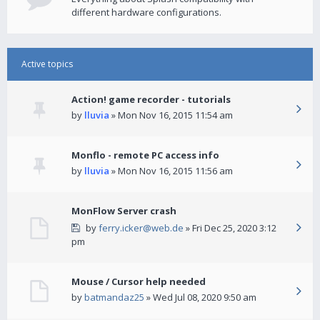
different hardware configurations.
Active topics
Action! game recorder - tutorials
by
lluvia
» Mon Nov 16, 2015 11:54 am
Monflo - remote PC access info
by
lluvia
» Mon Nov 16, 2015 11:56 am
MonFlow Server crash
by
ferry.icker@web.de
» Fri Dec 25, 2020 3:12
pm
Mouse / Cursor help needed
by
batmandaz25
» Wed Jul 08, 2020 9:50 am