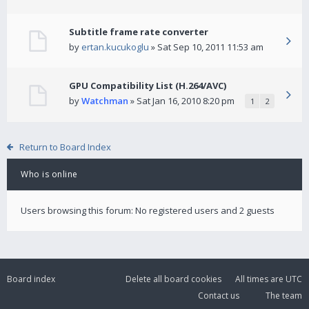
Subtitle frame rate converter
by
ertan.kucukoglu
» Sat Sep 10, 2011 11:53 am
GPU Compatibility List (H.264/AVC)
by
Watchman
» Sat Jan 16, 2010 8:20 pm
1
2
Return to Board Index
Who is online
Users browsing this forum: No registered users and 2 guests
Board index
Delete all board cookies
All times are
UTC
Contact us
The team