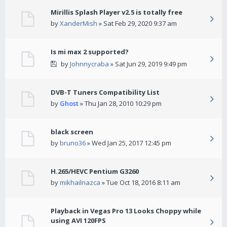
Mirillis Splash Player v2.5 is totally free
by
XanderMish
» Sat Feb 29, 2020 9:37 am
Is mi max 2 supported?
by
Johnnycraba
» Sat Jun 29, 2019 9:49 pm
DVB-T Tuners Compatibility List
by
Ghost
» Thu Jan 28, 2010 10:29 pm
black screen
by
bruno36
» Wed Jan 25, 2017 12:45 pm
H.265/HEVC Pentium G3260
by
mikhailnazca
» Tue Oct 18, 2016 8:11 am
Playback in Vegas Pro 13 Looks Choppy while
using AVI 120FPS