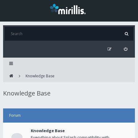
Knowledge Base
Knowledge Base
Forum
Knowledge Base
Everything about Splash compatibility with