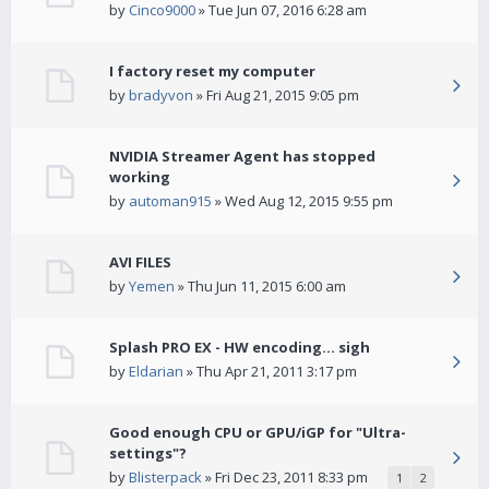
by
Cinco9000
» Tue Jun 07, 2016 6:28 am
I factory reset my computer
by
bradyvon
» Fri Aug 21, 2015 9:05 pm
NVIDIA Streamer Agent has stopped
working
by
automan915
» Wed Aug 12, 2015 9:55 pm
AVI FILES
by
Yemen
» Thu Jun 11, 2015 6:00 am
Splash PRO EX - HW encoding... sigh
by
Eldarian
» Thu Apr 21, 2011 3:17 pm
Good enough CPU or GPU/iGP for "Ultra-
settings"?
by
Blisterpack
» Fri Dec 23, 2011 8:33 pm
1
2