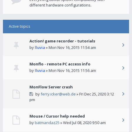
different hardware configurations.
Active topics
Action! game recorder - tutorials
by
lluvia
» Mon Nov 16, 2015 11:54 am
Monflo - remote PC access info
by
lluvia
» Mon Nov 16, 2015 11:56 am
MonFlow Server crash
by
ferry.icker@web.de
» Fri Dec 25, 2020 3:12
pm
Mouse / Cursor help needed
by
batmandaz25
» Wed Jul 08, 2020 9:50 am