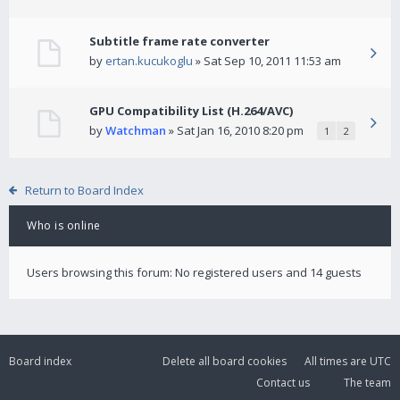
Subtitle frame rate converter
by
ertan.kucukoglu
» Sat Sep 10, 2011 11:53 am
GPU Compatibility List (H.264/AVC)
by
Watchman
» Sat Jan 16, 2010 8:20 pm
1
2
Return to Board Index
Who is online
Users browsing this forum: No registered users and 14 guests
Board index
Delete all board cookies
All times are
UTC
Contact us
The team