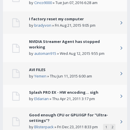
by
Cinco9000
» Tue Jun 07, 2016 6:28 am
I factory reset my computer
by
bradyvon
» Fri Aug 21, 2015 9:05 pm
NVIDIA Streamer Agent has stopped
working
by
automan915
» Wed Aug 12, 2015 9:55 pm
AVI FILES
by
Yemen
» Thu Jun 11, 2015 6:00 am
Splash PRO EX - HW encoding... sigh
by
Eldarian
» Thu Apr 21, 2011 3:17 pm
Good enough CPU or GPU/iGP for "Ultra-
settings"?
by
Blisterpack
» Fri Dec 23, 2011 8:33 pm
1
2