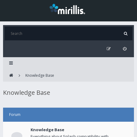
Knowledge Base
Knowledge Base
Forum
Knowledge Base
Everything about Splash compatibility with