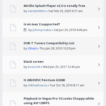
Mirillis Splash Player v2.5 is totally free
by
XanderMish
» Sat Feb 29, 2020 9:37 am
Is mi max 2 supported?
by
Johnnycraba
» Sat Jun 29, 2019 9:49 pm
DVB-T Tuners Compatibility List
by
Ghost
» Thu Jan 28, 2010 10:29 pm
black screen
by
bruno36
» Wed Jan 25, 2017 12:45 pm
H.265/HEVC Pentium G3260
by
mikhailnazca
» Tue Oct 18, 2016 8:11 am
Playback in Vegas Pro 13 Looks Choppy while
using AVI 120FPS