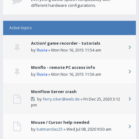
different hardware configurations.
Active topics
Action! game recorder - tutorials
by
lluvia
» Mon Nov 16, 2015 11:54 am
Monflo - remote PC access info
by
lluvia
» Mon Nov 16, 2015 11:56 am
MonFlow Server crash
by
ferry.icker@web.de
» Fri Dec 25, 2020 3:12
pm
Mouse / Cursor help needed
by
batmandaz25
» Wed Jul 08, 2020 9:50 am