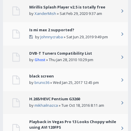
Mirillis Splash Player v2.5 is totally free
by
XanderMish
» Sat Feb 29, 2020 9:37 am
Is mi max 2 supported?
by
Johnnycraba
» Sat Jun 29, 2019 9:49 pm
DVB-T Tuners Compatibility List
by
Ghost
» Thu Jan 28, 2010 10:29 pm
black screen
by
bruno36
» Wed Jan 25, 2017 12:45 pm
H.265/HEVC Pentium G3260
by
mikhailnazca
» Tue Oct 18, 2016 8:11 am
Playback in Vegas Pro 13 Looks Choppy while
using AVI 120FPS