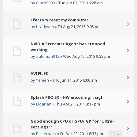
by
Cinco9000
» Tue Jun 07, 2016 6:28 am
I factory reset my computer
by
bradyvon
» Fri Aug 21, 2015 9:05 pm
NVIDIA Streamer Agent has stopped
working
by
automan915
» Wed Aug 12, 2015 9:55 pm
AVI FILES
by
Yemen
» Thu Jun 11, 2015 6:00 am
Splash PRO EX - HW encoding... sigh
by
Eldarian
» Thu Apr 21, 2011 3:17 pm
Good enough CPU or GPU/iGP for "Ultra-
settings"?
by
Blisterpack
» Fri Dec 23, 2011 8:33 pm
1
2