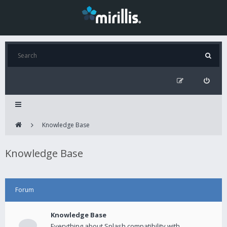
Knowledge Base
Knowledge Base
Forum
Knowledge Base
Everything about Splash compatibility with