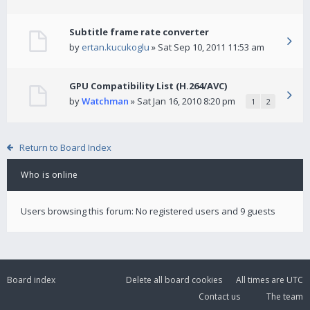
Subtitle frame rate converter
by
ertan.kucukoglu
» Sat Sep 10, 2011 11:53 am
GPU Compatibility List (H.264/AVC)
by
Watchman
» Sat Jan 16, 2010 8:20 pm
1
2
Return to Board Index
Who is online
Users browsing this forum: No registered users and 9 guests
Board index
Delete all board cookies
All times are
UTC
Contact us
The team