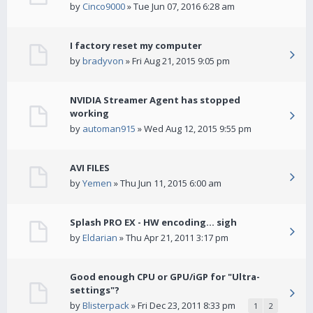
by
Cinco9000
» Tue Jun 07, 2016 6:28 am
I factory reset my computer
by
bradyvon
» Fri Aug 21, 2015 9:05 pm
NVIDIA Streamer Agent has stopped
working
by
automan915
» Wed Aug 12, 2015 9:55 pm
AVI FILES
by
Yemen
» Thu Jun 11, 2015 6:00 am
Splash PRO EX - HW encoding... sigh
by
Eldarian
» Thu Apr 21, 2011 3:17 pm
Good enough CPU or GPU/iGP for "Ultra-
settings"?
by
Blisterpack
» Fri Dec 23, 2011 8:33 pm
1
2