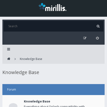
Knowledge Base
Knowledge Base
Forum
Knowledge Base
Everything about Splash compatibility with