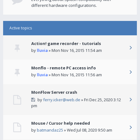
different hardware configurations.
Active topics
Action! game recorder - tutorials
by
lluvia
» Mon Nov 16, 2015 11:54 am
Monflo - remote PC access info
by
lluvia
» Mon Nov 16, 2015 11:56 am
MonFlow Server crash
by
ferry.icker@web.de
» Fri Dec 25, 2020 3:12
pm
Mouse / Cursor help needed
by
batmandaz25
» Wed Jul 08, 2020 9:50 am