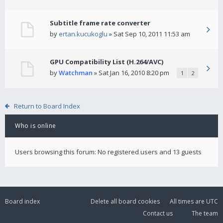
Subtitle frame rate converter
by
ertan.kucukoglu
» Sat Sep 10, 2011 11:53 am
GPU Compatibility List (H.264/AVC)
by
Watchman
» Sat Jan 16, 2010 8:20 pm
1
2
Return to Board Index
Who is online
Users browsing this forum: No registered users and 13 guests
Board index
Delete all board cookies
All times are
UTC
Contact us
The team