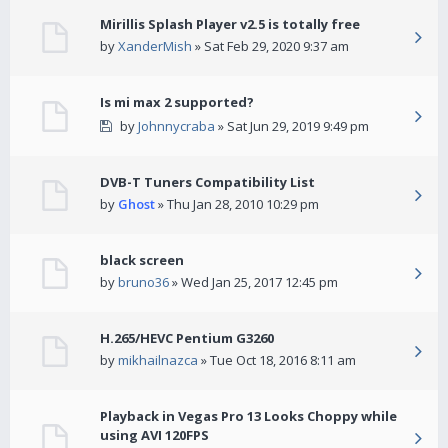
Mirillis Splash Player v2.5 is totally free
by
XanderMish
» Sat Feb 29, 2020 9:37 am
Is mi max 2 supported?
by
Johnnycraba
» Sat Jun 29, 2019 9:49 pm
DVB-T Tuners Compatibility List
by
Ghost
» Thu Jan 28, 2010 10:29 pm
black screen
by
bruno36
» Wed Jan 25, 2017 12:45 pm
H.265/HEVC Pentium G3260
by
mikhailnazca
» Tue Oct 18, 2016 8:11 am
Playback in Vegas Pro 13 Looks Choppy while
using AVI 120FPS