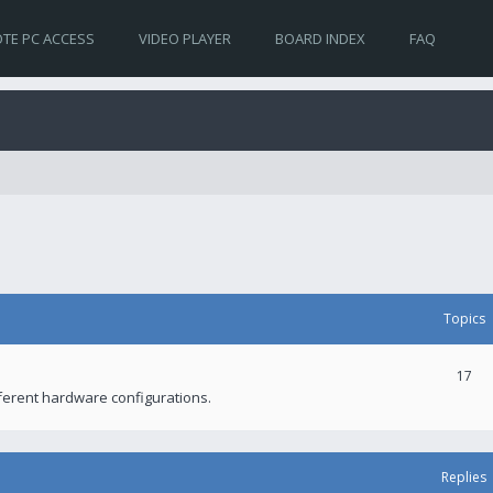
TE PC ACCESS
VIDEO PLAYER
BOARD INDEX
FAQ
Topics
17
fferent hardware configurations.
Replies