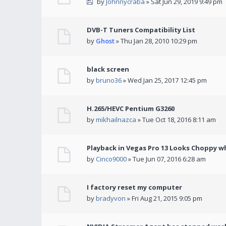
by
Johnnycraba
» Sat Jun 29, 2019 9:49 pm
DVB-T Tuners Compatibility List
by
Ghost
» Thu Jan 28, 2010 10:29 pm
black screen
by
bruno36
» Wed Jan 25, 2017 12:45 pm
H.265/HEVC Pentium G3260
by
mikhailnazca
» Tue Oct 18, 2016 8:11 am
Playback in Vegas Pro 13 Looks Choppy wh
by
Cinco9000
» Tue Jun 07, 2016 6:28 am
I factory reset my computer
by
bradyvon
» Fri Aug 21, 2015 9:05 pm