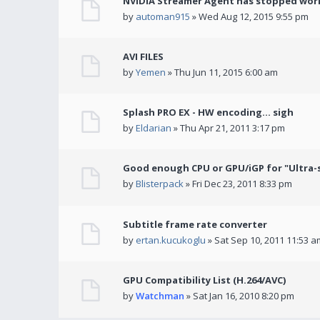
NVIDIA Streamer Agent has stopped wor
by
automan915
» Wed Aug 12, 2015 9:55 pm
AVI FILES
by
Yemen
» Thu Jun 11, 2015 6:00 am
Splash PRO EX - HW encoding... sigh
by
Eldarian
» Thu Apr 21, 2011 3:17 pm
Good enough CPU or GPU/iGP for "Ultra-
by
Blisterpack
» Fri Dec 23, 2011 8:33 pm
Subtitle frame rate converter
by
ertan.kucukoglu
» Sat Sep 10, 2011 11:53 a
GPU Compatibility List (H.264/AVC)
by
Watchman
» Sat Jan 16, 2010 8:20 pm