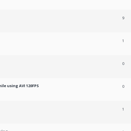
9
1
0
ile using AVI 120FPS
0
1