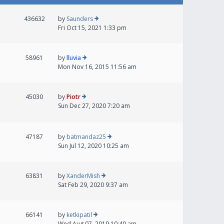
436632
by
Saunders
Fri Oct 15, 2021 1:33 pm
58961
by
lluvia
Mon Nov 16, 2015 11:56 am
45030
by
Piotr
Sun Dec 27, 2020 7:20 am
47187
by
batmandaz25
Sun Jul 12, 2020 10:25 am
63831
by
XanderMish
Sat Feb 29, 2020 9:37 am
66141
by
ketkipatil
Wed Aug 07, 2019 10:40 am