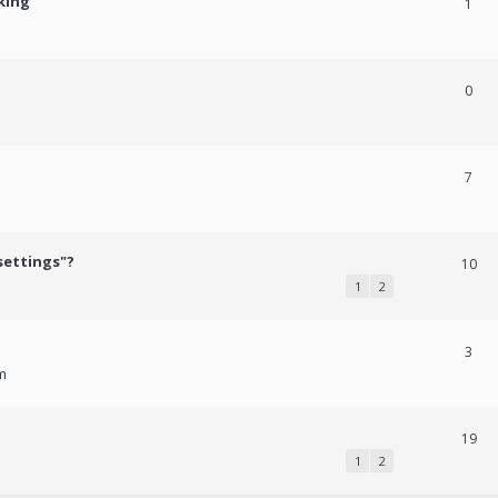
king
1
0
7
settings"?
10
1
2
3
m
19
1
2