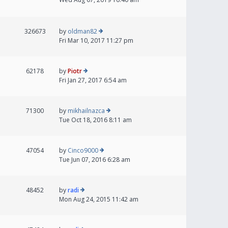
326673
by
oldman82
Fri Mar 10, 2017 11:27 pm
62178
by
Piotr
Fri Jan 27, 2017 6:54 am
71300
by
mikhailnazca
Tue Oct 18, 2016 8:11 am
47054
by
Cinco9000
Tue Jun 07, 2016 6:28 am
48452
by
radi
Mon Aug 24, 2015 11:42 am