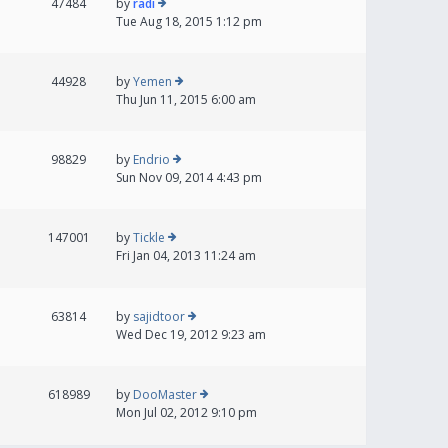
47484
by
radi
Tue Aug 18, 2015 1:12 pm
44928
by
Yemen
Thu Jun 11, 2015 6:00 am
98829
by
Endrio
Sun Nov 09, 2014 4:43 pm
147001
by
Tickle
Fri Jan 04, 2013 11:24 am
63814
by
sajidtoor
Wed Dec 19, 2012 9:23 am
618989
by
DooMaster
Mon Jul 02, 2012 9:10 pm