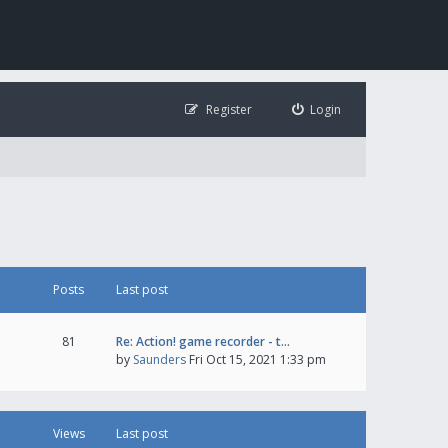
Register
Login
Posts
Last post
81
Re: Action! game recorder - t…
by
Saunders
Fri Oct 15, 2021 1:33 pm
Views
Last post