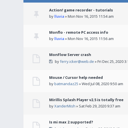
Action! game recorder - tutorials
by
lluvia
» Mon Nov 16, 2015 11:54 am
Monflo - remote PC access info
by
lluvia
» Mon Nov 16, 2015 11:56 am
MonFlow Server crash
by
ferry.icker@web.de
» Fri Dec 25, 2020 3
Mouse / Cursor help needed
by
batmandaz25
» Wed Jul 08, 2020 9:50 am
Mirillis Splash Player v2.5 is totally free
by
XanderMish
» Sat Feb 29, 2020 9:37 am
Is mi max 2 supported?