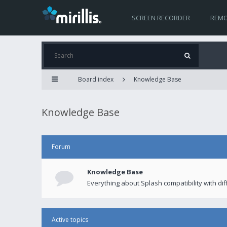
SCREEN RECORDER
REMO
Board index
Knowledge Base
Knowledge Base
Forum
Knowledge Base
Everything about Splash compatibility with di
Active topics