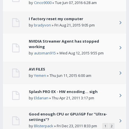
by
Cinco9000
» Tue Jun 07, 2016 6:28 am
I factory reset my computer
by
bradyvon
» Fri Aug 21, 2015 9:05 pm
NVIDIA Streamer Agent has stopped
working
by
automan915
» Wed Aug 12, 2015 9:55 pm
AVI FILES
by
Yemen
» Thu Jun 11, 2015 6:00 am
Splash PRO EX - HW encoding... sigh
by
Eldarian
» Thu Apr 21, 2011 3:17 pm
Good enough CPU or GPU/iGP for "Ultra-
settings"?
by
Blisterpack
» Fri Dec 23, 2011 8:33 pm
1
2