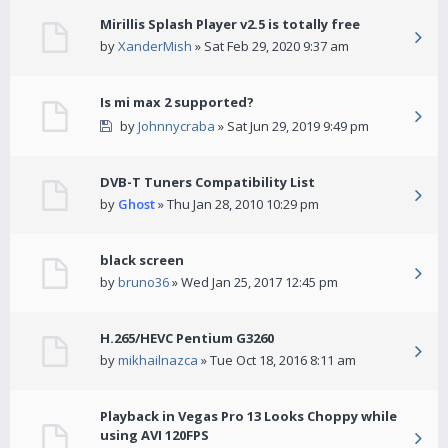
Mirillis Splash Player v2.5 is totally free
by
XanderMish
» Sat Feb 29, 2020 9:37 am
Is mi max 2 supported?
by
Johnnycraba
» Sat Jun 29, 2019 9:49 pm
DVB-T Tuners Compatibility List
by
Ghost
» Thu Jan 28, 2010 10:29 pm
black screen
by
bruno36
» Wed Jan 25, 2017 12:45 pm
H.265/HEVC Pentium G3260
by
mikhailnazca
» Tue Oct 18, 2016 8:11 am
Playback in Vegas Pro 13 Looks Choppy while
using AVI 120FPS