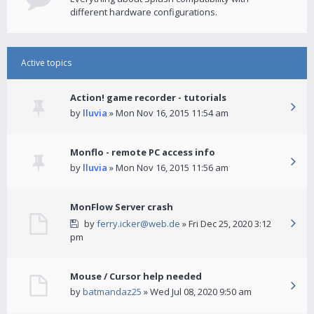
different hardware configurations.
Active topics
Action! game recorder - tutorials
by
lluvia
» Mon Nov 16, 2015 11:54 am
Monflo - remote PC access info
by
lluvia
» Mon Nov 16, 2015 11:56 am
MonFlow Server crash
by
ferry.icker@web.de
» Fri Dec 25, 2020 3:12
pm
Mouse / Cursor help needed
by
batmandaz25
» Wed Jul 08, 2020 9:50 am