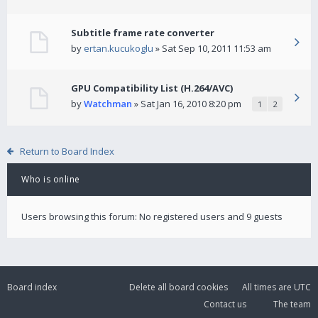
Subtitle frame rate converter
by
ertan.kucukoglu
» Sat Sep 10, 2011 11:53 am
GPU Compatibility List (H.264/AVC)
by
Watchman
» Sat Jan 16, 2010 8:20 pm
1
2
Return to Board Index
Who is online
Users browsing this forum: No registered users and 9 guests
Board index
Delete all board cookies
All times are
UTC
Contact us
The team