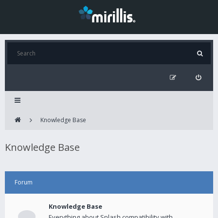
Knowledge Base
Knowledge Base
Forum
Knowledge Base
Everything about Splash compatibility with