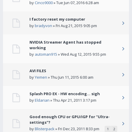
by
Cinco9000
» Tue Jun 07, 2016 6:28 am
I factory reset my computer
by
bradyvon
» Fri Aug 21, 2015 9:05 pm
NVIDIA Streamer Agent has stopped
working
by
automan915
» Wed Aug 12, 2015 9:55 pm
AVI FILES
by
Yemen
» Thu Jun 11, 2015 6:00 am
Splash PRO EX - HW encoding... sigh
by
Eldarian
» Thu Apr 21, 2011 3:17 pm
Good enough CPU or GPU/iGP for "Ultra-
settings"?
by
Blisterpack
» Fri Dec 23, 2011 8:33 pm
1
2