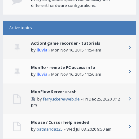
different hardware configurations.
Active topics
Action! game recorder - tutorials
by
lluvia
» Mon Nov 16, 2015 11:54 am
Monflo - remote PC access info
by
lluvia
» Mon Nov 16, 2015 11:56 am
MonFlow Server crash
by
ferry.icker@web.de
» Fri Dec 25, 2020 3:12
pm
Mouse / Cursor help needed
by
batmandaz25
» Wed Jul 08, 2020 9:50 am