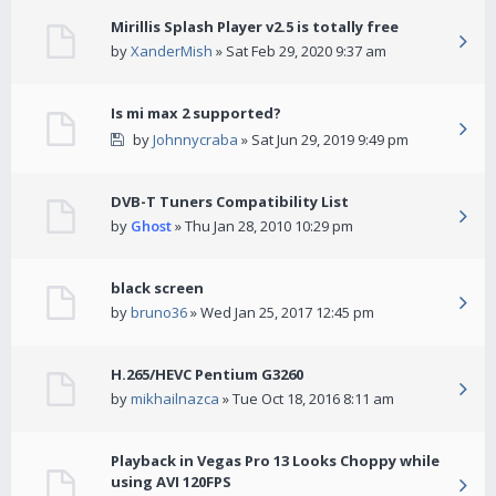
Mirillis Splash Player v2.5 is totally free
by
XanderMish
» Sat Feb 29, 2020 9:37 am
Is mi max 2 supported?
by
Johnnycraba
» Sat Jun 29, 2019 9:49 pm
DVB-T Tuners Compatibility List
by
Ghost
» Thu Jan 28, 2010 10:29 pm
black screen
by
bruno36
» Wed Jan 25, 2017 12:45 pm
H.265/HEVC Pentium G3260
by
mikhailnazca
» Tue Oct 18, 2016 8:11 am
Playback in Vegas Pro 13 Looks Choppy while
using AVI 120FPS