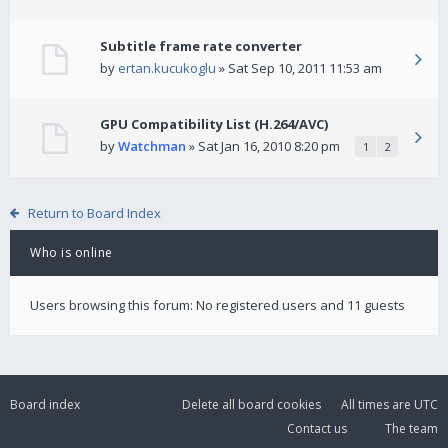
Subtitle frame rate converter
by
ertan.kucukoglu
» Sat Sep 10, 2011 11:53 am
GPU Compatibility List (H.264/AVC)
by
Watchman
» Sat Jan 16, 2010 8:20 pm
1
2
Return to Board Index
Who is online
Users browsing this forum: No registered users and 11 guests
Board index
Delete all board cookies
All times are
UTC
Contact us
The team