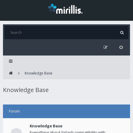
Knowledge Base
Knowledge Base
Forum
Knowledge Base
Everything about Splash compatibility with