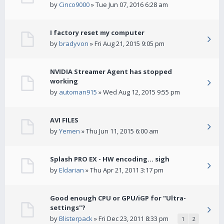
by
Cinco9000
» Tue Jun 07, 2016 6:28 am
I factory reset my computer
by
bradyvon
» Fri Aug 21, 2015 9:05 pm
NVIDIA Streamer Agent has stopped
working
by
automan915
» Wed Aug 12, 2015 9:55 pm
AVI FILES
by
Yemen
» Thu Jun 11, 2015 6:00 am
Splash PRO EX - HW encoding... sigh
by
Eldarian
» Thu Apr 21, 2011 3:17 pm
Good enough CPU or GPU/iGP for "Ultra-
settings"?
by
Blisterpack
» Fri Dec 23, 2011 8:33 pm
1
2