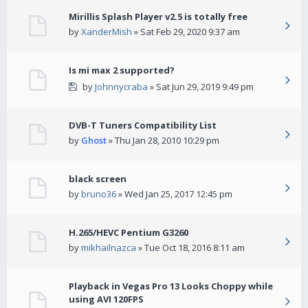
Mirillis Splash Player v2.5 is totally free
by
XanderMish
» Sat Feb 29, 2020 9:37 am
Is mi max 2 supported?
by
Johnnycraba
» Sat Jun 29, 2019 9:49 pm
DVB-T Tuners Compatibility List
by
Ghost
» Thu Jan 28, 2010 10:29 pm
black screen
by
bruno36
» Wed Jan 25, 2017 12:45 pm
H.265/HEVC Pentium G3260
by
mikhailnazca
» Tue Oct 18, 2016 8:11 am
Playback in Vegas Pro 13 Looks Choppy while
using AVI 120FPS