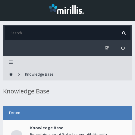
Knowledge Base
Knowledge Base
Forum
Knowledge Base
Everything about Splash compatibility with