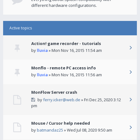
different hardware configurations.
Active topics
Action! game recorder - tutorials
by
lluvia
» Mon Nov 16, 2015 11:54 am
Monflo - remote PC access info
by
lluvia
» Mon Nov 16, 2015 11:56 am
MonFlow Server crash
by
ferry.icker@web.de
» Fri Dec 25, 2020 3:12
pm
Mouse / Cursor help needed
by
batmandaz25
» Wed Jul 08, 2020 9:50 am