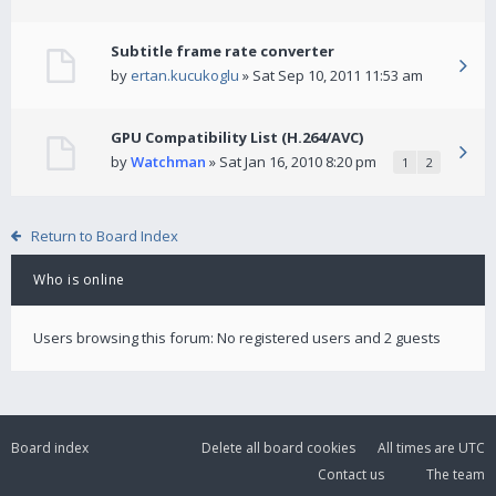
Subtitle frame rate converter
by
ertan.kucukoglu
» Sat Sep 10, 2011 11:53 am
GPU Compatibility List (H.264/AVC)
by
Watchman
» Sat Jan 16, 2010 8:20 pm
1
2
Return to Board Index
Who is online
Users browsing this forum: No registered users and 2 guests
Board index
Delete all board cookies
All times are
UTC
Contact us
The team