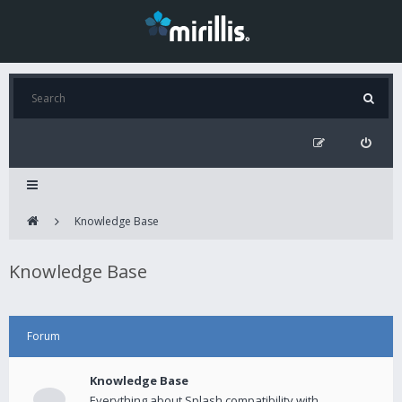
Knowledge Base
Knowledge Base
Forum
Knowledge Base
Everything about Splash compatibility with