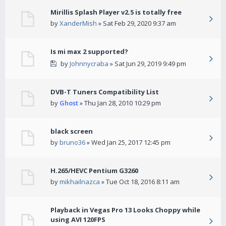
Mirillis Splash Player v2.5 is totally free
by
XanderMish
» Sat Feb 29, 2020 9:37 am
Is mi max 2 supported?
by
Johnnycraba
» Sat Jun 29, 2019 9:49 pm
DVB-T Tuners Compatibility List
by
Ghost
» Thu Jan 28, 2010 10:29 pm
black screen
by
bruno36
» Wed Jan 25, 2017 12:45 pm
H.265/HEVC Pentium G3260
by
mikhailnazca
» Tue Oct 18, 2016 8:11 am
Playback in Vegas Pro 13 Looks Choppy while
using AVI 120FPS