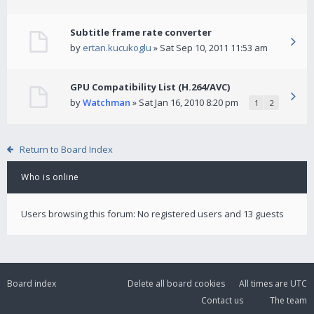
Subtitle frame rate converter
by
ertan.kucukoglu
» Sat Sep 10, 2011 11:53 am
GPU Compatibility List (H.264/AVC)
by
Watchman
» Sat Jan 16, 2010 8:20 pm
1
2
Return to Board Index
Who is online
Users browsing this forum: No registered users and 13 guests
Board index
Delete all board cookies
All times are
UTC
Contact us
The team