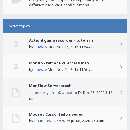
different hardware configurations.
Active topics
Action! game recorder - tutorials
by
lluvia
» Mon Nov 16, 2015 11:54 am
Monflo - remote PC access info
by
lluvia
» Mon Nov 16, 2015 11:56 am
MonFlow Server crash
by
ferry.icker@web.de
» Fri Dec 25, 2020 3:12
pm
Mouse / Cursor help needed
by
batmandaz25
» Wed Jul 08, 2020 9:50 am