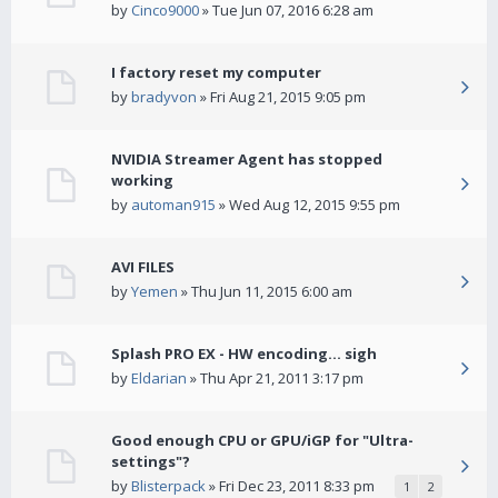
by
Cinco9000
» Tue Jun 07, 2016 6:28 am
I factory reset my computer
by
bradyvon
» Fri Aug 21, 2015 9:05 pm
NVIDIA Streamer Agent has stopped
working
by
automan915
» Wed Aug 12, 2015 9:55 pm
AVI FILES
by
Yemen
» Thu Jun 11, 2015 6:00 am
Splash PRO EX - HW encoding... sigh
by
Eldarian
» Thu Apr 21, 2011 3:17 pm
Good enough CPU or GPU/iGP for "Ultra-
settings"?
by
Blisterpack
» Fri Dec 23, 2011 8:33 pm
1
2