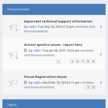
Announcements
Important technical support information
by
radi
» Tue Sep 20, 2016 3:12 pm » in
News and
Announcements
Action! synchro issues - report here
by
radi
» Tue Jan 06, 2015 10:24 am » in
News
and Announcements
1
…
5
6
7
8
9
Forum Registration Issues
by
radi
» Wed Feb 19, 2014 2:11 pm » in
News
and Announcements
1
2
Topics