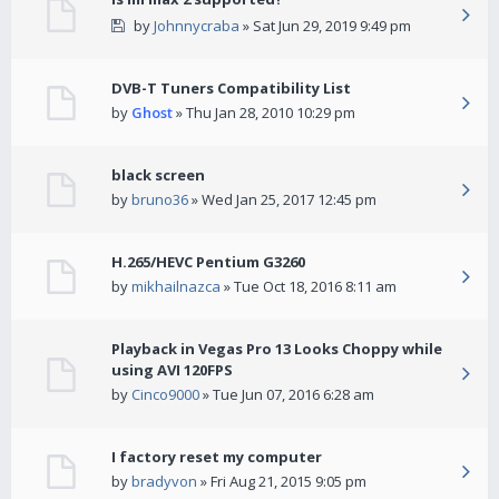
by
Johnnycraba
» Sat Jun 29, 2019 9:49 pm
DVB-T Tuners Compatibility List
by
Ghost
» Thu Jan 28, 2010 10:29 pm
black screen
by
bruno36
» Wed Jan 25, 2017 12:45 pm
H.265/HEVC Pentium G3260
by
mikhailnazca
» Tue Oct 18, 2016 8:11 am
Playback in Vegas Pro 13 Looks Choppy while
using AVI 120FPS
by
Cinco9000
» Tue Jun 07, 2016 6:28 am
I factory reset my computer
by
bradyvon
» Fri Aug 21, 2015 9:05 pm