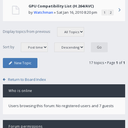
GPU Compatibility List (H.264/AVC)
by
Watchman
» Sat Jan 16, 2010 8:20 pm
1
2
Display topics from previous:
Sort by
17 topics • Page
1
of
1
New Topic
Return to Board Index
Who is online
Users browsing this forum: No registered users and 7 guests
Forum permissions