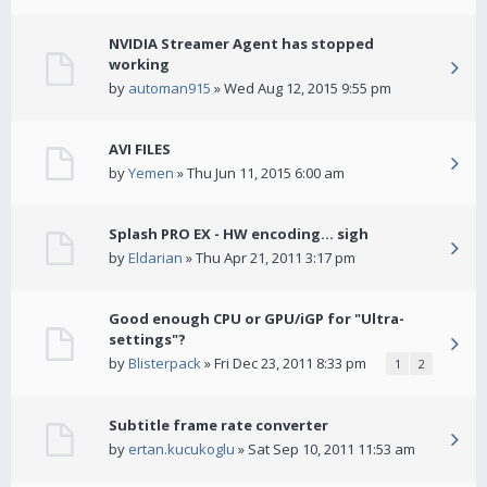
NVIDIA Streamer Agent has stopped
working
by
automan915
» Wed Aug 12, 2015 9:55 pm
AVI FILES
by
Yemen
» Thu Jun 11, 2015 6:00 am
Splash PRO EX - HW encoding... sigh
by
Eldarian
» Thu Apr 21, 2011 3:17 pm
Good enough CPU or GPU/iGP for "Ultra-
settings"?
by
Blisterpack
» Fri Dec 23, 2011 8:33 pm
1
2
Subtitle frame rate converter
by
ertan.kucukoglu
» Sat Sep 10, 2011 11:53 am