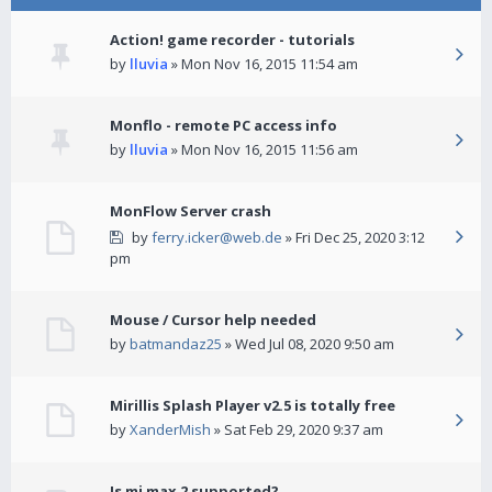
Action! game recorder - tutorials
by
lluvia
» Mon Nov 16, 2015 11:54 am
Monflo - remote PC access info
by
lluvia
» Mon Nov 16, 2015 11:56 am
MonFlow Server crash
by
ferry.icker@web.de
» Fri Dec 25, 2020 3:12
pm
Mouse / Cursor help needed
by
batmandaz25
» Wed Jul 08, 2020 9:50 am
Mirillis Splash Player v2.5 is totally free
by
XanderMish
» Sat Feb 29, 2020 9:37 am
Is mi max 2 supported?