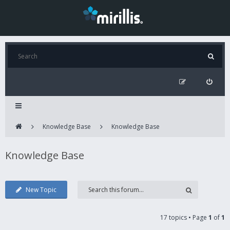
Knowledge Base
Knowledge Base
Knowledge Base
New Topic
17 topics • Page
1
of
1