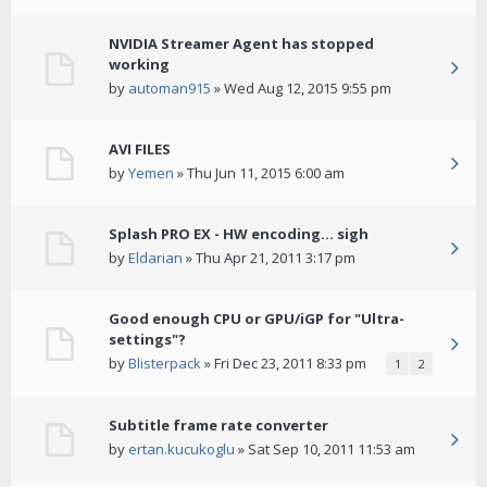
NVIDIA Streamer Agent has stopped
working
by
automan915
» Wed Aug 12, 2015 9:55 pm
AVI FILES
by
Yemen
» Thu Jun 11, 2015 6:00 am
Splash PRO EX - HW encoding... sigh
by
Eldarian
» Thu Apr 21, 2011 3:17 pm
Good enough CPU or GPU/iGP for "Ultra-
settings"?
by
Blisterpack
» Fri Dec 23, 2011 8:33 pm
1
2
Subtitle frame rate converter
by
ertan.kucukoglu
» Sat Sep 10, 2011 11:53 am