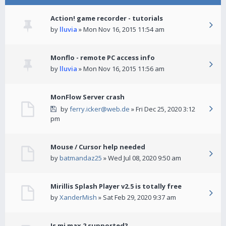
Action! game recorder - tutorials
by
lluvia
» Mon Nov 16, 2015 11:54 am
Monflo - remote PC access info
by
lluvia
» Mon Nov 16, 2015 11:56 am
MonFlow Server crash
by
ferry.icker@web.de
» Fri Dec 25, 2020 3:12
pm
Mouse / Cursor help needed
by
batmandaz25
» Wed Jul 08, 2020 9:50 am
Mirillis Splash Player v2.5 is totally free
by
XanderMish
» Sat Feb 29, 2020 9:37 am
Is mi max 2 supported?