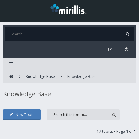
Knowledge Base
Knowledge Base
Knowledge Base
New Topic
17 topics • Page
1
of
1