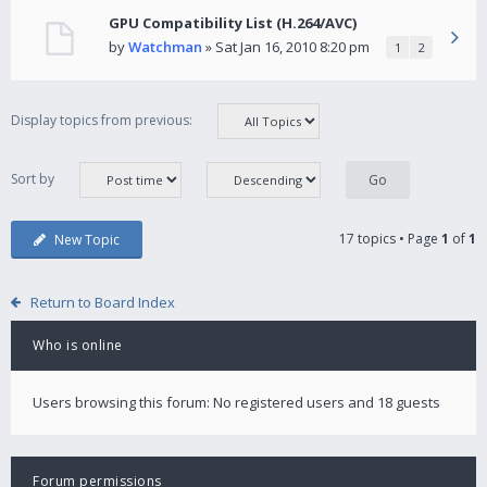
GPU Compatibility List (H.264/AVC)
by
Watchman
» Sat Jan 16, 2010 8:20 pm
1
2
Display topics from previous:
Sort by
17 topics • Page
1
of
1
New Topic
Return to Board Index
Who is online
Users browsing this forum: No registered users and 18 guests
Forum permissions