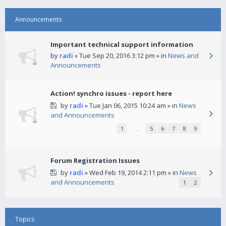
Announcements
Important technical support information
by
radi
» Tue Sep 20, 2016 3:12 pm » in
News and
Announcements
Action! synchro issues - report here
by
radi
» Tue Jan 06, 2015 10:24 am » in
News
and Announcements
1
…
5
6
7
8
9
Forum Registration Issues
by
radi
» Wed Feb 19, 2014 2:11 pm » in
News
and Announcements
1
2
Topics