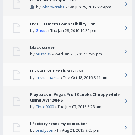
by
Johnnycraba
» Sat Jun 29, 2019 9:49 pm
DVB-T Tuners Compatibility List
by
Ghost
» Thu Jan 28, 2010 10:29 pm
black screen
by
bruno36
» Wed Jan 25, 2017 12:45 pm
H.265/HEVC Pentium G3260
by
mikhailnazca
» Tue Oct 18, 2016 8:11 am
Playback in Vegas Pro 13 Looks Choppy while
using AVI 120FPS
by
Cinco9000
» Tue Jun 07, 2016 6:28 am
I factory reset my computer
by
bradyvon
» Fri Aug 21, 2015 9:05 pm