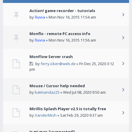
Action! game recorder - tutorials
by
lluvia
» Mon Nov 16, 2015 11:54 am
Monflo - remote PC access info
by
lluvia
» Mon Nov 16, 2015 11:56 am
MonFlow Server crash
by
ferry.icker@web.de
» Fri Dec 25, 2020 3:12
pm
Mouse / Cursor help needed
by
batmandaz25
» Wed Jul 08, 2020 9:50 am
Mirillis Splash Player v2.5 is totally free
by
XanderMish
» Sat Feb 29, 2020 9:37 am
Is mi max 2 supported?