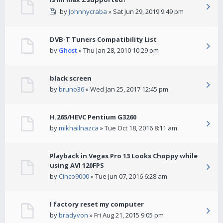
by
Johnnycraba
» Sat Jun 29, 2019 9:49 pm
DVB-T Tuners Compatibility List
by
Ghost
» Thu Jan 28, 2010 10:29 pm
black screen
by
bruno36
» Wed Jan 25, 2017 12:45 pm
H.265/HEVC Pentium G3260
by
mikhailnazca
» Tue Oct 18, 2016 8:11 am
Playback in Vegas Pro 13 Looks Choppy while
using AVI 120FPS
by
Cinco9000
» Tue Jun 07, 2016 6:28 am
I factory reset my computer
by
bradyvon
» Fri Aug 21, 2015 9:05 pm