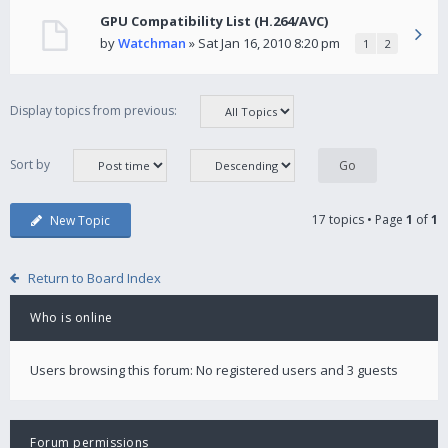
GPU Compatibility List (H.264/AVC)
by
Watchman
» Sat Jan 16, 2010 8:20 pm
1
2
Display topics from previous:
Sort by
17 topics • Page
1
of
1
New Topic
Return to Board Index
Who is online
Users browsing this forum: No registered users and 3 guests
Forum permissions