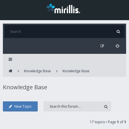
Knowledge Base
Knowledge Base
Knowledge Base
New Topic
17 topics • Page
1
of
1