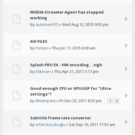
NVIDIA Streamer Agent has stopped
working
by
automan915
» Wed Aug 12, 2015 9:55 pm
AVI FILES
by
Yemen
» Thu Jun 11, 2015 6:00 am
Splash PRO EX - HW encoding... sigh
by
Eldarian
» Thu Apr 21, 2011 3:17 pm
Good enough CPU or GPU/iGP for "Ultra-
settings"?
by
Blisterpack
» Fri Dec 23, 2011 8:33 pm
1
2
Subtitle frame rate converter
by
ertan.kucukoglu
» Sat Sep 10, 2011 11:53 am