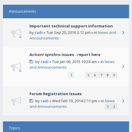
Announcements
Important technical support information
by
radi
» Tue Sep 20, 2016 3:12 pm » in
News and
Announcements
Action! synchro issues - report here
by
radi
» Tue Jan 06, 2015 10:24 am » in
News
and Announcements
1
…
5
6
7
8
9
Forum Registration Issues
by
radi
» Wed Feb 19, 2014 2:11 pm » in
News
and Announcements
1
2
Topics