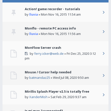
Action! game recorder - tutorials
by
lluvia
» Mon Nov 16, 2015 11:54 am
Monflo - remote PC access info
by
lluvia
» Mon Nov 16, 2015 11:56 am
MonFlow Server crash
by
ferry.icker@web.de
» Fri Dec 25, 2020 3:12
pm
Mouse / Cursor help needed
by
batmandaz25
» Wed Jul 08, 2020 9:50 am
Mirillis Splash Player v2.5 is totally free
by
XanderMish
» Sat Feb 29, 2020 9:37 am
Is mi max 2 supported?