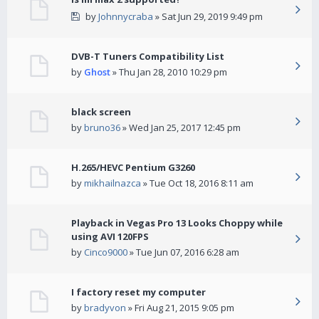
by
Johnnycraba
» Sat Jun 29, 2019 9:49 pm
DVB-T Tuners Compatibility List
by
Ghost
» Thu Jan 28, 2010 10:29 pm
black screen
by
bruno36
» Wed Jan 25, 2017 12:45 pm
H.265/HEVC Pentium G3260
by
mikhailnazca
» Tue Oct 18, 2016 8:11 am
Playback in Vegas Pro 13 Looks Choppy while
using AVI 120FPS
by
Cinco9000
» Tue Jun 07, 2016 6:28 am
I factory reset my computer
by
bradyvon
» Fri Aug 21, 2015 9:05 pm