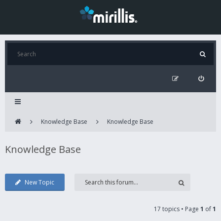
Knowledge Base
Knowledge Base
Knowledge Base
New Topic
17 topics • Page
1
of
1