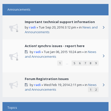
Announcements
Important technical support information
by
radi
» Tue Sep 20, 2016 3:12 pm » in
News and
Announcements
Action! synchro issues - report here
by
radi
» Tue Jan 06, 2015 10:24 am » in
News
and Announcements
1
…
5
6
7
8
9
Forum Registration Issues
by
radi
» Wed Feb 19, 2014 2:11 pm » in
News
and Announcements
1
2
Topics