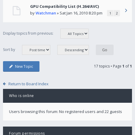
GPU Compatibility List (H.264/AVC)
by
Watchman
» Sat Jan 16, 2010 8:20 pm
1
2
Display topics from previous:
Sort by
17 topics • Page
1
of
1
New Topic
Return to Board Index
Who is online
Users browsing this forum: No registered users and 22 guests
Forum permissions