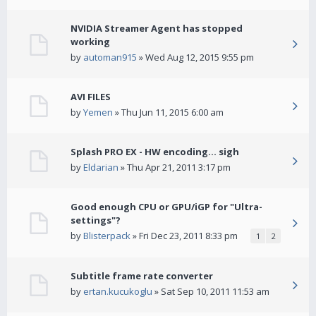
NVIDIA Streamer Agent has stopped
working
by
automan915
» Wed Aug 12, 2015 9:55 pm
AVI FILES
by
Yemen
» Thu Jun 11, 2015 6:00 am
Splash PRO EX - HW encoding... sigh
by
Eldarian
» Thu Apr 21, 2011 3:17 pm
Good enough CPU or GPU/iGP for "Ultra-
settings"?
by
Blisterpack
» Fri Dec 23, 2011 8:33 pm
1
2
Subtitle frame rate converter
by
ertan.kucukoglu
» Sat Sep 10, 2011 11:53 am