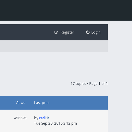
Register
Login
17 topics • Page
1
of
1
Views
Last post
458695
by
radi
Tue Sep 20, 2016 3:12 pm