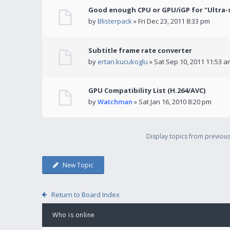
Good enough CPU or GPU/iGP for "Ultra-
by
Blisterpack
» Fri Dec 23, 2011 8:33 pm
Subtitle frame rate converter
by
ertan.kucukoglu
» Sat Sep 10, 2011 11:53 a
GPU Compatibility List (H.264/AVC)
by
Watchman
» Sat Jan 16, 2010 8:20 pm
Display topics from previou
New Topic
Return to Board Index
Who is online