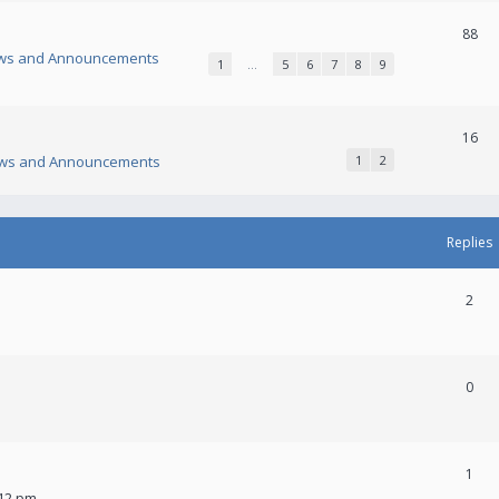
88
ws and Announcements
1
…
5
6
7
8
9
16
ws and Announcements
1
2
Replies
2
0
1
:12 pm