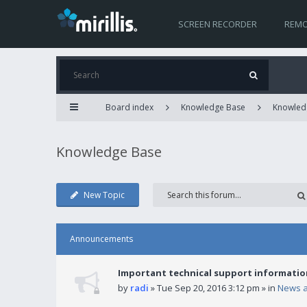
SCREEN RECORDER
REMO
Board index
Knowledge Base
Knowled
Knowledge Base
New Topic
Announcements
Important technical support informatio
by
radi
» Tue Sep 20, 2016 3:12 pm » in
News 