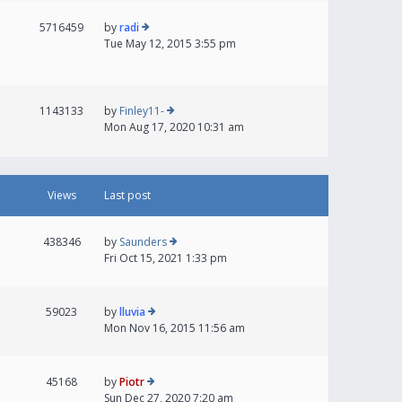
5716459
by
radi
Tue May 12, 2015 3:55 pm
1143133
by
Finley11-
Mon Aug 17, 2020 10:31 am
Views
Last post
438346
by
Saunders
Fri Oct 15, 2021 1:33 pm
59023
by
lluvia
Mon Nov 16, 2015 11:56 am
45168
by
Piotr
Sun Dec 27, 2020 7:20 am