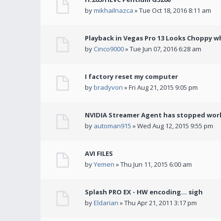
by
mikhailnazca
» Tue Oct 18, 2016 8:11 am
Playback in Vegas Pro 13 Looks Choppy wh
by
Cinco9000
» Tue Jun 07, 2016 6:28 am
I factory reset my computer
by
bradyvon
» Fri Aug 21, 2015 9:05 pm
NVIDIA Streamer Agent has stopped wor
by
automan915
» Wed Aug 12, 2015 9:55 pm
AVI FILES
by
Yemen
» Thu Jun 11, 2015 6:00 am
Splash PRO EX - HW encoding... sigh
by
Eldarian
» Thu Apr 21, 2011 3:17 pm