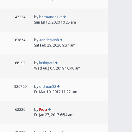
47234
by
batmandaz25
Sun Jul 12, 2020 10:25 am
63874
by
XanderMish
Sat Feb 29, 2020 9:37 am
66192
by
ketkipatil
Wed Aug 07, 2019 10:40 am
326769
by
oldman82
Fri Mar 10, 2017 11:27 pm
62220
by
Piotr
Fri Jan 27, 2017 6:54 am