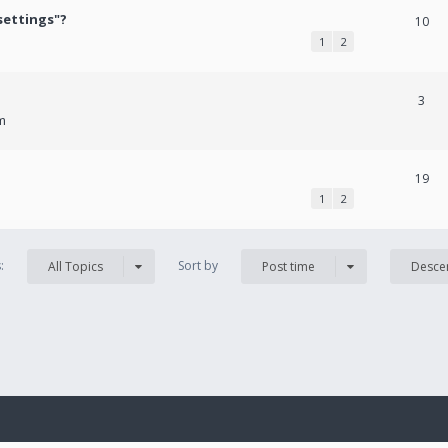
settings"?
10
1
2
3
m
19
1
2
s:
Sort by
All Topics
Post time
Desce