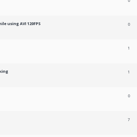
0
ile using AVI 120FPS
0
1
king
1
0
7