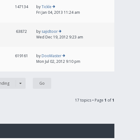
147134
by
Tickle
Fri Jan 04, 2013 11:24 am
63872
by
sajidtoor
Wed Dec 19, 2012 9:23 am
619161
by
DooMaster
Mon Jul 02, 2012 9:10 pm
nding
17 topics • Page
1
of
1