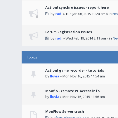
Action! synchro issues - report here
by
radi
» Tue Jan 06, 2015 10:24 am » in
Ne
Forum Registration Issues
by
radi
» Wed Feb 19, 2014 2:11 pm » in
Ne
Topics
Action! game recorder - tutorials
by
lluvia
» Mon Nov 16, 2015 11:54 am
Monflo - remote PC access info
by
lluvia
» Mon Nov 16, 2015 11:56 am
MonFlow Server crash
by
ferry.icker@web.de
» Fri Dec 25, 2020 3