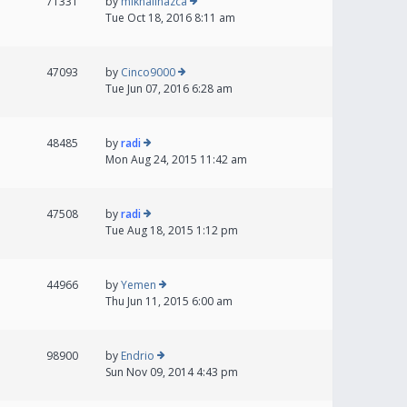
71331
by
mikhailnazca
Tue Oct 18, 2016 8:11 am
47093
by
Cinco9000
Tue Jun 07, 2016 6:28 am
48485
by
radi
Mon Aug 24, 2015 11:42 am
47508
by
radi
Tue Aug 18, 2015 1:12 pm
44966
by
Yemen
Thu Jun 11, 2015 6:00 am
98900
by
Endrio
Sun Nov 09, 2014 4:43 pm