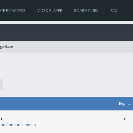
TE PC ACCESS
VIDEO PLAYER
BOARD INDEX
FAQ
ge Base
Replies
n
0
and Announcements