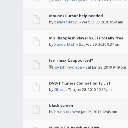
Mouse / Cursor help needed
by
batmandaz25
» Wed Jul 08, 2020 9:50 am
Mirillis Splash Player v2.5 is totally free
by
XanderMish
» Sat Feb 29, 2020 9:37 am
Is mi max 2 supported?
by
Johnnycraba
» Sat Jun 29, 2019 9:49 pm
DVB-T Tuners Compatibility List
by
Ghost
» Thu Jan 28, 2010 10:29 pm
black screen
by
bruno36
» Wed Jan 25, 2017 12:45 pm
H.265/HEVC Pentium G3260