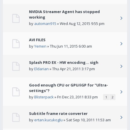
NVIDIA Streamer Agent has stopped
working
by
automan915
» Wed Aug 12, 2015 9:55 pm
AVI FILES
by
Yemen
» Thu Jun 11, 2015 6:00 am
Splash PRO EX - HW encoding... sigh
by
Eldarian
» Thu Apr 21, 2011 3:17 pm
Good enough CPU or GPU/iGP for "Ultra-
settings"?
by
Blisterpack
» Fri Dec 23, 2011 8:33 pm
1
2
Subtitle frame rate converter
by
ertan.kucukoglu
» Sat Sep 10, 2011 11:53 am