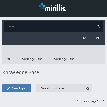
Knowledge Base
Knowledge Base
Knowledge Base
New Topic
17 topics • Page
1
of
1