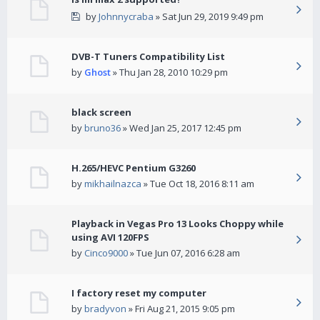
by
Johnnycraba
» Sat Jun 29, 2019 9:49 pm
DVB-T Tuners Compatibility List
by
Ghost
» Thu Jan 28, 2010 10:29 pm
black screen
by
bruno36
» Wed Jan 25, 2017 12:45 pm
H.265/HEVC Pentium G3260
by
mikhailnazca
» Tue Oct 18, 2016 8:11 am
Playback in Vegas Pro 13 Looks Choppy while
using AVI 120FPS
by
Cinco9000
» Tue Jun 07, 2016 6:28 am
I factory reset my computer
by
bradyvon
» Fri Aug 21, 2015 9:05 pm