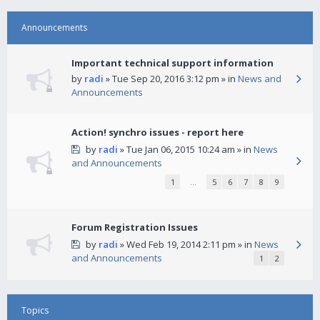
Announcements
Important technical support information
by
radi
» Tue Sep 20, 2016 3:12 pm » in
News and
Announcements
Action! synchro issues - report here
by
radi
» Tue Jan 06, 2015 10:24 am » in
News
and Announcements
1
…
5
6
7
8
9
Forum Registration Issues
by
radi
» Wed Feb 19, 2014 2:11 pm » in
News
and Announcements
1
2
Topics