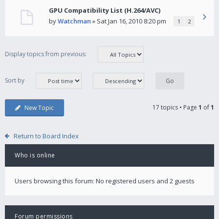
GPU Compatibility List (H.264/AVC)
by
Watchman
» Sat Jan 16, 2010 8:20 pm
1
2
Display topics from previous:
Sort by
17 topics • Page
1
of
1
New Topic
Return to Board Index
Who is online
Users browsing this forum: No registered users and 2 guests
Forum permissions