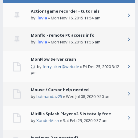
Action! game recorder - tutorials
by
lluvia
» Mon Nov 16, 2015 11:54 am
Monflo - remote PC access info
by
lluvia
» Mon Nov 16, 2015 11:56 am
MonFlow Server crash
by
ferry.icker@web.de
» Fri Dec 25, 2020 3:12
pm
Mouse / Cursor help needed
by
batmandaz25
» Wed Jul 08, 2020 9:50 am
Mirillis Splash Player v2.5 is totally free
by
XanderMish
» Sat Feb 29, 2020 9:37 am
Is mi max 2 supported?