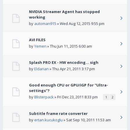
NVIDIA Streamer Agent has stopped
working
by
automan915
» Wed Aug 12, 2015 9:55 pm
AVI FILES
by
Yemen
» Thu Jun 11, 2015 6:00 am
Splash PRO EX - HW encoding... sigh
by
Eldarian
» Thu Apr 21, 2011 3:17 pm
Good enough CPU or GPU/iGP for "Ultra-
settings"?
by
Blisterpack
» Fri Dec 23, 2011 8:33 pm
1
2
Subtitle frame rate converter
by
ertan.kucukoglu
» Sat Sep 10, 2011 11:53 am