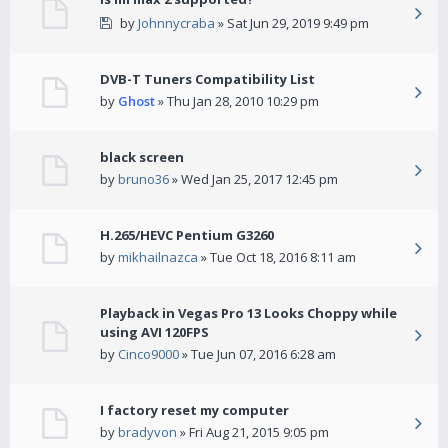
by
Johnnycraba
» Sat Jun 29, 2019 9:49 pm
DVB-T Tuners Compatibility List
by
Ghost
» Thu Jan 28, 2010 10:29 pm
black screen
by
bruno36
» Wed Jan 25, 2017 12:45 pm
H.265/HEVC Pentium G3260
by
mikhailnazca
» Tue Oct 18, 2016 8:11 am
Playback in Vegas Pro 13 Looks Choppy while
using AVI 120FPS
by
Cinco9000
» Tue Jun 07, 2016 6:28 am
I factory reset my computer
by
bradyvon
» Fri Aug 21, 2015 9:05 pm