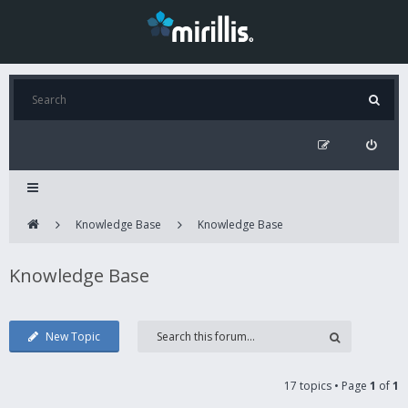
Knowledge Base
Knowledge Base
Knowledge Base
New Topic
17 topics • Page
1
of
1