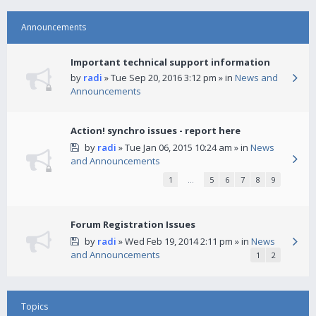
Announcements
Important technical support information
by
radi
» Tue Sep 20, 2016 3:12 pm » in
News and
Announcements
Action! synchro issues - report here
by
radi
» Tue Jan 06, 2015 10:24 am » in
News
and Announcements
1
…
5
6
7
8
9
Forum Registration Issues
by
radi
» Wed Feb 19, 2014 2:11 pm » in
News
and Announcements
1
2
Topics