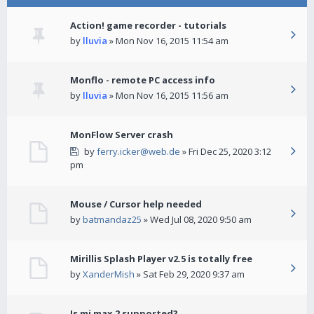
Action! game recorder - tutorials
by
lluvia
» Mon Nov 16, 2015 11:54 am
Monflo - remote PC access info
by
lluvia
» Mon Nov 16, 2015 11:56 am
MonFlow Server crash
by
ferry.icker@web.de
» Fri Dec 25, 2020 3:12
pm
Mouse / Cursor help needed
by
batmandaz25
» Wed Jul 08, 2020 9:50 am
Mirillis Splash Player v2.5 is totally free
by
XanderMish
» Sat Feb 29, 2020 9:37 am
Is mi max 2 supported?