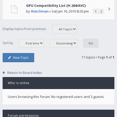
GPU Compatibility List (H.264/AVC)
by
Watchman
» Sat Jan 16, 2010 8:20 pm
1
2
Display topics from previous:
Sort by
17 topics • Page
1
of
1
New Topic
Return to Board Index
Who is online
Users browsing this forum: No registered users and 3 guests
Forum permissions