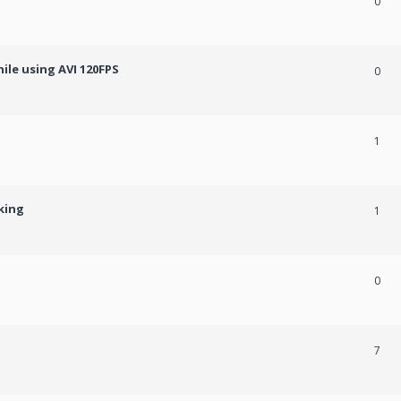
0
ile using AVI 120FPS
0
1
king
1
0
7