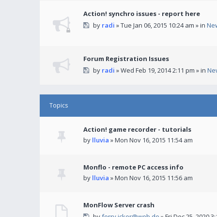
Action! synchro issues - report here
by
radi
» Tue Jan 06, 2015 10:24 am » in
Ne
Forum Registration Issues
by
radi
» Wed Feb 19, 2014 2:11 pm » in
Ne
Topics
Action! game recorder - tutorials
by
lluvia
» Mon Nov 16, 2015 11:54 am
Monflo - remote PC access info
by
lluvia
» Mon Nov 16, 2015 11:56 am
MonFlow Server crash
by
ferry.icker@web.de
» Fri Dec 25, 2020 3