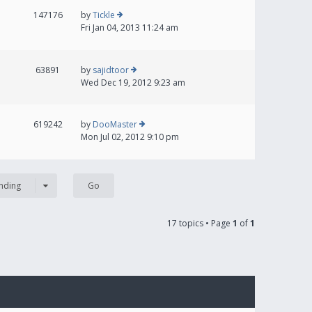
147176
by
Tickle
Fri Jan 04, 2013 11:24 am
63891
by
sajidtoor
Wed Dec 19, 2012 9:23 am
619242
by
DooMaster
Mon Jul 02, 2012 9:10 pm
nding
17 topics • Page
1
of
1