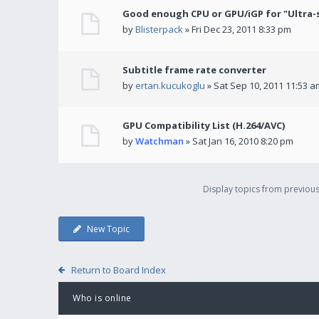
Good enough CPU or GPU/iGP for "Ultra-
by
Blisterpack
» Fri Dec 23, 2011 8:33 pm
Subtitle frame rate converter
by
ertan.kucukoglu
» Sat Sep 10, 2011 11:53 a
GPU Compatibility List (H.264/AVC)
by
Watchman
» Sat Jan 16, 2010 8:20 pm
Display topics from previou
New Topic
Return to Board Index
Who is online