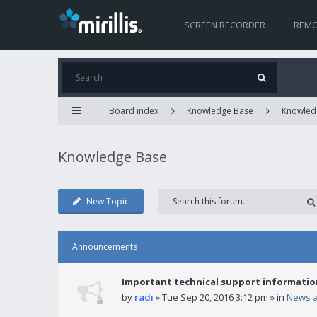
SCREEN RECORDER
REMO
Board index
Knowledge Base
Knowled
Knowledge Base
New Topic
Announcements
Important technical support informatio
by
radi
» Tue Sep 20, 2016 3:12 pm » in
News 