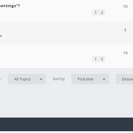
settings"?
10
1
2
3
m
19
1
2
s:
Sort by
All Topics
Post time
Desce