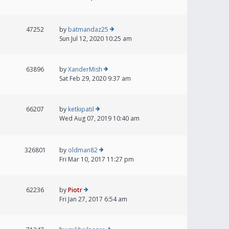
47252
by
batmandaz25
Sun Jul 12, 2020 10:25 am
63896
by
XanderMish
Sat Feb 29, 2020 9:37 am
66207
by
ketkipatil
Wed Aug 07, 2019 10:40 am
326801
by
oldman82
Fri Mar 10, 2017 11:27 pm
62236
by
Piotr
Fri Jan 27, 2017 6:54 am