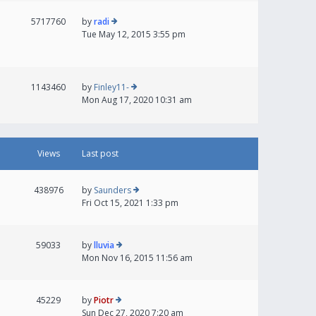
5717760
by
radi
Tue May 12, 2015 3:55 pm
1143460
by
Finley11-
Mon Aug 17, 2020 10:31 am
Views
Last post
438976
by
Saunders
Fri Oct 15, 2021 1:33 pm
59033
by
lluvia
Mon Nov 16, 2015 11:56 am
45229
by
Piotr
Sun Dec 27, 2020 7:20 am