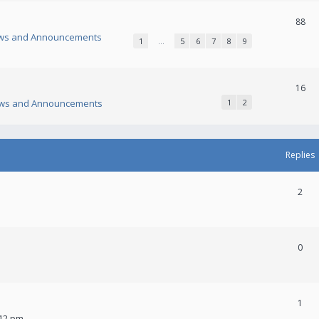
88
ws and Announcements
1
…
5
6
7
8
9
16
ws and Announcements
1
2
Replies
2
0
1
:12 pm