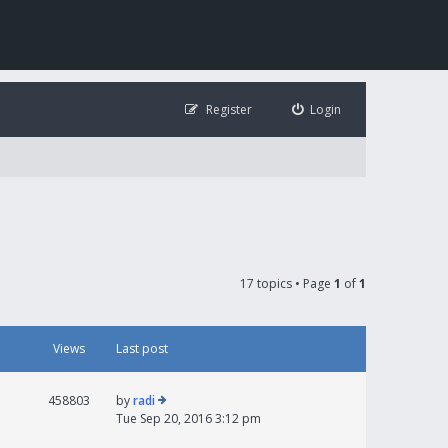
Register
Login
17 topics • Page
1
of
1
Views
Last post
458803
by
radi
Tue Sep 20, 2016 3:12 pm