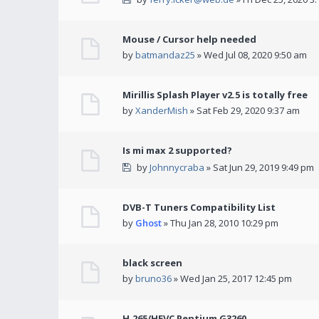
Mouse / Cursor help needed
by
batmandaz25
» Wed Jul 08, 2020 9:50 am
Mirillis Splash Player v2.5 is totally free
by
XanderMish
» Sat Feb 29, 2020 9:37 am
Is mi max 2 supported?
by
Johnnycraba
» Sat Jun 29, 2019 9:49 pm
DVB-T Tuners Compatibility List
by
Ghost
» Thu Jan 28, 2010 10:29 pm
black screen
by
bruno36
» Wed Jan 25, 2017 12:45 pm
H.265/HEVC Pentium G3260