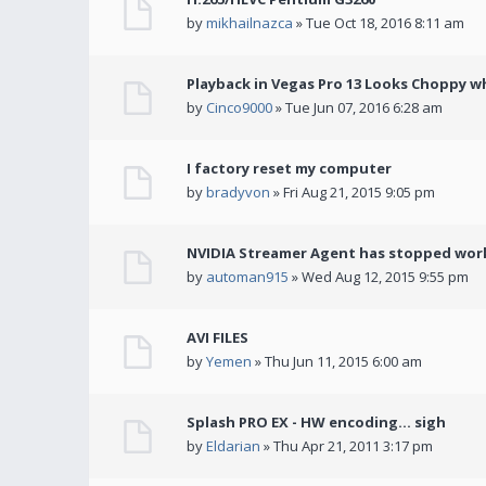
by
mikhailnazca
» Tue Oct 18, 2016 8:11 am
Playback in Vegas Pro 13 Looks Choppy wh
by
Cinco9000
» Tue Jun 07, 2016 6:28 am
I factory reset my computer
by
bradyvon
» Fri Aug 21, 2015 9:05 pm
NVIDIA Streamer Agent has stopped wor
by
automan915
» Wed Aug 12, 2015 9:55 pm
AVI FILES
by
Yemen
» Thu Jun 11, 2015 6:00 am
Splash PRO EX - HW encoding... sigh
by
Eldarian
» Thu Apr 21, 2011 3:17 pm