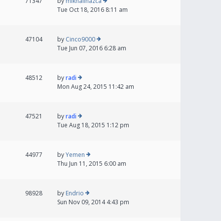
71347
by
mikhailnazca
Tue Oct 18, 2016 8:11 am
47104
by
Cinco9000
Tue Jun 07, 2016 6:28 am
48512
by
radi
Mon Aug 24, 2015 11:42 am
47521
by
radi
Tue Aug 18, 2015 1:12 pm
44977
by
Yemen
Thu Jun 11, 2015 6:00 am
98928
by
Endrio
Sun Nov 09, 2014 4:43 pm