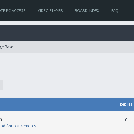
TE PC ACCESS
VIDEO PLAYER
BOARD INDEX
FAQ
ge Base
Replies
n
0
and Announcements