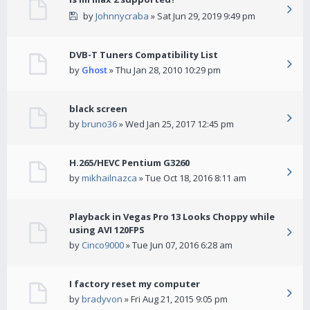
by
Johnnycraba
» Sat Jun 29, 2019 9:49 pm
DVB-T Tuners Compatibility List
by
Ghost
» Thu Jan 28, 2010 10:29 pm
black screen
by
bruno36
» Wed Jan 25, 2017 12:45 pm
H.265/HEVC Pentium G3260
by
mikhailnazca
» Tue Oct 18, 2016 8:11 am
Playback in Vegas Pro 13 Looks Choppy while
using AVI 120FPS
by
Cinco9000
» Tue Jun 07, 2016 6:28 am
I factory reset my computer
by
bradyvon
» Fri Aug 21, 2015 9:05 pm