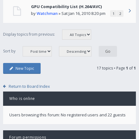
GPU Compatibility List (H.264/AVC)
by
Watchman
» Sat Jan 16, 2010 8:20 pm
1
2
Display topics from previous:
Sort by
17 topics • Page
1
of
1
New Topic
Return to Board Index
Who is online
Users browsing this forum: No registered users and 22 guests
Forum permissions