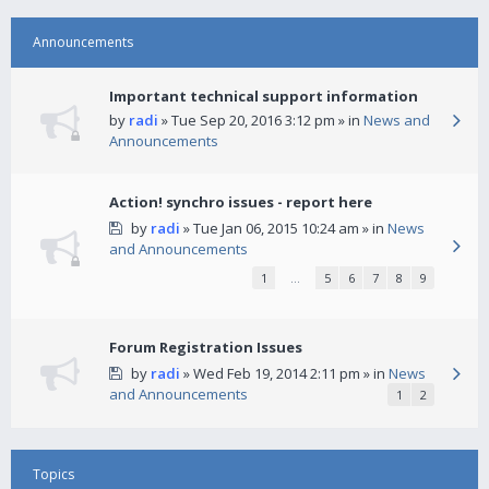
Announcements
Important technical support information
by
radi
» Tue Sep 20, 2016 3:12 pm » in
News and
Announcements
Action! synchro issues - report here
by
radi
» Tue Jan 06, 2015 10:24 am » in
News
and Announcements
1
…
5
6
7
8
9
Forum Registration Issues
by
radi
» Wed Feb 19, 2014 2:11 pm » in
News
and Announcements
1
2
Topics