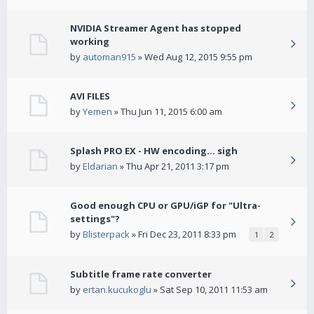
NVIDIA Streamer Agent has stopped
working
by
automan915
» Wed Aug 12, 2015 9:55 pm
AVI FILES
by
Yemen
» Thu Jun 11, 2015 6:00 am
Splash PRO EX - HW encoding... sigh
by
Eldarian
» Thu Apr 21, 2011 3:17 pm
Good enough CPU or GPU/iGP for "Ultra-
settings"?
by
Blisterpack
» Fri Dec 23, 2011 8:33 pm
1
2
Subtitle frame rate converter
by
ertan.kucukoglu
» Sat Sep 10, 2011 11:53 am