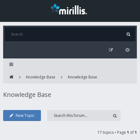
Knowledge Base
Knowledge Base
Knowledge Base
New Topic
17 topics • Page
1
of
1