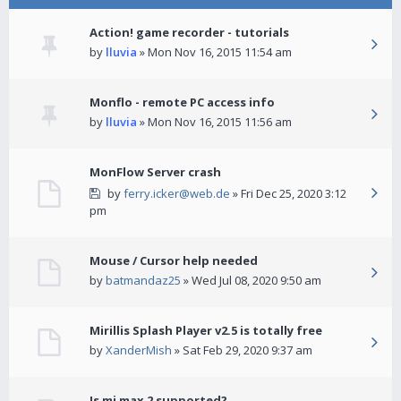
Action! game recorder - tutorials
by
lluvia
» Mon Nov 16, 2015 11:54 am
Monflo - remote PC access info
by
lluvia
» Mon Nov 16, 2015 11:56 am
MonFlow Server crash
by
ferry.icker@web.de
» Fri Dec 25, 2020 3:12
pm
Mouse / Cursor help needed
by
batmandaz25
» Wed Jul 08, 2020 9:50 am
Mirillis Splash Player v2.5 is totally free
by
XanderMish
» Sat Feb 29, 2020 9:37 am
Is mi max 2 supported?