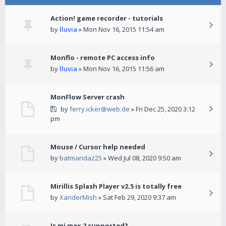
Action! game recorder - tutorials
by
lluvia
» Mon Nov 16, 2015 11:54 am
Monflo - remote PC access info
by
lluvia
» Mon Nov 16, 2015 11:56 am
MonFlow Server crash
by
ferry.icker@web.de
» Fri Dec 25, 2020 3:12
pm
Mouse / Cursor help needed
by
batmandaz25
» Wed Jul 08, 2020 9:50 am
Mirillis Splash Player v2.5 is totally free
by
XanderMish
» Sat Feb 29, 2020 9:37 am
Is mi max 2 supported?