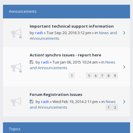
Announcements
Important technical support information
by
radi
» Tue Sep 20, 2016 3:12 pm » in
News and
Announcements
Action! synchro issues - report here
by
radi
» Tue Jan 06, 2015 10:24 am » in
News
and Announcements
1
…
5
6
7
8
9
Forum Registration Issues
by
radi
» Wed Feb 19, 2014 2:11 pm » in
News
and Announcements
1
2
Topics