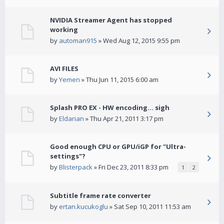
NVIDIA Streamer Agent has stopped
working
by
automan915
» Wed Aug 12, 2015 9:55 pm
AVI FILES
by
Yemen
» Thu Jun 11, 2015 6:00 am
Splash PRO EX - HW encoding... sigh
by
Eldarian
» Thu Apr 21, 2011 3:17 pm
Good enough CPU or GPU/iGP for "Ultra-
settings"?
by
Blisterpack
» Fri Dec 23, 2011 8:33 pm
1
2
Subtitle frame rate converter
by
ertan.kucukoglu
» Sat Sep 10, 2011 11:53 am