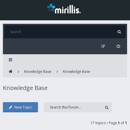
Knowledge Base
Knowledge Base
Knowledge Base
New Topic
17 topics • Page
1
of
1