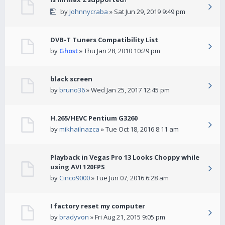
by
Johnnycraba
» Sat Jun 29, 2019 9:49 pm
DVB-T Tuners Compatibility List
by
Ghost
» Thu Jan 28, 2010 10:29 pm
black screen
by
bruno36
» Wed Jan 25, 2017 12:45 pm
H.265/HEVC Pentium G3260
by
mikhailnazca
» Tue Oct 18, 2016 8:11 am
Playback in Vegas Pro 13 Looks Choppy while
using AVI 120FPS
by
Cinco9000
» Tue Jun 07, 2016 6:28 am
I factory reset my computer
by
bradyvon
» Fri Aug 21, 2015 9:05 pm