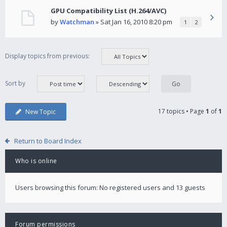
GPU Compatibility List (H.264/AVC)
by
Watchman
» Sat Jan 16, 2010 8:20 pm
1
2
Display topics from previous:
Sort by
17 topics • Page
1
of
1
New Topic
Return to Board Index
Who is online
Users browsing this forum: No registered users and 13 guests
Forum permissions