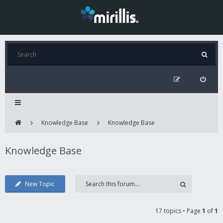
Knowledge Base
Knowledge Base
Knowledge Base
New Topic
17 topics • Page
1
of
1