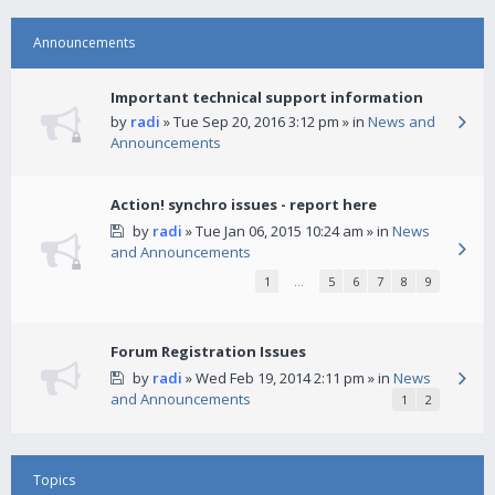
Announcements
Important technical support information
by
radi
» Tue Sep 20, 2016 3:12 pm » in
News and
Announcements
Action! synchro issues - report here
by
radi
» Tue Jan 06, 2015 10:24 am » in
News
and Announcements
1
…
5
6
7
8
9
Forum Registration Issues
by
radi
» Wed Feb 19, 2014 2:11 pm » in
News
and Announcements
1
2
Topics