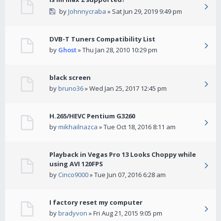
by
Johnnycraba
» Sat Jun 29, 2019 9:49 pm
DVB-T Tuners Compatibility List
by
Ghost
» Thu Jan 28, 2010 10:29 pm
black screen
by
bruno36
» Wed Jan 25, 2017 12:45 pm
H.265/HEVC Pentium G3260
by
mikhailnazca
» Tue Oct 18, 2016 8:11 am
Playback in Vegas Pro 13 Looks Choppy while
using AVI 120FPS
by
Cinco9000
» Tue Jun 07, 2016 6:28 am
I factory reset my computer
by
bradyvon
» Fri Aug 21, 2015 9:05 pm