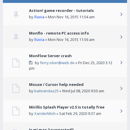
Action! game recorder - tutorials
by
lluvia
» Mon Nov 16, 2015 11:54 am
Monflo - remote PC access info
by
lluvia
» Mon Nov 16, 2015 11:56 am
MonFlow Server crash
by
ferry.icker@web.de
» Fri Dec 25, 2020 3:12
pm
Mouse / Cursor help needed
by
batmandaz25
» Wed Jul 08, 2020 9:50 am
Mirillis Splash Player v2.5 is totally free
by
XanderMish
» Sat Feb 29, 2020 9:37 am
Is mi max 2 supported?