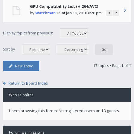
GPU Compatibility List (H.264/AVC)
by
Watchman
» Sat Jan 16, 2010 8:20 pm
1
2
Display topics from previous:
Sort by
17 topics • Page
1
of
1
New Topic
Return to Board Index
Who is online
Users browsing this forum: No registered users and 3 guests
Forum permissions