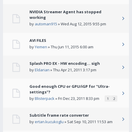
NVIDIA Streamer Agent has stopped
working
by
automan915
» Wed Aug 12, 2015 9:55 pm
AVI FILES
by
Yemen
» Thu Jun 11, 2015 6:00 am
Splash PRO EX - HW encoding... sigh
by
Eldarian
» Thu Apr 21, 2011 3:17 pm
Good enough CPU or GPU/iGP for "Ultra-
settings"?
by
Blisterpack
» Fri Dec 23, 2011 8:33 pm
1
2
Subtitle frame rate converter
by
ertan.kucukoglu
» Sat Sep 10, 2011 11:53 am