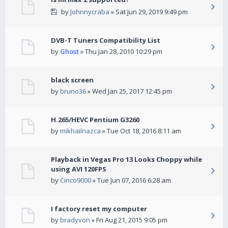
by
Johnnycraba
» Sat Jun 29, 2019 9:49 pm
DVB-T Tuners Compatibility List
by
Ghost
» Thu Jan 28, 2010 10:29 pm
black screen
by
bruno36
» Wed Jan 25, 2017 12:45 pm
H.265/HEVC Pentium G3260
by
mikhailnazca
» Tue Oct 18, 2016 8:11 am
Playback in Vegas Pro 13 Looks Choppy while
using AVI 120FPS
by
Cinco9000
» Tue Jun 07, 2016 6:28 am
I factory reset my computer
by
bradyvon
» Fri Aug 21, 2015 9:05 pm