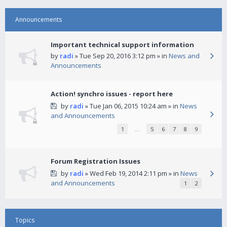
Announcements
Important technical support information
by
radi
» Tue Sep 20, 2016 3:12 pm » in
News and
Announcements
Action! synchro issues - report here
by
radi
» Tue Jan 06, 2015 10:24 am » in
News
and Announcements
1
…
5
6
7
8
9
Forum Registration Issues
by
radi
» Wed Feb 19, 2014 2:11 pm » in
News
and Announcements
1
2
Topics