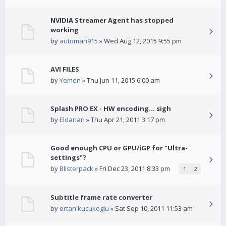
NVIDIA Streamer Agent has stopped
working
by
automan915
» Wed Aug 12, 2015 9:55 pm
AVI FILES
by
Yemen
» Thu Jun 11, 2015 6:00 am
Splash PRO EX - HW encoding... sigh
by
Eldarian
» Thu Apr 21, 2011 3:17 pm
Good enough CPU or GPU/iGP for "Ultra-
settings"?
by
Blisterpack
» Fri Dec 23, 2011 8:33 pm
1
2
Subtitle frame rate converter
by
ertan.kucukoglu
» Sat Sep 10, 2011 11:53 am