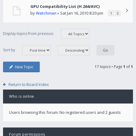
GPU Compatibility List (H.264/AVC)
by
Watchman
» Sat Jan 16, 2010 8:20 pm
1
2
Display topics from previous:
Sort by
17 topics • Page
1
of
1
New Topic
Return to Board Index
Who is online
Users browsing this forum: No registered users and 2 guests
Forum permissions