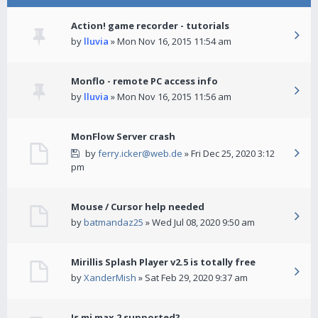
Action! game recorder - tutorials
by
lluvia
» Mon Nov 16, 2015 11:54 am
Monflo - remote PC access info
by
lluvia
» Mon Nov 16, 2015 11:56 am
MonFlow Server crash
by
ferry.icker@web.de
» Fri Dec 25, 2020 3:12
pm
Mouse / Cursor help needed
by
batmandaz25
» Wed Jul 08, 2020 9:50 am
Mirillis Splash Player v2.5 is totally free
by
XanderMish
» Sat Feb 29, 2020 9:37 am
Is mi max 2 supported?