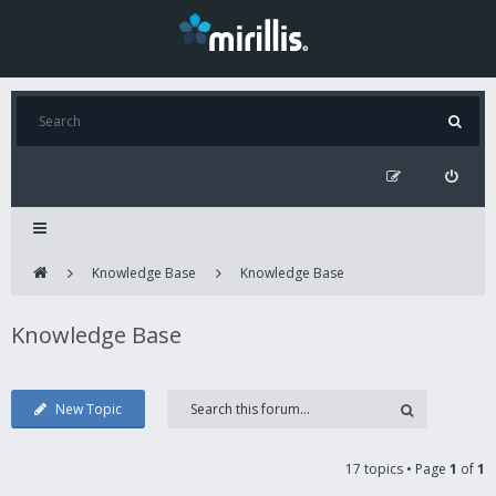
Knowledge Base
Knowledge Base
Knowledge Base
New Topic
17 topics • Page
1
of
1