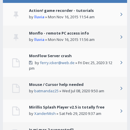
Action! game recorder - tutorials
by
lluvia
» Mon Nov 16, 2015 11:54 am
Monflo - remote PC access info
by
lluvia
» Mon Nov 16, 2015 11:56 am
MonFlow Server crash
by
ferry.icker@web.de
» Fri Dec 25, 2020 3:12
pm
Mouse / Cursor help needed
by
batmandaz25
» Wed Jul 08, 2020 9:50 am
Mirillis Splash Player v2.5 is totally free
by
XanderMish
» Sat Feb 29, 2020 9:37 am
Is mi max 2 supported?