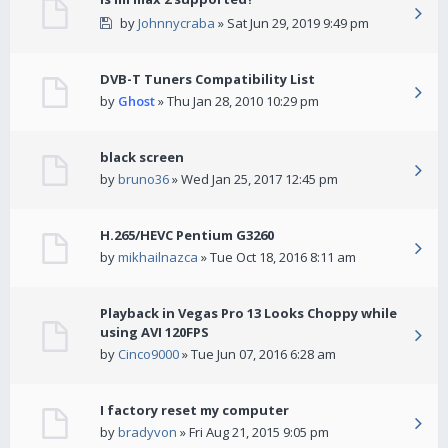
by
Johnnycraba
» Sat Jun 29, 2019 9:49 pm
DVB-T Tuners Compatibility List
by
Ghost
» Thu Jan 28, 2010 10:29 pm
black screen
by
bruno36
» Wed Jan 25, 2017 12:45 pm
H.265/HEVC Pentium G3260
by
mikhailnazca
» Tue Oct 18, 2016 8:11 am
Playback in Vegas Pro 13 Looks Choppy while
using AVI 120FPS
by
Cinco9000
» Tue Jun 07, 2016 6:28 am
I factory reset my computer
by
bradyvon
» Fri Aug 21, 2015 9:05 pm