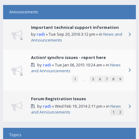
Announcements
Important technical support information
by
radi
» Tue Sep 20, 2016 3:12 pm » in
News and
Announcements
Action! synchro issues - report here
by
radi
» Tue Jan 06, 2015 10:24 am » in
News
and Announcements
1
…
5
6
7
8
9
Forum Registration Issues
by
radi
» Wed Feb 19, 2014 2:11 pm » in
News
and Announcements
1
2
Topics