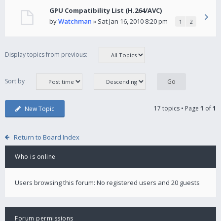
GPU Compatibility List (H.264/AVC)
by
Watchman
» Sat Jan 16, 2010 8:20 pm
1
2
Display topics from previous:
Sort by
17 topics • Page
1
of
1
New Topic
Return to Board Index
Who is online
Users browsing this forum: No registered users and 20 guests
Forum permissions