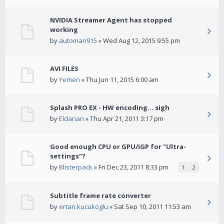
NVIDIA Streamer Agent has stopped
working
by
automan915
» Wed Aug 12, 2015 9:55 pm
AVI FILES
by
Yemen
» Thu Jun 11, 2015 6:00 am
Splash PRO EX - HW encoding... sigh
by
Eldarian
» Thu Apr 21, 2011 3:17 pm
Good enough CPU or GPU/iGP for "Ultra-
settings"?
by
Blisterpack
» Fri Dec 23, 2011 8:33 pm
1
2
Subtitle frame rate converter
by
ertan.kucukoglu
» Sat Sep 10, 2011 11:53 am