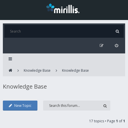
Knowledge Base
Knowledge Base
Knowledge Base
New Topic
17 topics • Page
1
of
1