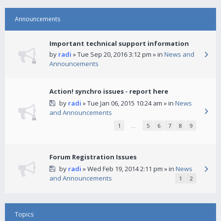
Announcements
Important technical support information
by
radi
» Tue Sep 20, 2016 3:12 pm » in
News and
Announcements
Action! synchro issues - report here
by
radi
» Tue Jan 06, 2015 10:24 am » in
News
and Announcements
1
…
5
6
7
8
9
Forum Registration Issues
by
radi
» Wed Feb 19, 2014 2:11 pm » in
News
and Announcements
1
2
Topics