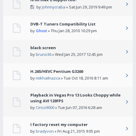
by
Johnnycraba
» Sat Jun 29, 2019 9:49 pm
DVB-T Tuners Compatibility List
by
Ghost
» Thu Jan 28, 2010 10:29 pm
black screen
by
bruno36
» Wed Jan 25, 2017 12:45 pm
H.265/HEVC Pentium G3260
by
mikhailnazca
» Tue Oct 18, 2016 8:11 am
Playback in Vegas Pro 13 Looks Choppy while
using AVI 120FPS
by
Cinco9000
» Tue Jun 07, 2016 6:28 am
I factory reset my computer
by
bradyvon
» Fri Aug 21, 2015 9:05 pm