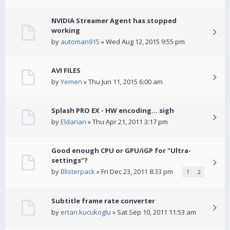
NVIDIA Streamer Agent has stopped
working
by
automan915
» Wed Aug 12, 2015 9:55 pm
AVI FILES
by
Yemen
» Thu Jun 11, 2015 6:00 am
Splash PRO EX - HW encoding... sigh
by
Eldarian
» Thu Apr 21, 2011 3:17 pm
Good enough CPU or GPU/iGP for "Ultra-
settings"?
by
Blisterpack
» Fri Dec 23, 2011 8:33 pm
1
2
Subtitle frame rate converter
by
ertan.kucukoglu
» Sat Sep 10, 2011 11:53 am