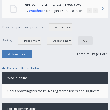
GPU Compatibility List (H.264/AVC)
by
Watchman
» Sat Jan 16, 2010 8:20 pm
1
2
Display topics from previous:
Sort by
17 topics • Page
1
of
1
New Topic
Return to Board Index
Who is online
Users browsing this forum: No registered users and 30 guests
Forum permissions