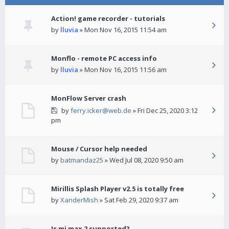
Action! game recorder - tutorials
by
lluvia
» Mon Nov 16, 2015 11:54 am
Monflo - remote PC access info
by
lluvia
» Mon Nov 16, 2015 11:56 am
MonFlow Server crash
by
ferry.icker@web.de
» Fri Dec 25, 2020 3:12
pm
Mouse / Cursor help needed
by
batmandaz25
» Wed Jul 08, 2020 9:50 am
Mirillis Splash Player v2.5 is totally free
by
XanderMish
» Sat Feb 29, 2020 9:37 am
Is mi max 2 supported?