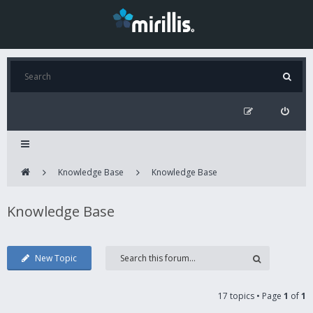
Knowledge Base
Knowledge Base
Knowledge Base
New Topic
17 topics • Page
1
of
1