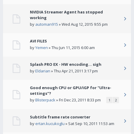
NVIDIA Streamer Agent has stopped
working
by
automan915
» Wed Aug 12, 2015 9:55 pm
AVI FILES
by
Yemen
» Thu Jun 11, 2015 6:00 am
Splash PRO EX - HW encoding... sigh
by
Eldarian
» Thu Apr 21, 2011 3:17 pm
Good enough CPU or GPU/iGP for "Ultra-
settings"?
by
Blisterpack
» Fri Dec 23, 2011 8:33 pm
1
2
Subtitle frame rate converter
by
ertan.kucukoglu
» Sat Sep 10, 2011 11:53 am