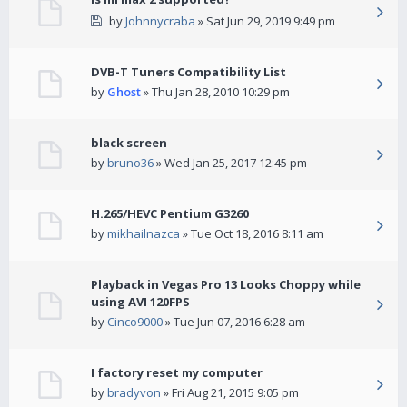
by
Johnnycraba
» Sat Jun 29, 2019 9:49 pm
DVB-T Tuners Compatibility List
by
Ghost
» Thu Jan 28, 2010 10:29 pm
black screen
by
bruno36
» Wed Jan 25, 2017 12:45 pm
H.265/HEVC Pentium G3260
by
mikhailnazca
» Tue Oct 18, 2016 8:11 am
Playback in Vegas Pro 13 Looks Choppy while
using AVI 120FPS
by
Cinco9000
» Tue Jun 07, 2016 6:28 am
I factory reset my computer
by
bradyvon
» Fri Aug 21, 2015 9:05 pm