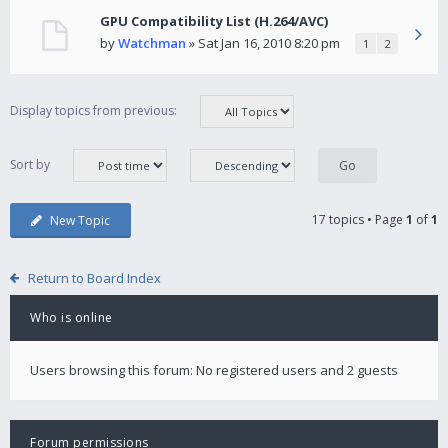
GPU Compatibility List (H.264/AVC)
by
Watchman
» Sat Jan 16, 2010 8:20 pm
1
2
Display topics from previous:
Sort by
17 topics • Page
1
of
1
New Topic
Return to Board Index
Who is online
Users browsing this forum: No registered users and 2 guests
Forum permissions