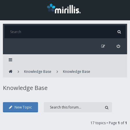
Knowledge Base
Knowledge Base
Knowledge Base
New Topic
17 topics • Page
1
of
1