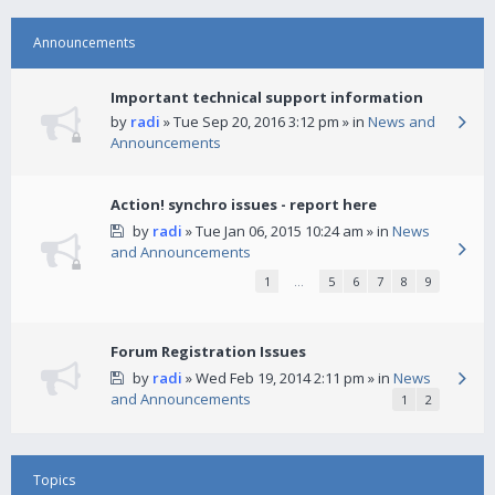
Announcements
Important technical support information
by
radi
» Tue Sep 20, 2016 3:12 pm » in
News and
Announcements
Action! synchro issues - report here
by
radi
» Tue Jan 06, 2015 10:24 am » in
News
and Announcements
1
…
5
6
7
8
9
Forum Registration Issues
by
radi
» Wed Feb 19, 2014 2:11 pm » in
News
and Announcements
1
2
Topics