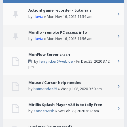
Action! game recorder - tutorials
by
lluvia
» Mon Nov 16, 2015 11:54 am
Monflo - remote PC access info
by
lluvia
» Mon Nov 16, 2015 11:56 am
MonFlow Server crash
by
ferry.icker@web.de
» Fri Dec 25, 2020 3:12
pm
Mouse / Cursor help needed
by
batmandaz25
» Wed Jul 08, 2020 9:50 am
Mirillis Splash Player v2.5 is totally free
by
XanderMish
» Sat Feb 29, 2020 9:37 am
Is mi max 2 supported?