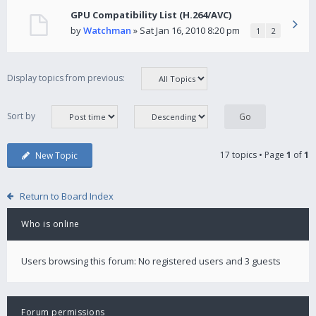
GPU Compatibility List (H.264/AVC)
by
Watchman
» Sat Jan 16, 2010 8:20 pm
1
2
Display topics from previous:
Sort by
17 topics • Page
1
of
1
New Topic
Return to Board Index
Who is online
Users browsing this forum: No registered users and 3 guests
Forum permissions