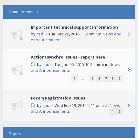
Announcements
Important technical support information
by
radi
» Tue Sep 20, 2016 3:12 pm » in
News and
Announcements
Action! synchro issues - report here
by
radi
» Tue Jan 06, 2015 10:24 am » in
News
and Announcements
1
…
5
6
7
8
9
Forum Registration Issues
by
radi
» Wed Feb 19, 2014 2:11 pm » in
News
and Announcements
1
2
Topics