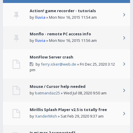
Action! game recorder - tutorials
by
lluvia
» Mon Nov 16, 2015 11:54 am
Monflo - remote PC access info
by
lluvia
» Mon Nov 16, 2015 11:56 am
MonFlow Server crash
by
ferry.icker@web.de
» Fri Dec 25, 2020 3:12
pm
Mouse / Cursor help needed
by
batmandaz25
» Wed Jul 08, 2020 9:50 am
Mirillis Splash Player v2.5 is totally free
by
XanderMish
» Sat Feb 29, 2020 9:37 am
Is mi max 2 supported?