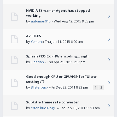
NVIDIA Streamer Agent has stopped
working
by
automan915
» Wed Aug 12, 2015 9:55 pm
AVI FILES
by
Yemen
» Thu Jun 11, 2015 6:00 am
Splash PRO EX - HW encoding... sigh
by
Eldarian
» Thu Apr 21, 2011 3:17 pm
Good enough CPU or GPU/iGP for "Ultra-
settings"?
by
Blisterpack
» Fri Dec 23, 2011 8:33 pm
1
2
Subtitle frame rate converter
by
ertan.kucukoglu
» Sat Sep 10, 2011 11:53 am