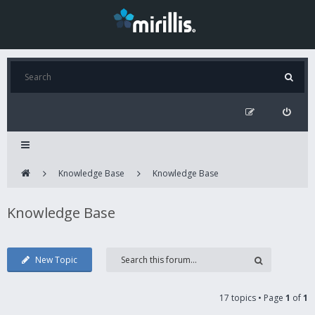
Knowledge Base
Knowledge Base
Knowledge Base
New Topic
17 topics • Page
1
of
1