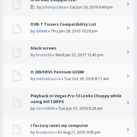
by
Johnnycraba
» Sat Jun 29, 2019 9:49 pm
DVB-T Tuners Compatibility List
by
Ghost
» Thu Jan 28, 2010 10:29 pm
black screen
by
bruno36
» Wed Jan 25, 2017 12:45 pm
H.265/HEVC Pentium G3260
by
mikhailnazca
» Tue Oct 18, 2016 8:11 am
Playback in Vegas Pro 13 Looks Choppy while
using AVI 120FPS
by
Cinco9000
» Tue Jun 07, 2016 6:28 am
I factory reset my computer
by
bradyvon
» Fri Aug 21, 2015 9:05 pm