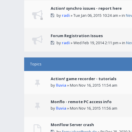
Action! synchro issues - report here
by
radi
» Tue Jan 06, 2015 10:24 am » in
Ne
Forum Registration Issues
by
radi
» Wed Feb 19, 2014 2:11 pm » in
Ne
Topics
Action! game recorder - tutorials
by
lluvia
» Mon Nov 16, 2015 11:54 am
Monflo - remote PC access info
by
lluvia
» Mon Nov 16, 2015 11:56 am
MonFlow Server crash
by
ferry.icker@web.de
» Fri Dec 25, 2020 3