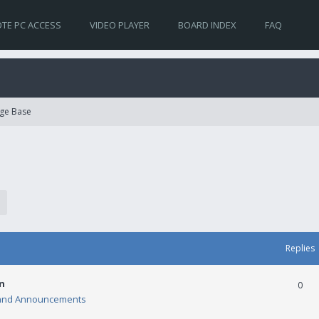
TE PC ACCESS
VIDEO PLAYER
BOARD INDEX
FAQ
ge Base
Replies
n
0
and Announcements