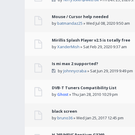
Mouse / Cursor help needed
by
batmandaz25
» Wed Jul 08, 2020 9:50 am
Mirillis Splash Player v2.5 is totally free
by
XanderMish
» Sat Feb 29, 2020 9:37 am
Is mi max 2 supported?
by
Johnnycraba
» Sat Jun 29, 2019 9:49 pm
DVB-T Tuners Compatibility List
by
Ghost
» Thu Jan 28, 2010 10:29 pm
black screen
by
bruno36
» Wed Jan 25, 2017 12:45 pm
H.265/HEVC Pentium G3260