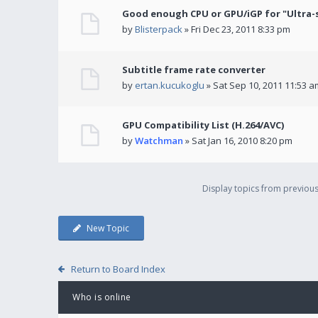
Good enough CPU or GPU/iGP for "Ultra-
by
Blisterpack
» Fri Dec 23, 2011 8:33 pm
Subtitle frame rate converter
by
ertan.kucukoglu
» Sat Sep 10, 2011 11:53 a
GPU Compatibility List (H.264/AVC)
by
Watchman
» Sat Jan 16, 2010 8:20 pm
Display topics from previou
New Topic
Return to Board Index
Who is online