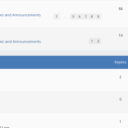
88
ws and Announcements
1
…
5
6
7
8
9
16
ws and Announcements
1
2
Replies
2
0
1
:12 pm