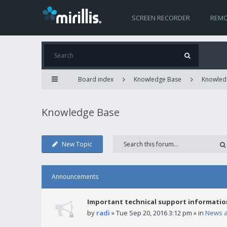
SCREEN RECORDER
REMO
Board index
Knowledge Base
Knowled
Knowledge Base
New Topic
Announcements
Important technical support informatio
by
radi
» Tue Sep 20, 2016 3:12 pm » in
News 