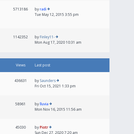
5713186
by
radi
Tue May 12, 2015 3:55 pm
1142352
by
Finley11-
Mon Aug 17, 2020 10:31 am
Views
Last post
436631
by
Saunders
Fri Oct 15, 2021 1:33 pm
58961
by
lluvia
Mon Nov 16, 2015 11:56 am
45030
by
Piotr
Sun Dec 27, 2020 7:20 am