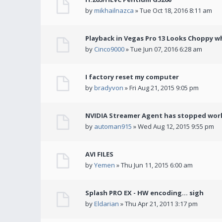
by
mikhailnazca
» Tue Oct 18, 2016 8:11 am
Playback in Vegas Pro 13 Looks Choppy wh
by
Cinco9000
» Tue Jun 07, 2016 6:28 am
I factory reset my computer
by
bradyvon
» Fri Aug 21, 2015 9:05 pm
NVIDIA Streamer Agent has stopped wor
by
automan915
» Wed Aug 12, 2015 9:55 pm
AVI FILES
by
Yemen
» Thu Jun 11, 2015 6:00 am
Splash PRO EX - HW encoding... sigh
by
Eldarian
» Thu Apr 21, 2011 3:17 pm