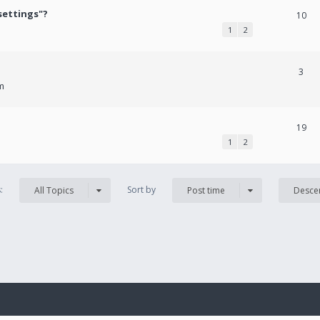
settings"?
10
1
2
3
m
19
1
2
s:
Sort by
All Topics
Post time
Desce