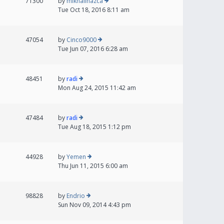
71300
by
mikhailnazca
Tue Oct 18, 2016 8:11 am
47054
by
Cinco9000
Tue Jun 07, 2016 6:28 am
48451
by
radi
Mon Aug 24, 2015 11:42 am
47484
by
radi
Tue Aug 18, 2015 1:12 pm
44928
by
Yemen
Thu Jun 11, 2015 6:00 am
98828
by
Endrio
Sun Nov 09, 2014 4:43 pm