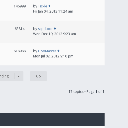
146999
by
Tickle
Fri Jan 04, 2013 11:24 am
63814
by
sajidtoor
Wed Dec 19, 2012 9:23 am
618988
by
DooMaster
Mon Jul 02, 2012 9:10 pm
nding
17 topics • Page
1
of
1