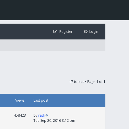
Register
Login
17 topics • Page
1
of
1
Views
Last post
458423
by
radi
Tue Sep 20, 2016 3:12 pm