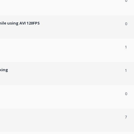
0
ile using AVI 120FPS
0
1
king
1
0
7