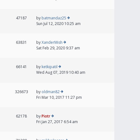
47187
by
batmandaz25
Sun Jul 12, 2020 10:25 am
63831
by
XanderMish
Sat Feb 29, 2020 9:37 am
66141
by
ketkipatil
Wed Aug 07, 2019 10:40 am
326673
by
oldman82
Fri Mar 10, 2017 11:27 pm
62178
by
Piotr
Fri Jan 27, 2017 6:54 am