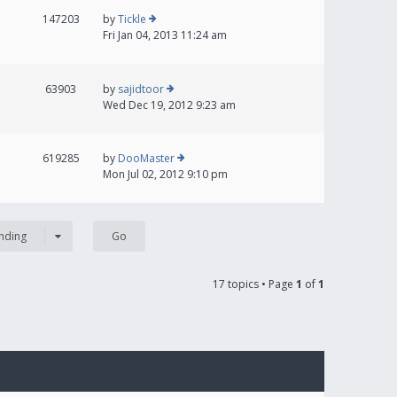
147203
by
Tickle
Fri Jan 04, 2013 11:24 am
63903
by
sajidtoor
Wed Dec 19, 2012 9:23 am
619285
by
DooMaster
Mon Jul 02, 2012 9:10 pm
nding
17 topics • Page
1
of
1