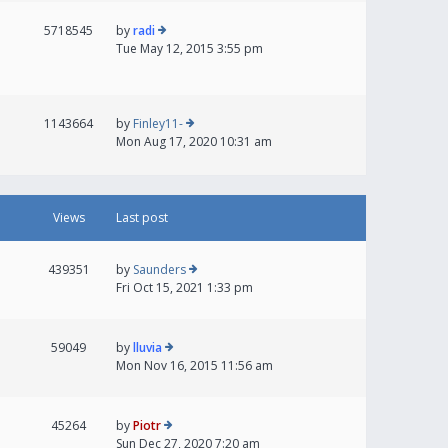
5718545
by
radi
Tue May 12, 2015 3:55 pm
1143664
by
Finley11-
Mon Aug 17, 2020 10:31 am
Views
Last post
439351
by
Saunders
Fri Oct 15, 2021 1:33 pm
59049
by
lluvia
Mon Nov 16, 2015 11:56 am
45264
by
Piotr
Sun Dec 27, 2020 7:20 am