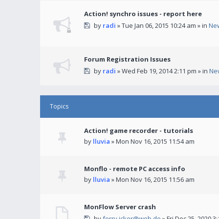
Action! synchro issues - report here
by
radi
» Tue Jan 06, 2015 10:24 am » in
Ne
Forum Registration Issues
by
radi
» Wed Feb 19, 2014 2:11 pm » in
Ne
Topics
Action! game recorder - tutorials
by
lluvia
» Mon Nov 16, 2015 11:54 am
Monflo - remote PC access info
by
lluvia
» Mon Nov 16, 2015 11:56 am
MonFlow Server crash
by
ferry.icker@web.de
» Fri Dec 25, 2020 3