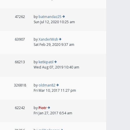
47262
by
batmandaz25
Sun Jul 12, 2020 10:25 am
63907
by
XanderMish
Sat Feb 29, 2020 9:37 am
66213
by
ketkipatil
Wed Aug 07, 2019 10:40 am
326818
by
oldman82
Fri Mar 10, 2017 11:27 pm
62242
by
Piotr
Fri Jan 27, 2017 6:54 am