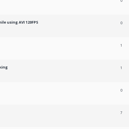
0
ile using AVI 120FPS
0
1
king
1
0
7