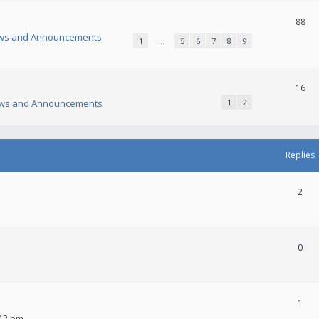
88
ws and Announcements
1
…
5
6
7
8
9
16
ws and Announcements
1
2
Replies
2
0
1
:12 pm