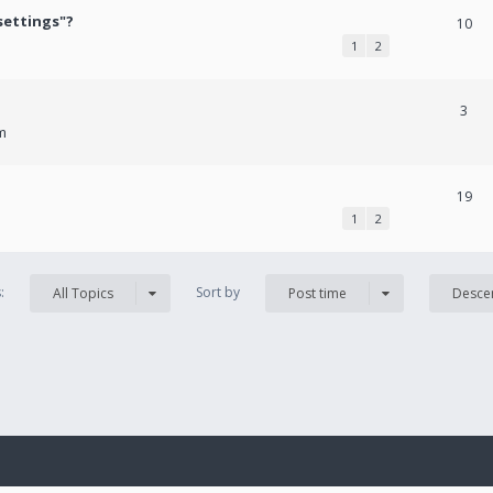
settings"?
10
1
2
3
m
19
1
2
s:
Sort by
All Topics
Post time
Desce