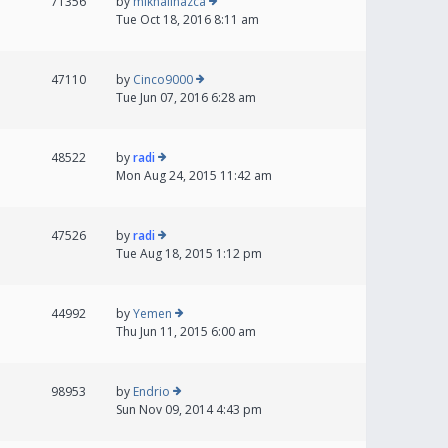
71356
by
mikhailnazca
Tue Oct 18, 2016 8:11 am
47110
by
Cinco9000
Tue Jun 07, 2016 6:28 am
48522
by
radi
Mon Aug 24, 2015 11:42 am
47526
by
radi
Tue Aug 18, 2015 1:12 pm
44992
by
Yemen
Thu Jun 11, 2015 6:00 am
98953
by
Endrio
Sun Nov 09, 2014 4:43 pm