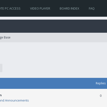
TE PC ACCESS
VIDEO PLAYER
BOARD INDEX
FAQ
ge Base
Replies
n
0
and Announcements