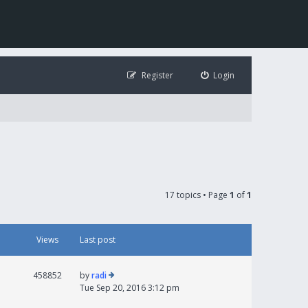
Register
Login
17 topics • Page
1
of
1
Views
Last post
458852
by
radi
Tue Sep 20, 2016 3:12 pm