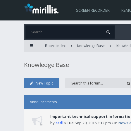
SCREEN RECORDER
REMO
Board index
Knowledge Base
Knowled
Knowledge Base
New Topic
Announcements
Important technical support informatio
by
radi
» Tue Sep 20, 2016 3:12 pm » in
News 