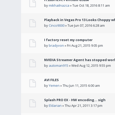
by
mikhailnazca
» Tue Oct 18, 2016 8:11 am
Playback in Vegas Pro 13 Looks Choppy wh
by
Cinco9000
» Tue Jun 07, 2016 6:28 am
I factory reset my computer
by
bradyvon
» Fri Aug 21, 2015 9:05 pm
NVIDIA Streamer Agent has stopped wor
by
automan915
» Wed Aug 12, 2015 9:55 pm
AVI FILES
by
Yemen
» Thu Jun 11, 2015 6:00 am
Splash PRO EX - HW encoding... sigh
by
Eldarian
» Thu Apr 21, 2011 3:17 pm