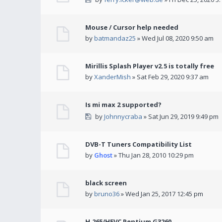
Mouse / Cursor help needed
by
batmandaz25
» Wed Jul 08, 2020 9:50 am
Mirillis Splash Player v2.5 is totally free
by
XanderMish
» Sat Feb 29, 2020 9:37 am
Is mi max 2 supported?
by
Johnnycraba
» Sat Jun 29, 2019 9:49 pm
DVB-T Tuners Compatibility List
by
Ghost
» Thu Jan 28, 2010 10:29 pm
black screen
by
bruno36
» Wed Jan 25, 2017 12:45 pm
H.265/HEVC Pentium G3260