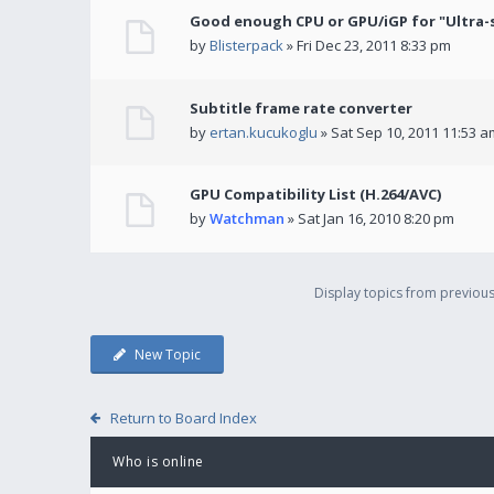
Good enough CPU or GPU/iGP for "Ultra-
by
Blisterpack
» Fri Dec 23, 2011 8:33 pm
Subtitle frame rate converter
by
ertan.kucukoglu
» Sat Sep 10, 2011 11:53 a
GPU Compatibility List (H.264/AVC)
by
Watchman
» Sat Jan 16, 2010 8:20 pm
Display topics from previou
New Topic
Return to Board Index
Who is online