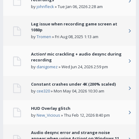
by
johnfleck
» Tue Jan 06, 2026 2:28 am
Lag issue when recording game screen at
1080p
by
Tromen
» Fri Aug 08, 2025 1:13 am
Action! mic crackling + audio desync during
recording
by
danigomez
» Wed Jun 24, 2026 2:59 pm
Constant crashes under 4K (200% scaled)
by
cee320
» Mon May 04, 2026 10:30 am
HUD Overlay glitch
by
New_Vicious
» Thu Feb 12, 2026 8:40 pm
Audio desync error and strange noise
appear when using Action! on Windows 11.