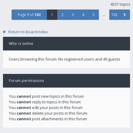
4537 topics
Page
1
of
182
1
2
3
4
5
…
182
Return to Board Index
Who is online
Users browsing this forum: No registered users and 49 guests
Forum permissions
You
cannot
post new topics in this forum
You
cannot
reply to topics in this forum
You
cannot
edit your posts in this forum
You
cannot
delete your posts in this forum
You
cannot
post attachments in this forum