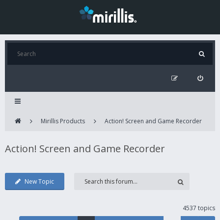
Mirillis Products
Action! Screen and Game Recorder
Action! Screen and Game Recorder
New Topic
4537 topics