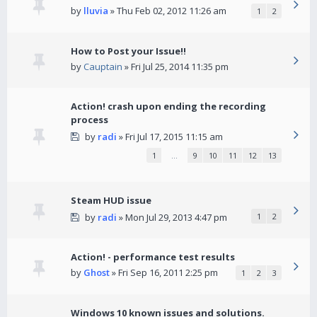
by
lluvia
» Thu Feb 02, 2012 11:26 am
1
2
How to Post your Issue!!
by
Cauptain
» Fri Jul 25, 2014 11:35 pm
Action! crash upon ending the recording
process
by
radi
» Fri Jul 17, 2015 11:15 am
1
…
9
10
11
12
13
Steam HUD issue
by
radi
» Mon Jul 29, 2013 4:47 pm
1
2
Action! - performance test results
by
Ghost
» Fri Sep 16, 2011 2:25 pm
1
2
3
Windows 10 known issues and solutions.