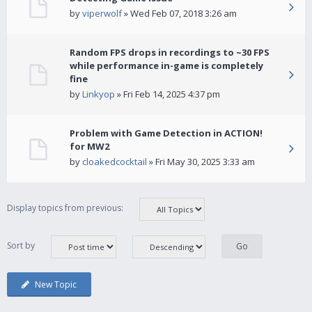
by
viperwolf
» Wed Feb 07, 2018 3:26 am
Random FPS drops in recordings to ~30 FPS
while performance in-game is completely
fine
by
Linkyop
» Fri Feb 14, 2025 4:37 pm
Problem with Game Detection in ACTION!
for MW2
by
cloakedcocktail
» Fri May 30, 2025 3:33 am
Display topics from previous:
Sort by
New Topic