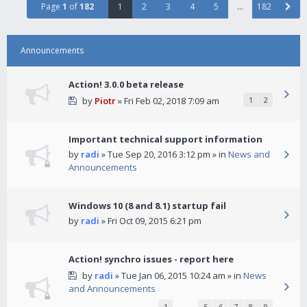
Page
1
of
182
1
2
3
4
5
…
182
Announcements
Action! 3.0.0 beta release
by
Piotr
» Fri Feb 02, 2018 7:09 am
1
2
Important technical support information
by
radi
» Tue Sep 20, 2016 3:12 pm » in
News and
Announcements
Windows 10 (8 and 8.1) startup fail
by
radi
» Fri Oct 09, 2015 6:21 pm
Action! synchro issues - report here
by
radi
» Tue Jan 06, 2015 10:24 am » in
News
and Announcements
1
…
5
6
7
8
9