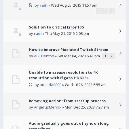
by
radi
» Wed Aug 05, 2015 11:57 am
1
2
3
Solution to Critical Error 106
by
radi
» Thu May 21, 2015 2:08 pm
How to improve Pixelated Twitch Stream
by
AGTDenton
» Sat Mar 04, 2023 6:41 pm
1
2
Unable to increase resolution to 4K
resolution with Elgato HD60 S+
by
atejeda0000
» Wed Jul 26, 2023 6:55 am
Removing Action! from startup process
by
AngeliusMefyrx
» Mon Dec 25, 2023 7:27 am
Audio gradually goes out of sync on long
recordings