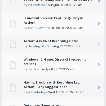
by
eliradelorca
» Sun Jun 28, 2026 3:22 am
Issues with Screen Capture Quality in
Action!
by
barkerxavierr
» Fri Feb 28, 2025 1:23 am
Action! 4,45,0 Not Recording Game
by
davidegold
» Sun Aug 03, 2025 5:48 pm
Windows 10. Game. DirectX12 recording
crahses
by
KarliN
» Tue Apr 07, 2026 9:45 am
Having Trouble with Recording Lag in
Action! – Any Suggestions?
by
archiefarley
» Wed Apr 22, 2026 6:40 am
Detecting Game Issue