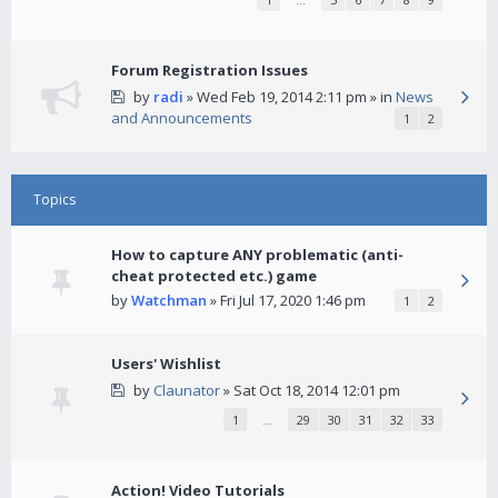
Forum Registration Issues
by
radi
» Wed Feb 19, 2014 2:11 pm » in
News
and Announcements
1
2
Topics
How to capture ANY problematic (anti-
cheat protected etc.) game
by
Watchman
» Fri Jul 17, 2020 1:46 pm
1
2
Users' Wishlist
by
Claunator
» Sat Oct 18, 2014 12:01 pm
1
…
29
30
31
32
33
Action! Video Tutorials