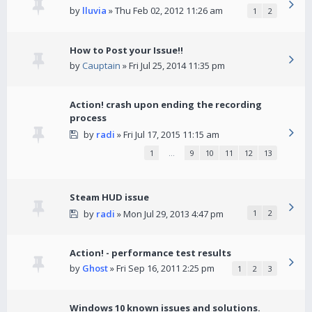
by
lluvia
» Thu Feb 02, 2012 11:26 am
1
2
How to Post your Issue!!
by
Cauptain
» Fri Jul 25, 2014 11:35 pm
Action! crash upon ending the recording
process
by
radi
» Fri Jul 17, 2015 11:15 am
1
…
9
10
11
12
13
Steam HUD issue
by
radi
» Mon Jul 29, 2013 4:47 pm
1
2
Action! - performance test results
by
Ghost
» Fri Sep 16, 2011 2:25 pm
1
2
3
Windows 10 known issues and solutions.