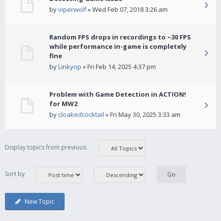
by
viperwolf
» Wed Feb 07, 2018 3:26 am
Random FPS drops in recordings to ~30 FPS
while performance in-game is completely
fine
by
Linkyop
» Fri Feb 14, 2025 4:37 pm
Problem with Game Detection in ACTION!
for MW2
by
cloakedcocktail
» Fri May 30, 2025 3:33 am
Display topics from previous:
Sort by
New Topic