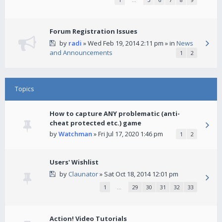
Forum Registration Issues
by
radi
» Wed Feb 19, 2014 2:11 pm » in
News
and Announcements
1
2
Topics
How to capture ANY problematic (anti-
cheat protected etc.) game
by
Watchman
» Fri Jul 17, 2020 1:46 pm
1
2
Users' Wishlist
by
Claunator
» Sat Oct 18, 2014 12:01 pm
1
…
29
30
31
32
33
Action! Video Tutorials