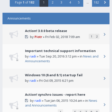
Page
1
of
182
1
2
3
4
5
…
182
Announcements
Action! 3.0.0 beta release
by
Piotr
» Fri Feb 02, 2018 7:09 am
1
2
Important technical support information
by
radi
» Tue Sep 20, 2016 3:12 pm » in
News and
Announcements
Windows 10 (8 and 8.1) startup fail
by
radi
» Fri Oct 09, 2015 6:21 pm
Action! synchro issues - report here
by
radi
» Tue Jan 06, 2015 10:24 am » in
News
and Announcements
1
…
5
6
7
8
9