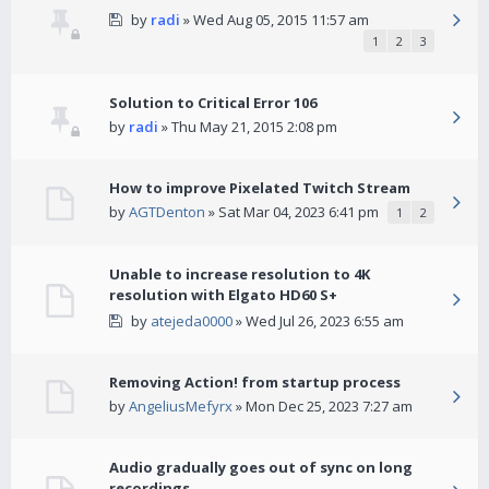
by
radi
» Wed Aug 05, 2015 11:57 am
1
2
3
Solution to Critical Error 106
by
radi
» Thu May 21, 2015 2:08 pm
How to improve Pixelated Twitch Stream
by
AGTDenton
» Sat Mar 04, 2023 6:41 pm
1
2
Unable to increase resolution to 4K
resolution with Elgato HD60 S+
by
atejeda0000
» Wed Jul 26, 2023 6:55 am
Removing Action! from startup process
by
AngeliusMefyrx
» Mon Dec 25, 2023 7:27 am
Audio gradually goes out of sync on long
recordings