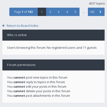
4537 topics
Page
1
of
182
1
2
3
4
5
…
182
Return to Board Index
Who is online
Users browsing this forum: No registered users and 11 guests
Forum permissions
You
cannot
post new topics in this forum
You
cannot
reply to topics in this forum
You
cannot
edit your posts in this forum
You
cannot
delete your posts in this forum
You
cannot
post attachments in this forum