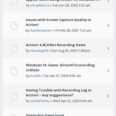
by
eliradelorca
» Sun Jun 28, 2026 3:22 am
Issues with Screen Capture Quality in
Action!
by
barkerxavierr
» Fri Feb 28, 2025 1:23 am
Action! 4,45,0 Not Recording Game
by
davidegold
» Sun Aug 03, 2025 5:48 pm
Windows 10. Game. DirectX12 recording
crahses
by
KarliN
» Tue Apr 07, 2026 9:45 am
Having Trouble with Recording Lag in
Action! – Any Suggestions?
by
archiefarley
» Wed Apr 22, 2026 6:40 am
Detecting Game Issue