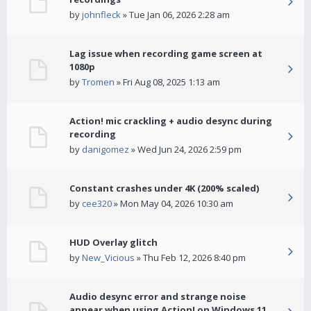
by
johnfleck
» Tue Jan 06, 2026 2:28 am
Lag issue when recording game screen at
1080p
by
Tromen
» Fri Aug 08, 2025 1:13 am
Action! mic crackling + audio desync during
recording
by
danigomez
» Wed Jun 24, 2026 2:59 pm
Constant crashes under 4K (200% scaled)
by
cee320
» Mon May 04, 2026 10:30 am
HUD Overlay glitch
by
New_Vicious
» Thu Feb 12, 2026 8:40 pm
Audio desync error and strange noise
appear when using Action! on Windows 11.