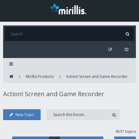
Mirillis Products
Action! Screen and Game Recorder
Action! Screen and Game Recorder
New Topic
4537 topics