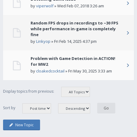
by
viperwolf
» Wed Feb 07, 2018 3:26 am
Random FPS drops in recordings to ~30 FPS
while performance in-game is completely
fine
by
Linkyop
» Fri Feb 14, 2025 4:37 pm
Problem with Game Detection in ACTION!
for MW2
by
cloakedcocktail
» Fri May 30, 2025 3:33 am
Display topics from previous:
Sort by
New Topic