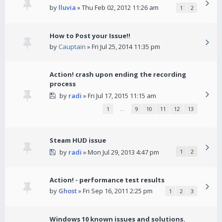
by
lluvia
» Thu Feb 02, 2012 11:26 am
1
2
How to Post your Issue!!
by
Cauptain
» Fri Jul 25, 2014 11:35 pm
Action! crash upon ending the recording
process
by
radi
» Fri Jul 17, 2015 11:15 am
1
…
9
10
11
12
13
Steam HUD issue
by
radi
» Mon Jul 29, 2013 4:47 pm
1
2
Action! - performance test results
by
Ghost
» Fri Sep 16, 2011 2:25 pm
1
2
3
Windows 10 known issues and solutions.