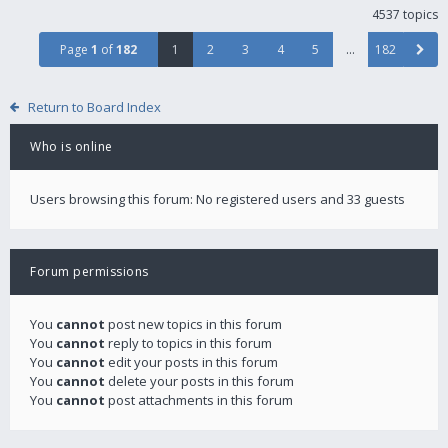
4537 topics
Page
1
of
182
1
2
3
4
5
…
182
Return to Board Index
Who is online
Users browsing this forum: No registered users and 33 guests
Forum permissions
You
cannot
post new topics in this forum
You
cannot
reply to topics in this forum
You
cannot
edit your posts in this forum
You
cannot
delete your posts in this forum
You
cannot
post attachments in this forum