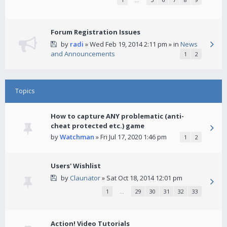
Forum Registration Issues
by
radi
» Wed Feb 19, 2014 2:11 pm » in
News
and Announcements
1
2
Topics
How to capture ANY problematic (anti-
cheat protected etc.) game
by
Watchman
» Fri Jul 17, 2020 1:46 pm
1
2
Users' Wishlist
by
Claunator
» Sat Oct 18, 2014 12:01 pm
1
…
29
30
31
32
33
Action! Video Tutorials