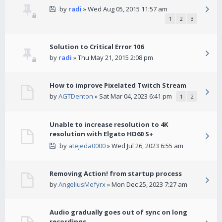
by
radi
» Wed Aug 05, 2015 11:57 am
1
2
3
Solution to Critical Error 106
by
radi
» Thu May 21, 2015 2:08 pm
How to improve Pixelated Twitch Stream
by
AGTDenton
» Sat Mar 04, 2023 6:41 pm
1
2
Unable to increase resolution to 4K
resolution with Elgato HD60 S+
by
atejeda0000
» Wed Jul 26, 2023 6:55 am
Removing Action! from startup process
by
AngeliusMefyrx
» Mon Dec 25, 2023 7:27 am
Audio gradually goes out of sync on long
recordings