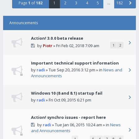
Page
1
of
182
1
2
3
4
5
…
182
Announcements
Action! 3.0.0 beta release
by
Piotr
» Fri Feb 02, 2018 7:09 am
1
2
Important technical support information
by
radi
» Tue Sep 20, 2016 3:12 pm » in
News and
Announcements
Windows 10 (8 and 8.1) startup fail
by
radi
» Fri Oct 09, 2015 6:21 pm
Action! synchro issues - report here
by
radi
» Tue Jan 06, 2015 10:24 am » in
News
and Announcements
1
…
5
6
7
8
9