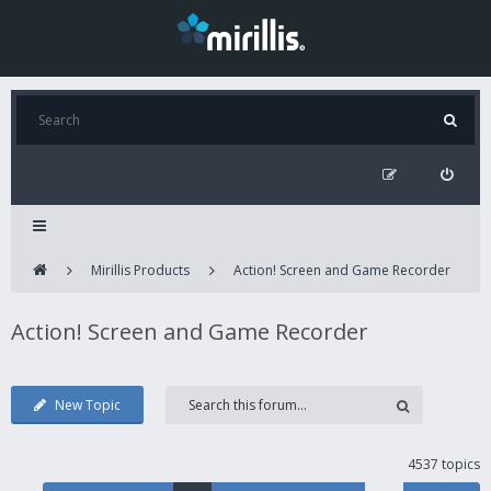
Mirillis Products
Action! Screen and Game Recorder
Action! Screen and Game Recorder
New Topic
4537 topics