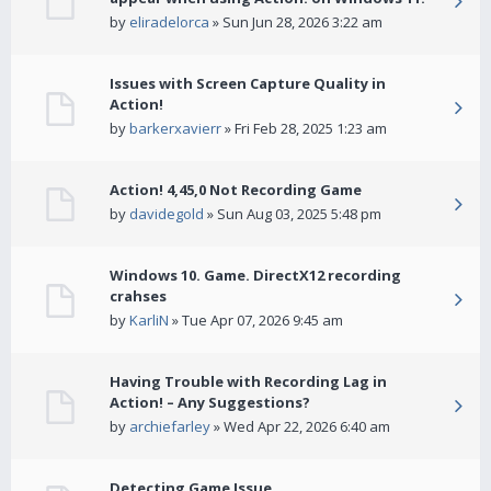
by
eliradelorca
» Sun Jun 28, 2026 3:22 am
Issues with Screen Capture Quality in
Action!
by
barkerxavierr
» Fri Feb 28, 2025 1:23 am
Action! 4,45,0 Not Recording Game
by
davidegold
» Sun Aug 03, 2025 5:48 pm
Windows 10. Game. DirectX12 recording
crahses
by
KarliN
» Tue Apr 07, 2026 9:45 am
Having Trouble with Recording Lag in
Action! – Any Suggestions?
by
archiefarley
» Wed Apr 22, 2026 6:40 am
Detecting Game Issue