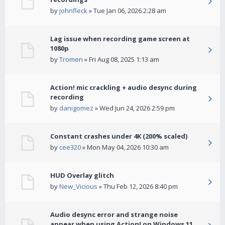
by
johnfleck
» Tue Jan 06, 2026 2:28 am
Lag issue when recording game screen at
1080p
by
Tromen
» Fri Aug 08, 2025 1:13 am
Action! mic crackling + audio desync during
recording
by
danigomez
» Wed Jun 24, 2026 2:59 pm
Constant crashes under 4K (200% scaled)
by
cee320
» Mon May 04, 2026 10:30 am
HUD Overlay glitch
by
New_Vicious
» Thu Feb 12, 2026 8:40 pm
Audio desync error and strange noise
appear when using Action! on Windows 11.