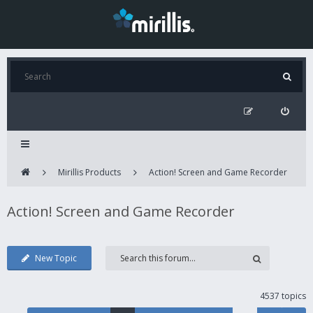
Mirillis Products
Action! Screen and Game Recorder
Action! Screen and Game Recorder
New Topic
4537 topics