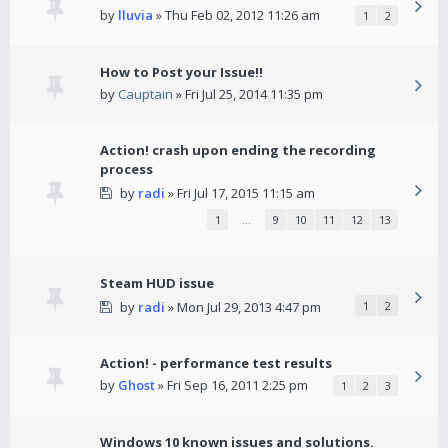
by
lluvia
» Thu Feb 02, 2012 11:26 am
1
2
How to Post your Issue!!
by
Cauptain
» Fri Jul 25, 2014 11:35 pm
Action! crash upon ending the recording
process
by
radi
» Fri Jul 17, 2015 11:15 am
1
…
9
10
11
12
13
Steam HUD issue
by
radi
» Mon Jul 29, 2013 4:47 pm
1
2
Action! - performance test results
by
Ghost
» Fri Sep 16, 2011 2:25 pm
1
2
3
Windows 10 known issues and solutions.