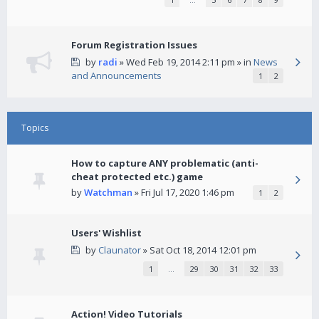
Forum Registration Issues
by
radi
» Wed Feb 19, 2014 2:11 pm » in
News
and Announcements
1
2
Topics
How to capture ANY problematic (anti-
cheat protected etc.) game
by
Watchman
» Fri Jul 17, 2020 1:46 pm
1
2
Users' Wishlist
by
Claunator
» Sat Oct 18, 2014 12:01 pm
1
…
29
30
31
32
33
Action! Video Tutorials