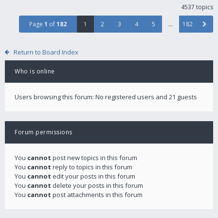
4537 topics
Page
1
of
182
1
2
3
4
5
…
182
Return to Board Index
Who is online
Users browsing this forum: No registered users and 21 guests
Forum permissions
You
cannot
post new topics in this forum
You
cannot
reply to topics in this forum
You
cannot
edit your posts in this forum
You
cannot
delete your posts in this forum
You
cannot
post attachments in this forum