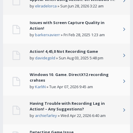
by
eliradelorca
» Sun Jun 28, 2026 3:22 am
Issues with Screen Capture Quality in
Action!
by
barkerxavierr
» Fri Feb 28, 2025 1:23 am
Action! 4,45,0 Not Recording Game
by
davidegold
» Sun Aug 03, 2025 5:48 pm
Windows 10. Game. DirectX12 recording
crahses
by
KarliN
» Tue Apr 07, 2026 9:45 am
Having Trouble with Recording Lag in
Action! – Any Suggestions?
by
archiefarley
» Wed Apr 22, 2026 6:40 am
Detecting Game Issue