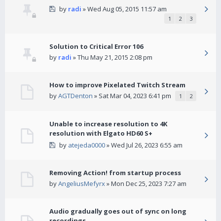
by
radi
» Wed Aug 05, 2015 11:57 am
1
2
3
Solution to Critical Error 106
by
radi
» Thu May 21, 2015 2:08 pm
How to improve Pixelated Twitch Stream
by
AGTDenton
» Sat Mar 04, 2023 6:41 pm
1
2
Unable to increase resolution to 4K
resolution with Elgato HD60 S+
by
atejeda0000
» Wed Jul 26, 2023 6:55 am
Removing Action! from startup process
by
AngeliusMefyrx
» Mon Dec 25, 2023 7:27 am
Audio gradually goes out of sync on long
recordings