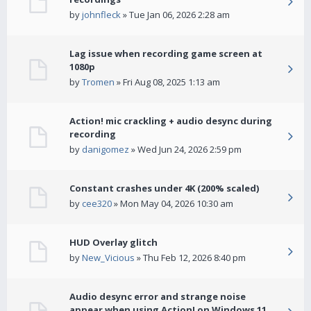
by
johnfleck
» Tue Jan 06, 2026 2:28 am
Lag issue when recording game screen at
1080p
by
Tromen
» Fri Aug 08, 2025 1:13 am
Action! mic crackling + audio desync during
recording
by
danigomez
» Wed Jun 24, 2026 2:59 pm
Constant crashes under 4K (200% scaled)
by
cee320
» Mon May 04, 2026 10:30 am
HUD Overlay glitch
by
New_Vicious
» Thu Feb 12, 2026 8:40 pm
Audio desync error and strange noise
appear when using Action! on Windows 11.