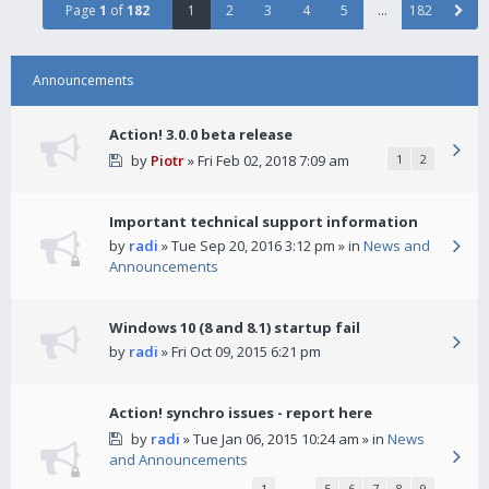
Page
1
of
182
1
2
3
4
5
…
182
Announcements
Action! 3.0.0 beta release
by
Piotr
» Fri Feb 02, 2018 7:09 am
1
2
Important technical support information
by
radi
» Tue Sep 20, 2016 3:12 pm » in
News and
Announcements
Windows 10 (8 and 8.1) startup fail
by
radi
» Fri Oct 09, 2015 6:21 pm
Action! synchro issues - report here
by
radi
» Tue Jan 06, 2015 10:24 am » in
News
and Announcements
1
…
5
6
7
8
9