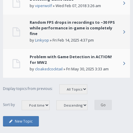
by
viperwolf
» Wed Feb 07, 2018 3:26 am
Random FPS drops in recordings to ~30 FPS
while performance in-game is completely
fine
by
Linkyop
» Fri Feb 14, 2025 4:37 pm
Problem with Game Detection in ACTION!
for MW2
by
cloakedcocktail
» Fri May 30, 2025 3:33 am
Display topics from previous:
Sort by
New Topic