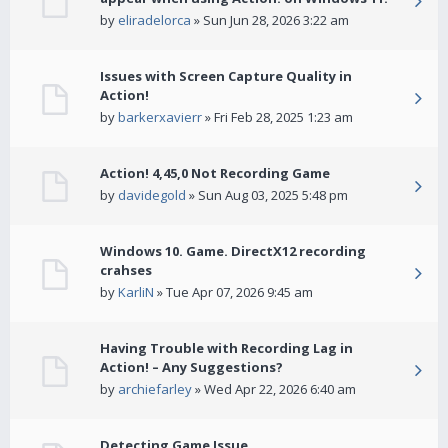
by
eliradelorca
» Sun Jun 28, 2026 3:22 am
Issues with Screen Capture Quality in
Action!
by
barkerxavierr
» Fri Feb 28, 2025 1:23 am
Action! 4,45,0 Not Recording Game
by
davidegold
» Sun Aug 03, 2025 5:48 pm
Windows 10. Game. DirectX12 recording
crahses
by
KarliN
» Tue Apr 07, 2026 9:45 am
Having Trouble with Recording Lag in
Action! – Any Suggestions?
by
archiefarley
» Wed Apr 22, 2026 6:40 am
Detecting Game Issue