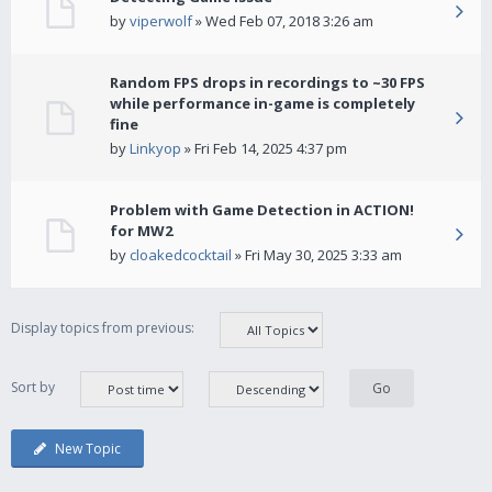
by
viperwolf
» Wed Feb 07, 2018 3:26 am
Random FPS drops in recordings to ~30 FPS
while performance in-game is completely
fine
by
Linkyop
» Fri Feb 14, 2025 4:37 pm
Problem with Game Detection in ACTION!
for MW2
by
cloakedcocktail
» Fri May 30, 2025 3:33 am
Display topics from previous:
Sort by
New Topic