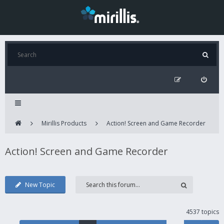
Mirillis Products
Action! Screen and Game Recorder
Action! Screen and Game Recorder
New Topic
4537 topics