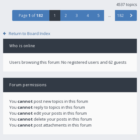
4537 topics
Page
1
of
182
1
2
3
4
5
…
182
Return to Board Index
Who is online
Users browsing this forum: No registered users and 62 guests
Forum permissions
You
cannot
post new topics in this forum
You
cannot
reply to topics in this forum
You
cannot
edit your posts in this forum
You
cannot
delete your posts in this forum
You
cannot
post attachments in this forum