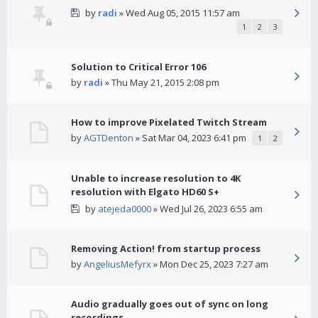
by
radi
» Wed Aug 05, 2015 11:57 am
1
2
3
Solution to Critical Error 106
by
radi
» Thu May 21, 2015 2:08 pm
How to improve Pixelated Twitch Stream
by
AGTDenton
» Sat Mar 04, 2023 6:41 pm
1
2
Unable to increase resolution to 4K
resolution with Elgato HD60 S+
by
atejeda0000
» Wed Jul 26, 2023 6:55 am
Removing Action! from startup process
by
AngeliusMefyrx
» Mon Dec 25, 2023 7:27 am
Audio gradually goes out of sync on long
recordings