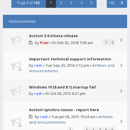
Page
1
of
182
1
2
3
4
5
…
182
Announcements
Action! 3.0.0 beta release
by
Piotr
» Fri Feb 02, 2018 7:09 am
1
2
Important technical support information
by
radi
» Tue Sep 20, 2016 3:12 pm » in
News and
Announcements
Windows 10 (8 and 8.1) startup fail
by
radi
» Fri Oct 09, 2015 6:21 pm
Action! synchro issues - report here
by
radi
» Tue Jan 06, 2015 10:24 am » in
News
and Announcements
1
…
5
6
7
8
9