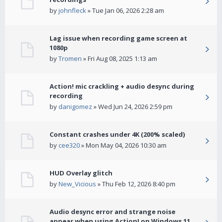
by
johnfleck
» Tue Jan 06, 2026 2:28 am
Lag issue when recording game screen at
1080p
by
Tromen
» Fri Aug 08, 2025 1:13 am
Action! mic crackling + audio desync during
recording
by
danigomez
» Wed Jun 24, 2026 2:59 pm
Constant crashes under 4K (200% scaled)
by
cee320
» Mon May 04, 2026 10:30 am
HUD Overlay glitch
by
New_Vicious
» Thu Feb 12, 2026 8:40 pm
Audio desync error and strange noise
appear when using Action! on Windows 11.