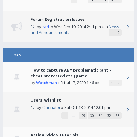
Forum Registration Issues
by
radi
» Wed Feb 19, 2014 2:11 pm » in
News
and Announcements
1
2
Topics
How to capture ANY problematic (anti-
cheat protected etc.) game
by
Watchman
» Fri Jul 17, 2020 1:46 pm
1
2
Users' Wishlist
by
Claunator
» Sat Oct 18, 2014 12:01 pm
1
…
29
30
31
32
33
Action! Video Tutorials