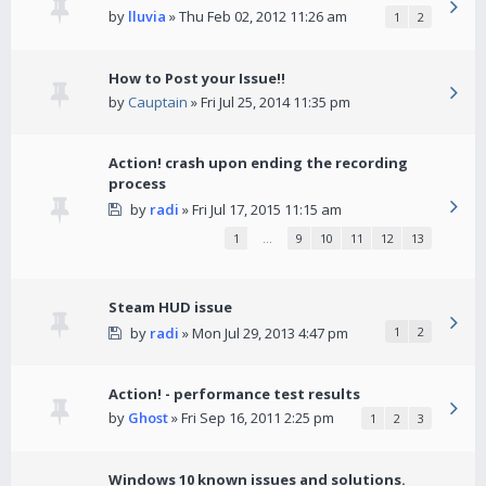
by
lluvia
» Thu Feb 02, 2012 11:26 am
1
2
How to Post your Issue!!
by
Cauptain
» Fri Jul 25, 2014 11:35 pm
Action! crash upon ending the recording
process
by
radi
» Fri Jul 17, 2015 11:15 am
1
…
9
10
11
12
13
Steam HUD issue
by
radi
» Mon Jul 29, 2013 4:47 pm
1
2
Action! - performance test results
by
Ghost
» Fri Sep 16, 2011 2:25 pm
1
2
3
Windows 10 known issues and solutions.