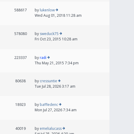
588617
by
lukenlow
Wed Aug 01, 2018 11:28 am
578080
by
sweduck75
Fri Oct 23, 2015 10:28 am
223337
by
radi
Thu May 21, 2015 7:34 pm
80638
by
cressuntie
Tue Jul 28, 2026 3:17 am
18923
by
baffledenc
Mon Jul 27, 2026 7:34 am
40019
by
emelialucass
Sat Jul 25, 2026 4:20 am