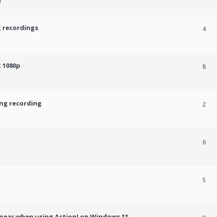
m
g recordings
4
 1080p
8
ing recording
2
6
5
ppear when using Action! on Windows 11.