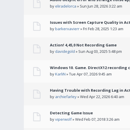
by
eliradelorca
» Sun Jun 28, 2026 3:22 am
Issues with Screen Capture Quality in Ac
by
barkerxavierr
» Fri Feb 28, 2025 1:23 am
Action! 4,45,0 Not Recording Game
by
davidegold
» Sun Aug 03, 2025 5:48 pm
Windows 10. Game. DirectX12 recording 
by
KarliN
» Tue Apr 07, 2026 9:45 am
Having Trouble with Recording Lag in Ac
by
archiefarley
» Wed Apr 22, 2026 6:40 am
Detecting Game Issue
by
viperwolf
» Wed Feb 07, 2018 3:26 am