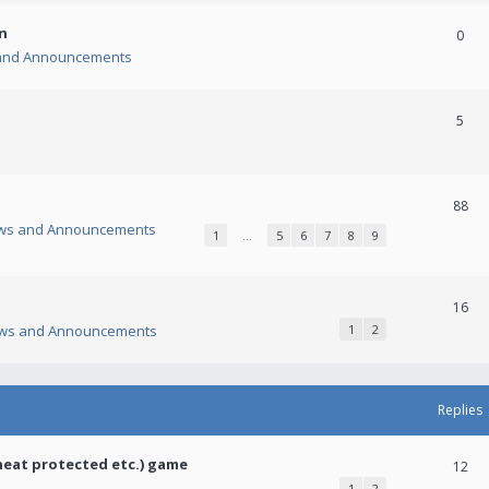
n
0
and Announcements
5
88
ws and Announcements
1
…
5
6
7
8
9
16
ws and Announcements
1
2
Replies
heat protected etc.) game
12
1
2