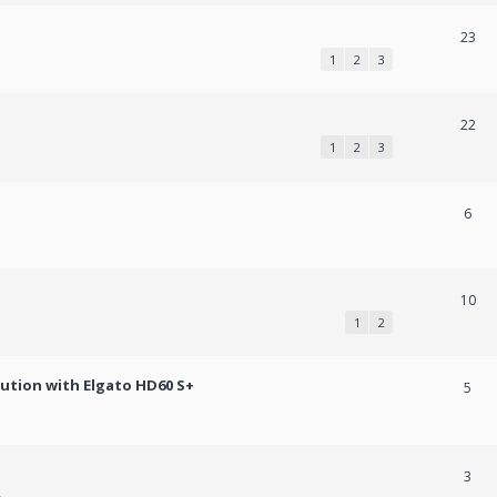
23
1
2
3
22
1
2
3
6
10
1
2
lution with Elgato HD60 S+
5
3