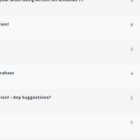
0
tion!
8
3
crahses
4
tion! – Any Suggestions?
2
5