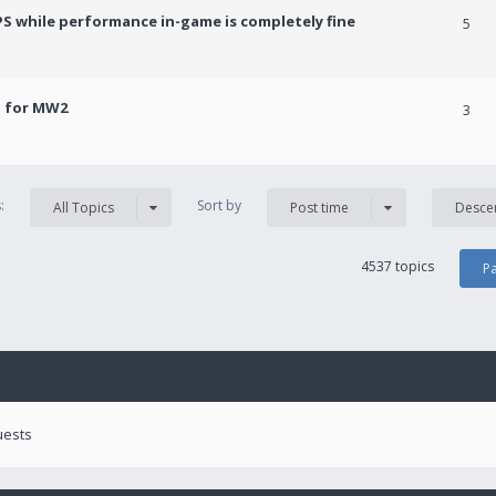
PS while performance in-game is completely fine
5
! for MW2
3
s:
Sort by
All Topics
Post time
Desce
4537 topics
P
uests