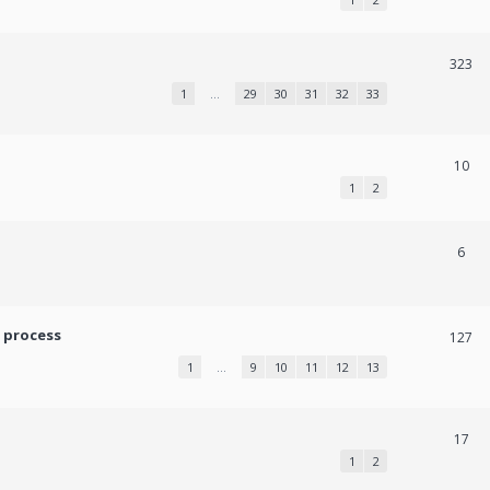
323
1
…
29
30
31
32
33
10
1
2
6
 process
127
1
…
9
10
11
12
13
17
1
2