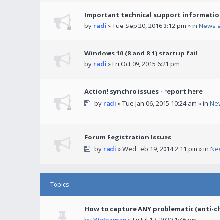
Important technical support informatio
by
radi
» Tue Sep 20, 2016 3:12 pm » in
News 
Windows 10 (8 and 8.1) startup fail
by
radi
» Fri Oct 09, 2015 6:21 pm
Action! synchro issues - report here
by
radi
» Tue Jan 06, 2015 10:24 am » in
Ne
Forum Registration Issues
by
radi
» Wed Feb 19, 2014 2:11 pm » in
Ne
Topics
How to capture ANY problematic (anti-c
by
Watchman
» Fri Jul 17, 2020 1:46 pm