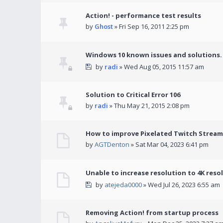
Action! - performance test results
by
Ghost
» Fri Sep 16, 2011 2:25 pm
Windows 10 known issues and solutions.
by
radi
» Wed Aug 05, 2015 11:57 am
Solution to Critical Error 106
by
radi
» Thu May 21, 2015 2:08 pm
How to improve Pixelated Twitch Stream
by
AGTDenton
» Sat Mar 04, 2023 6:41 pm
Unable to increase resolution to 4K reso
by
atejeda0000
» Wed Jul 26, 2023 6:55 am
Removing Action! from startup process