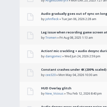
by
AngeliusMefyrx
» Mon Dec 25, 2023 7:27 a
Audio gradually goes out of sync on lon
by
johnfleck
» Tue Jan 06, 2026 2:28 am
Lag issue when recording game screen at
by
Tromen
» Fri Aug 08, 2025 1:13 am
Action! mic crackling + audio desync dur
by
danigomez
» Wed Jun 24, 2026 2:59 pm
Constant crashes under 4K (200% scaled)
by
cee320
» Mon May 04, 2026 10:30 am
HUD Overlay glitch
by
New_Vicious
» Thu Feb 12, 2026 8:40 pm
Audio desync error and strange noise a