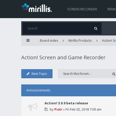
SCREEN RECORDER
REMO
Board index
Mirillis Products
Action! 
Action! Screen and Game Recorder
New Topic
Announcements
Action! 3.0.0 beta release
by
Piotr
» Fri Feb 02, 2018 7:09 am