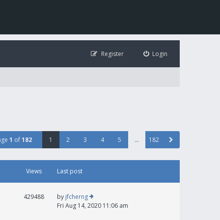
Register
Login
age
1
of
182
1
2
3
4
5
…
182
Views
Last post
429488
by
jfcherng
Fri Aug 14, 2020 11:06 am