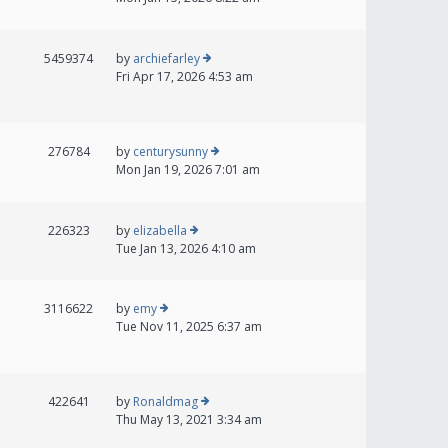
5459374
by
archiefarley
Fri Apr 17, 2026 4:53 am
276784
by
centurysunny
Mon Jan 19, 2026 7:01 am
226323
by
elizabella
Tue Jan 13, 2026 4:10 am
3116622
by
emy
Tue Nov 11, 2025 6:37 am
422641
by
Ronaldmag
Thu May 13, 2021 3:34 am