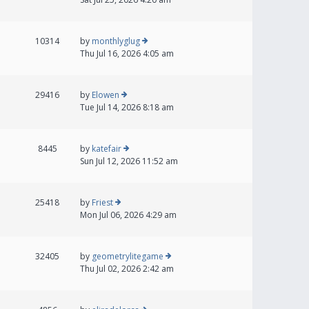
10314
by
monthlyglug
Thu Jul 16, 2026 4:05 am
29416
by
Elowen
Tue Jul 14, 2026 8:18 am
8445
by
katefair
Sun Jul 12, 2026 11:52 am
25418
by
Friest
Mon Jul 06, 2026 4:29 am
32405
by
geometrylitegame
Thu Jul 02, 2026 2:42 am