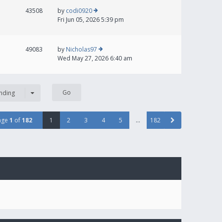
43508
by
codi0920
Fri Jun 05, 2026 5:39 pm
49083
by
Nicholas97
Wed May 27, 2026 6:40 am
nding
age
1
of
182
1
2
3
4
5
…
182