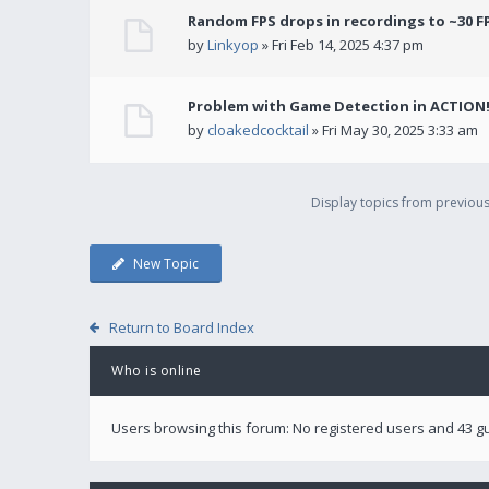
Random FPS drops in recordings to ~30 F
by
Linkyop
» Fri Feb 14, 2025 4:37 pm
Problem with Game Detection in ACTION
by
cloakedcocktail
» Fri May 30, 2025 3:33 am
Display topics from previou
New Topic
Return to Board Index
Who is online
Users browsing this forum: No registered users and 43 g