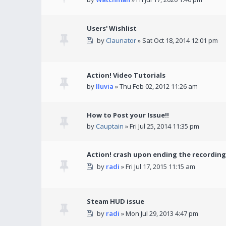
Users' Wishlist
by
Claunator
» Sat Oct 18, 2014 12:01 pm
Action! Video Tutorials
by
lluvia
» Thu Feb 02, 2012 11:26 am
How to Post your Issue!!
by
Cauptain
» Fri Jul 25, 2014 11:35 pm
Action! crash upon ending the recording
by
radi
» Fri Jul 17, 2015 11:15 am
Steam HUD issue
by
radi
» Mon Jul 29, 2013 4:47 pm