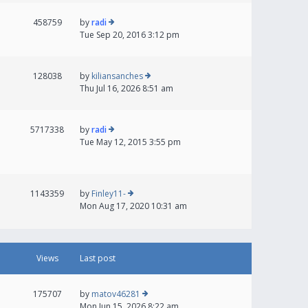
458759
by
radi
Tue Sep 20, 2016 3:12 pm
128038
by
kiliansanches
Thu Jul 16, 2026 8:51 am
5717338
by
radi
Tue May 12, 2015 3:55 pm
1143359
by
Finley11-
Mon Aug 17, 2020 10:31 am
Views
Last post
175707
by
matov46281
Mon Jun 15, 2026 8:22 am