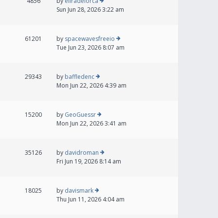
4856
by
eliradelorca
Sun Jun 28, 2026 3:22 am
61201
by
spacewavesfreeio
Tue Jun 23, 2026 8:07 am
29343
by
baffledenc
Mon Jun 22, 2026 4:39 am
15200
by
GeoGuessr
Mon Jun 22, 2026 3:41 am
35126
by
davidroman
Fri Jun 19, 2026 8:14 am
18025
by
davismark
Thu Jun 11, 2026 4:04 am