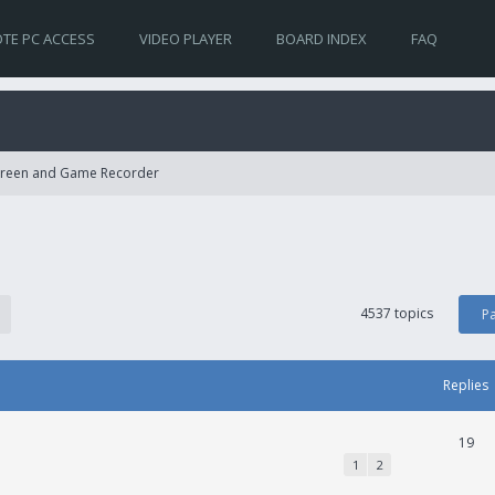
TE PC ACCESS
VIDEO PLAYER
BOARD INDEX
FAQ
Screen and Game Recorder
4537 topics
P
Replies
19
1
2