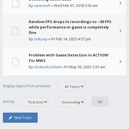
by
viperwolf
» Wed Feb 07, 2018 3:26 am
Random FPS drops in recordings to ~30 FPS
while performance in-game is completely
fine
by
Linkyop
» Fri Feb 14, 2025 4:37 pm
Problem with Game Detection in ACTION!
for MW2
by
cloakedcocktail
» Fri May 30, 2025 3:33 am
Display topics from previous:
Sort by
New Topic