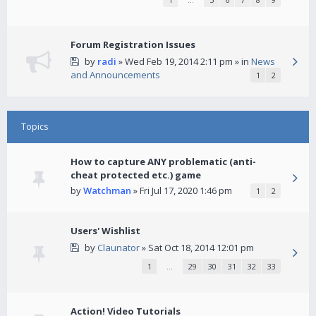
Forum Registration Issues
by
radi
» Wed Feb 19, 2014 2:11 pm » in
News
and Announcements
1
2
Topics
How to capture ANY problematic (anti-
cheat protected etc.) game
by
Watchman
» Fri Jul 17, 2020 1:46 pm
1
2
Users' Wishlist
by
Claunator
» Sat Oct 18, 2014 12:01 pm
1
…
29
30
31
32
33
Action! Video Tutorials