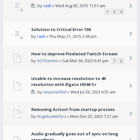
by
radi
» Wed Aug 05, 2015 11:57 am
1
2
3
Solution to Critical Error 106
by
radi
» Thu May 21, 2015 2:08 pm
How to improve Pixelated Twitch Stream
by
AGTDenton
» Sat Mar 04, 2023 6:41 pm
1
2
Unable to increase resolution to 4K
resolution with Elgato HD60 S+
by
atejeda0000
» Wed Jul 26, 2023 6:55 am
Removing Action! from startup process
by
AngeliusMefyrx
» Mon Dec 25, 2023 7:27 am
Audio gradually goes out of sync on long
recordings