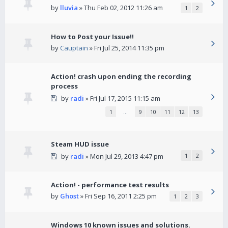
by
lluvia
» Thu Feb 02, 2012 11:26 am
1
2
How to Post your Issue!!
by
Cauptain
» Fri Jul 25, 2014 11:35 pm
Action! crash upon ending the recording
process
by
radi
» Fri Jul 17, 2015 11:15 am
1
…
9
10
11
12
13
Steam HUD issue
by
radi
» Mon Jul 29, 2013 4:47 pm
1
2
Action! - performance test results
by
Ghost
» Fri Sep 16, 2011 2:25 pm
1
2
3
Windows 10 known issues and solutions.