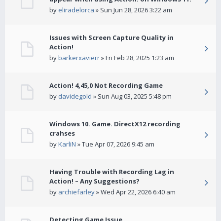
by
eliradelorca
» Sun Jun 28, 2026 3:22 am
Issues with Screen Capture Quality in
Action!
by
barkerxavierr
» Fri Feb 28, 2025 1:23 am
Action! 4,45,0 Not Recording Game
by
davidegold
» Sun Aug 03, 2025 5:48 pm
Windows 10. Game. DirectX12 recording
crahses
by
KarliN
» Tue Apr 07, 2026 9:45 am
Having Trouble with Recording Lag in
Action! – Any Suggestions?
by
archiefarley
» Wed Apr 22, 2026 6:40 am
Detecting Game Issue