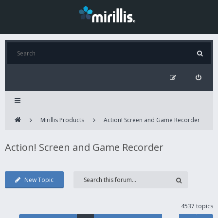
Mirillis Products
Action! Screen and Game Recorder
Action! Screen and Game Recorder
New Topic
4537 topics