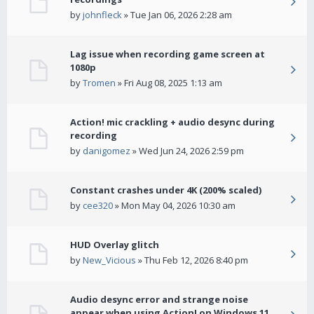
by
johnfleck
» Tue Jan 06, 2026 2:28 am
Lag issue when recording game screen at
1080p
by
Tromen
» Fri Aug 08, 2025 1:13 am
Action! mic crackling + audio desync during
recording
by
danigomez
» Wed Jun 24, 2026 2:59 pm
Constant crashes under 4K (200% scaled)
by
cee320
» Mon May 04, 2026 10:30 am
HUD Overlay glitch
by
New_Vicious
» Thu Feb 12, 2026 8:40 pm
Audio desync error and strange noise
appear when using Action! on Windows 11.