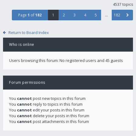
4537 topics
Page
1
of
182
1
2
3
4
5
…
182
Return to Board Index
Who is online
Users browsing this forum: No registered users and 45 guests
Forum permissions
You
cannot
post new topics in this forum
You
cannot
reply to topics in this forum
You
cannot
edit your posts in this forum
You
cannot
delete your posts in this forum
You
cannot
post attachments in this forum