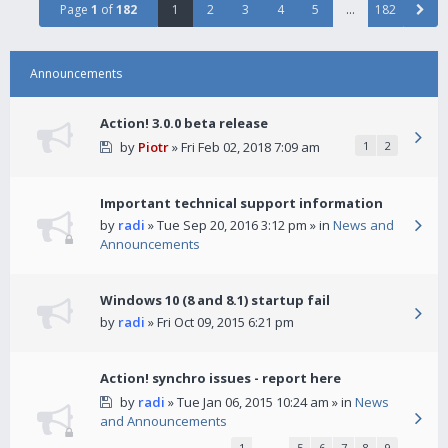
Page
1
of
182
1
2
3
4
5
…
182
Announcements
Action! 3.0.0 beta release
by
Piotr
» Fri Feb 02, 2018 7:09 am
1
2
Important technical support information
by
radi
» Tue Sep 20, 2016 3:12 pm » in
News and
Announcements
Windows 10 (8 and 8.1) startup fail
by
radi
» Fri Oct 09, 2015 6:21 pm
Action! synchro issues - report here
by
radi
» Tue Jan 06, 2015 10:24 am » in
News
and Announcements
1
…
5
6
7
8
9