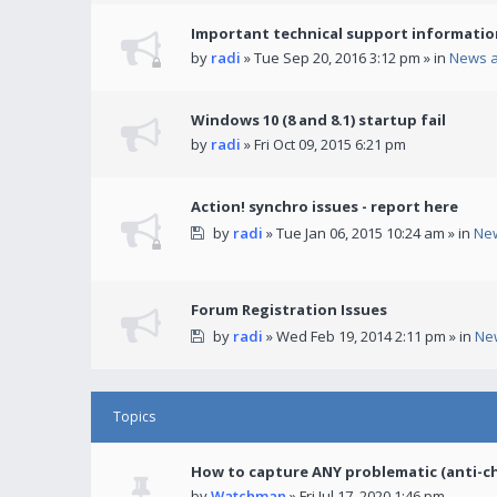
Important technical support informatio
by
radi
» Tue Sep 20, 2016 3:12 pm » in
News 
Windows 10 (8 and 8.1) startup fail
by
radi
» Fri Oct 09, 2015 6:21 pm
Action! synchro issues - report here
by
radi
» Tue Jan 06, 2015 10:24 am » in
Ne
Forum Registration Issues
by
radi
» Wed Feb 19, 2014 2:11 pm » in
Ne
Topics
How to capture ANY problematic (anti-c
by
Watchman
» Fri Jul 17, 2020 1:46 pm