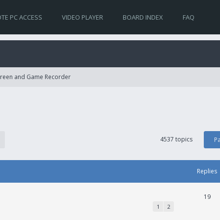
TE PC ACCESS
VIDEO PLAYER
BOARD INDEX
FAQ
Screen and Game Recorder
4537 topics
P
Replies
19
1
2