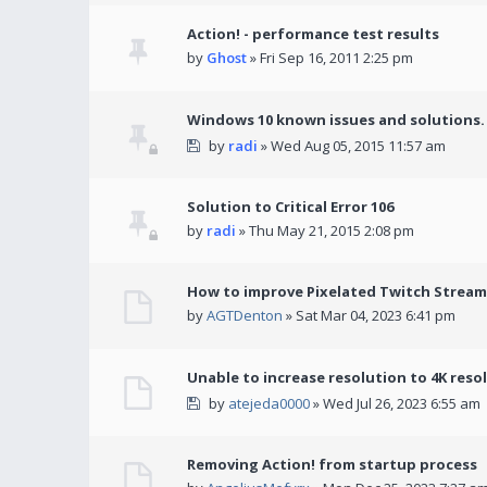
Action! - performance test results
by
Ghost
» Fri Sep 16, 2011 2:25 pm
Windows 10 known issues and solutions.
by
radi
» Wed Aug 05, 2015 11:57 am
Solution to Critical Error 106
by
radi
» Thu May 21, 2015 2:08 pm
How to improve Pixelated Twitch Stream
by
AGTDenton
» Sat Mar 04, 2023 6:41 pm
Unable to increase resolution to 4K reso
by
atejeda0000
» Wed Jul 26, 2023 6:55 am
Removing Action! from startup process