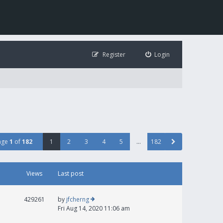
Register
Login
age
1
of
182
1
2
3
4
5
…
182
Views
Last post
429261
by
jfcherng
Fri Aug 14, 2020 11:06 am