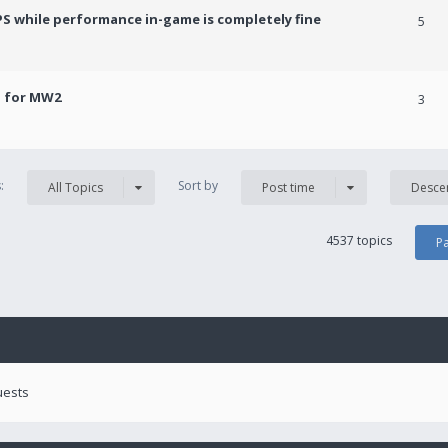
PS while performance in-game is completely fine
5
! for MW2
3
s:
Sort by
All Topics
Post time
Desce
4537 topics
P
uests