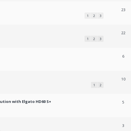
23
1
2
3
22
1
2
3
6
10
1
2
lution with Elgato HD60 S+
5
3