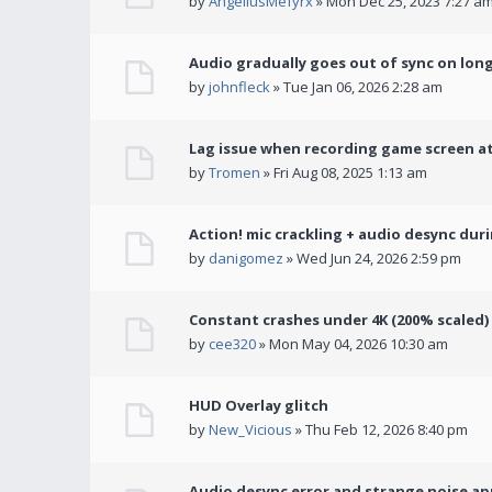
by
AngeliusMefyrx
» Mon Dec 25, 2023 7:27 a
Audio gradually goes out of sync on lon
by
johnfleck
» Tue Jan 06, 2026 2:28 am
Lag issue when recording game screen at
by
Tromen
» Fri Aug 08, 2025 1:13 am
Action! mic crackling + audio desync dur
by
danigomez
» Wed Jun 24, 2026 2:59 pm
Constant crashes under 4K (200% scaled)
by
cee320
» Mon May 04, 2026 10:30 am
HUD Overlay glitch
by
New_Vicious
» Thu Feb 12, 2026 8:40 pm
Audio desync error and strange noise a