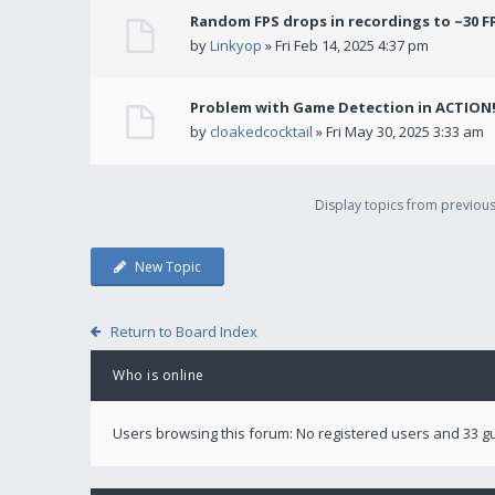
Random FPS drops in recordings to ~30 F
by
Linkyop
» Fri Feb 14, 2025 4:37 pm
Problem with Game Detection in ACTION
by
cloakedcocktail
» Fri May 30, 2025 3:33 am
Display topics from previou
New Topic
Return to Board Index
Who is online
Users browsing this forum: No registered users and 33 g