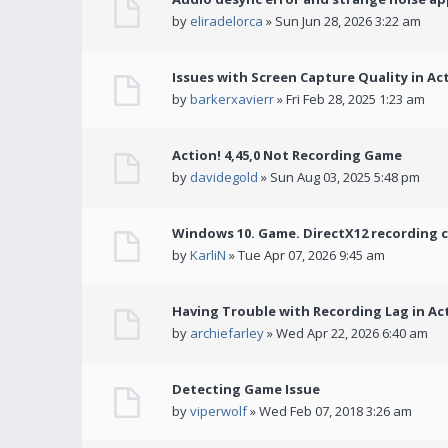
by
eliradelorca
» Sun Jun 28, 2026 3:22 am
Issues with Screen Capture Quality in Ac
by
barkerxavierr
» Fri Feb 28, 2025 1:23 am
Action! 4,45,0 Not Recording Game
by
davidegold
» Sun Aug 03, 2025 5:48 pm
Windows 10. Game. DirectX12 recording 
by
KarliN
» Tue Apr 07, 2026 9:45 am
Having Trouble with Recording Lag in Ac
by
archiefarley
» Wed Apr 22, 2026 6:40 am
Detecting Game Issue
by
viperwolf
» Wed Feb 07, 2018 3:26 am