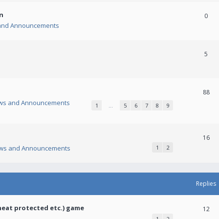
n
0
and Announcements
5
88
ws and Announcements
1
…
5
6
7
8
9
16
ws and Announcements
1
2
Replies
heat protected etc.) game
12
1
2