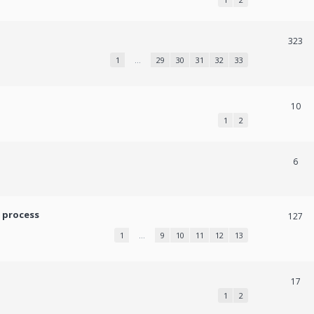
323
1
…
29
30
31
32
33
10
1
2
6
 process
127
1
…
9
10
11
12
13
17
1
2