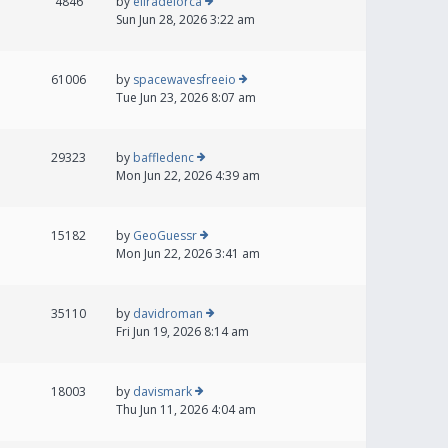
4846
by
eliradelorca
Sun Jun 28, 2026 3:22 am
61006
by
spacewavesfreeio
Tue Jun 23, 2026 8:07 am
29323
by
baffledenc
Mon Jun 22, 2026 4:39 am
15182
by
GeoGuessr
Mon Jun 22, 2026 3:41 am
35110
by
davidroman
Fri Jun 19, 2026 8:14 am
18003
by
davismark
Thu Jun 11, 2026 4:04 am