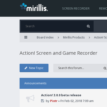
SCREEN RECORDER
REMO
Board index
Mirillis Products
Action! 
Action! Screen and Game Recorder
New Topic
Announcements
Action! 3.0.0 beta release
by
Piotr
» Fri Feb 02, 2018 7:09 am