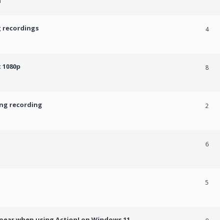
m
g recordings
4
 1080p
8
ing recording
2
6
5
ppear when using Action! on Windows 11.