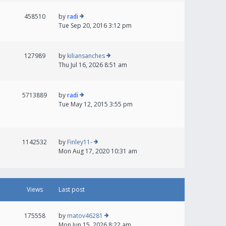
458510
by
radi
Tue Sep 20, 2016 3:12 pm
127989
by
kiliansanches
Thu Jul 16, 2026 8:51 am
5713889
by
radi
Tue May 12, 2015 3:55 pm
1142532
by
Finley11-
Mon Aug 17, 2020 10:31 am
Views
Last post
175558
by
matov46281
Mon Jun 15, 2026 8:22 am