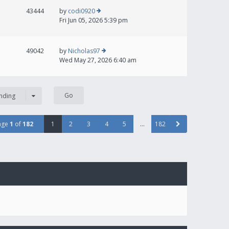
43444
by
codi0920
Fri Jun 05, 2026 5:39 pm
49042
by
Nicholas97
Wed May 27, 2026 6:40 am
nding
age
1
of
182
1
2
3
4
5
…
182