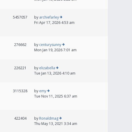
5457057
by
archiefarley
Fri Apr 17, 2026 4:53 am
276662
by
centurysunny
Mon Jan 19, 2026 7:01 am
226221
by
elizabella
Tue Jan 13, 2026 4:10 am
3115328
by
emy
Tue Nov 11, 2025 6:37 am
422404
by
Ronaldmag
Thu May 13, 2021 3:34 am