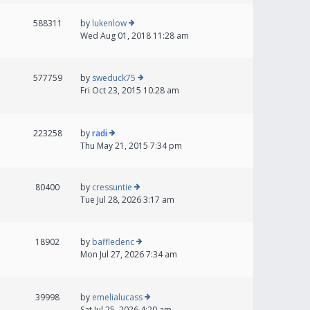
588311
by
lukenlow
Wed Aug 01, 2018 11:28 am
577759
by
sweduck75
Fri Oct 23, 2015 10:28 am
223258
by
radi
Thu May 21, 2015 7:34 pm
80400
by
cressuntie
Tue Jul 28, 2026 3:17 am
18902
by
baffledenc
Mon Jul 27, 2026 7:34 am
39998
by
emelialucass
Sat Jul 25, 2026 4:20 am