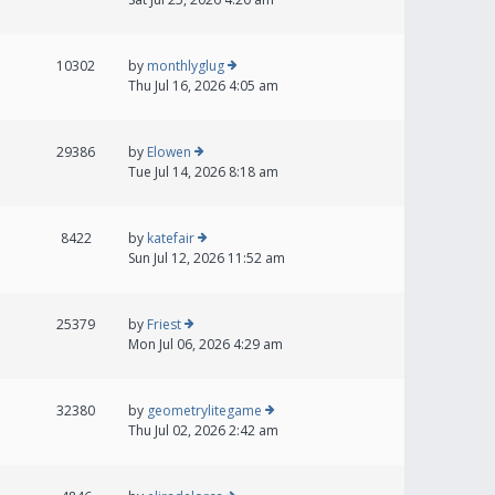
10302
by
monthlyglug
Thu Jul 16, 2026 4:05 am
29386
by
Elowen
Tue Jul 14, 2026 8:18 am
8422
by
katefair
Sun Jul 12, 2026 11:52 am
25379
by
Friest
Mon Jul 06, 2026 4:29 am
32380
by
geometrylitegame
Thu Jul 02, 2026 2:42 am