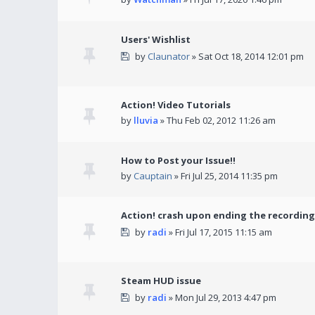
Users' Wishlist
by
Claunator
» Sat Oct 18, 2014 12:01 pm
Action! Video Tutorials
by
lluvia
» Thu Feb 02, 2012 11:26 am
How to Post your Issue!!
by
Cauptain
» Fri Jul 25, 2014 11:35 pm
Action! crash upon ending the recording
by
radi
» Fri Jul 17, 2015 11:15 am
Steam HUD issue
by
radi
» Mon Jul 29, 2013 4:47 pm