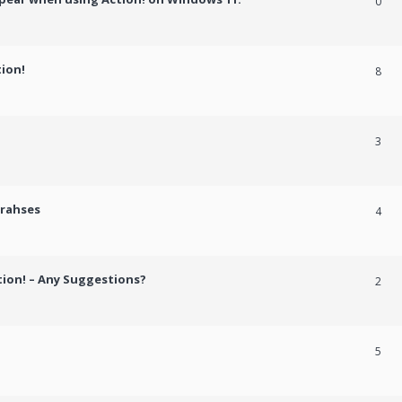
0
tion!
8
3
crahses
4
tion! – Any Suggestions?
2
5