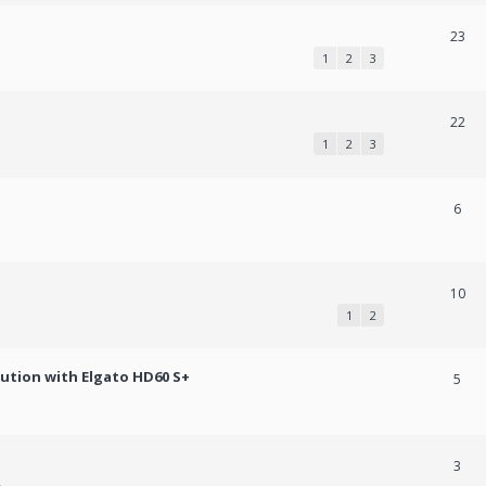
23
1
2
3
22
1
2
3
6
10
1
2
lution with Elgato HD60 S+
5
3