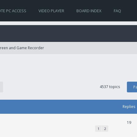
TE PC ACCESS
VIDEO PLAYER
BOARD INDEX
FAQ
Screen and Game Recorder
4537 topics
P
Replies
19
1
2