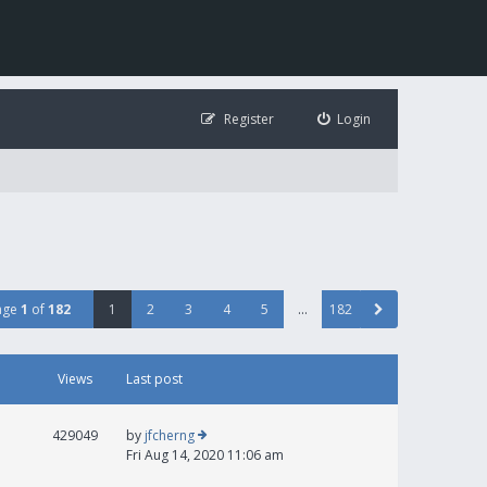
Register
Login
age
1
of
182
1
2
3
4
5
…
182
Views
Last post
429049
by
jfcherng
Fri Aug 14, 2020 11:06 am