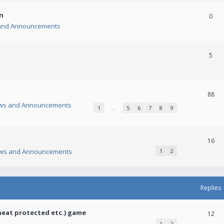
n
0
and Announcements
5
88
ws and Announcements
1
…
5
6
7
8
9
16
ws and Announcements
1
2
Replies
heat protected etc.) game
12
1
2