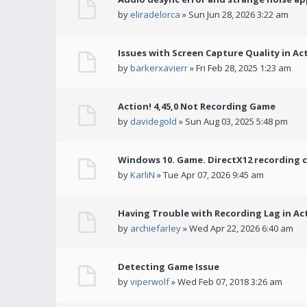
by
eliradelorca
» Sun Jun 28, 2026 3:22 am
Issues with Screen Capture Quality in Ac
by
barkerxavierr
» Fri Feb 28, 2025 1:23 am
Action! 4,45,0 Not Recording Game
by
davidegold
» Sun Aug 03, 2025 5:48 pm
Windows 10. Game. DirectX12 recording 
by
KarliN
» Tue Apr 07, 2026 9:45 am
Having Trouble with Recording Lag in Ac
by
archiefarley
» Wed Apr 22, 2026 6:40 am
Detecting Game Issue
by
viperwolf
» Wed Feb 07, 2018 3:26 am