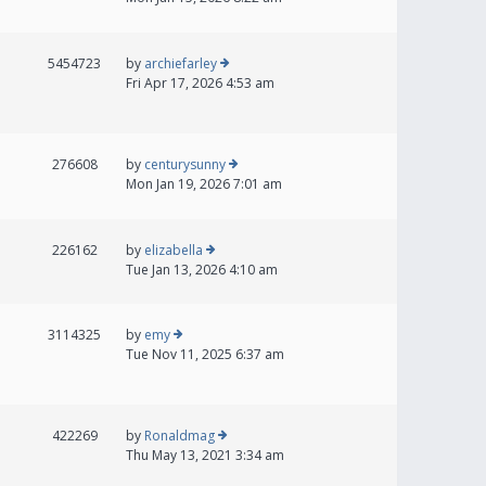
5454723
by
archiefarley
Fri Apr 17, 2026 4:53 am
276608
by
centurysunny
Mon Jan 19, 2026 7:01 am
226162
by
elizabella
Tue Jan 13, 2026 4:10 am
3114325
by
emy
Tue Nov 11, 2025 6:37 am
422269
by
Ronaldmag
Thu May 13, 2021 3:34 am