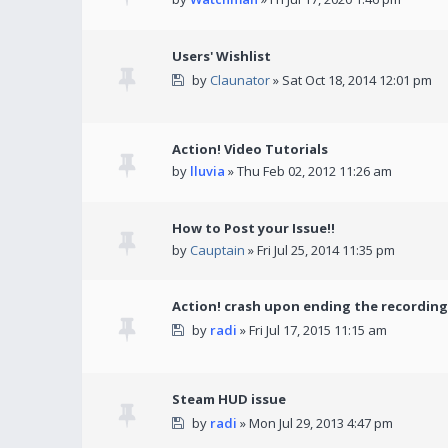
Users' Wishlist
by
Claunator
» Sat Oct 18, 2014 12:01 pm
Action! Video Tutorials
by
lluvia
» Thu Feb 02, 2012 11:26 am
How to Post your Issue!!
by
Cauptain
» Fri Jul 25, 2014 11:35 pm
Action! crash upon ending the recording
by
radi
» Fri Jul 17, 2015 11:15 am
Steam HUD issue
by
radi
» Mon Jul 29, 2013 4:47 pm