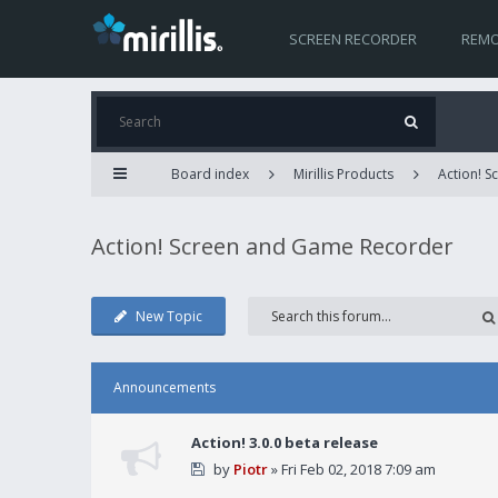
SCREEN RECORDER
REMO
Board index
Mirillis Products
Action! 
Action! Screen and Game Recorder
New Topic
Announcements
Action! 3.0.0 beta release
by
Piotr
» Fri Feb 02, 2018 7:09 am