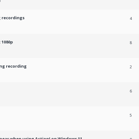
m
g recordings
4
 1080p
8
ing recording
2
6
5
ppear when using Action! on Windows 11.