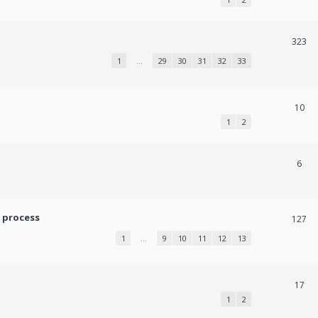
323
1
…
29
30
31
32
33
10
1
2
6
 process
127
1
…
9
10
11
12
13
17
1
2