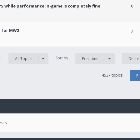
PS while performance in-game is completely fine
5
! for MW2
3
s:
Sort by
All Topics
Post time
Desce
4537 topics
P
ests