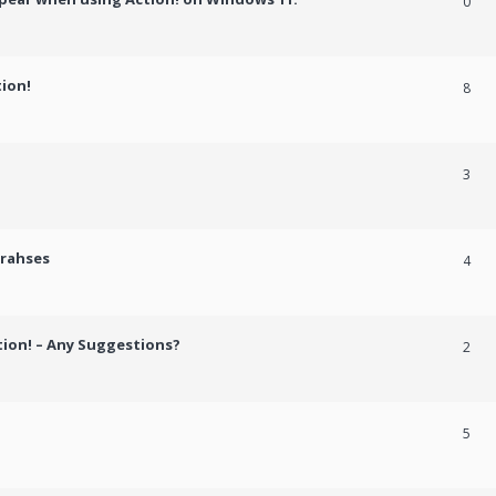
0
tion!
8
3
crahses
4
tion! – Any Suggestions?
2
5