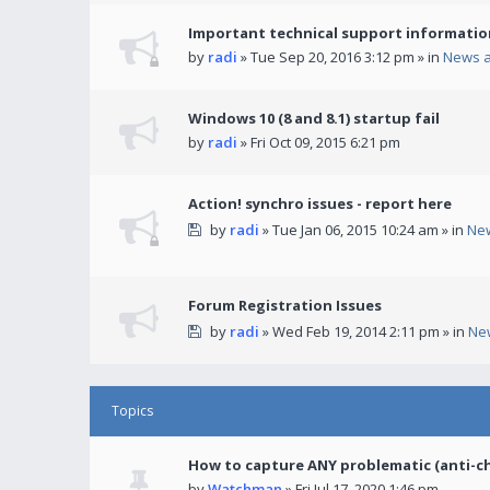
Important technical support informatio
by
radi
» Tue Sep 20, 2016 3:12 pm » in
News 
Windows 10 (8 and 8.1) startup fail
by
radi
» Fri Oct 09, 2015 6:21 pm
Action! synchro issues - report here
by
radi
» Tue Jan 06, 2015 10:24 am » in
Ne
Forum Registration Issues
by
radi
» Wed Feb 19, 2014 2:11 pm » in
Ne
Topics
How to capture ANY problematic (anti-c
by
Watchman
» Fri Jul 17, 2020 1:46 pm