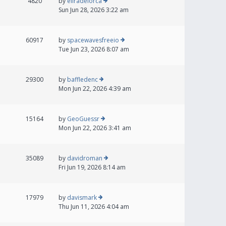
4820
by
eliradelorca
Sun Jun 28, 2026 3:22 am
60917
by
spacewavesfreeio
Tue Jun 23, 2026 8:07 am
29300
by
baffledenc
Mon Jun 22, 2026 4:39 am
15164
by
GeoGuessr
Mon Jun 22, 2026 3:41 am
35089
by
davidroman
Fri Jun 19, 2026 8:14 am
17979
by
davismark
Thu Jun 11, 2026 4:04 am