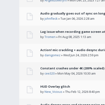
by
AngeliusMefyrx
» Mon Dec 25, 2023 7:27 a
Audio gradually goes out of sync on lon
by
johnfleck
» Tue Jan 06, 2026 2:28 am
Lag issue when recording game screen at
by
Tromen
» Fri Aug 08, 2025 1:13 am
Action! mic crackling + audio desync dur
by
danigomez
» Wed Jun 24, 2026 2:59 pm
Constant crashes under 4K (200% scaled)
by
cee320
» Mon May 04, 2026 10:30 am
HUD Overlay glitch
by
New_Vicious
» Thu Feb 12, 2026 8:40 pm
Audio desync error and strange noise a