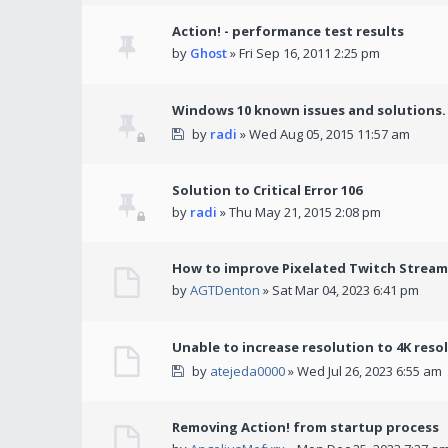
Action! - performance test results
by
Ghost
» Fri Sep 16, 2011 2:25 pm
Windows 10 known issues and solutions.
by
radi
» Wed Aug 05, 2015 11:57 am
Solution to Critical Error 106
by
radi
» Thu May 21, 2015 2:08 pm
How to improve Pixelated Twitch Stream
by
AGTDenton
» Sat Mar 04, 2023 6:41 pm
Unable to increase resolution to 4K reso
by
atejeda0000
» Wed Jul 26, 2023 6:55 am
Removing Action! from startup process