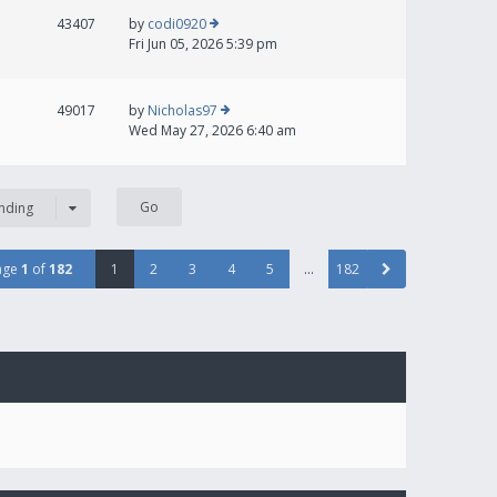
43407
by
codi0920
Fri Jun 05, 2026 5:39 pm
49017
by
Nicholas97
Wed May 27, 2026 6:40 am
nding
age
1
of
182
1
2
3
4
5
…
182