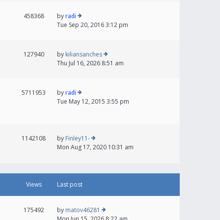
458368
by
radi
Tue Sep 20, 2016 3:12 pm
127940
by
kiliansanches
Thu Jul 16, 2026 8:51 am
5711953
by
radi
Tue May 12, 2015 3:55 pm
1142108
by
Finley11-
Mon Aug 17, 2020 10:31 am
Views
Last post
175492
by
matov46281
Mon Jun 15, 2026 8:22 am