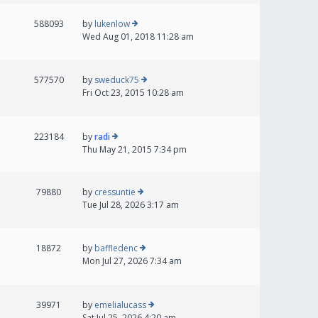
588093
by
lukenlow
Wed Aug 01, 2018 11:28 am
577570
by
sweduck75
Fri Oct 23, 2015 10:28 am
223184
by
radi
Thu May 21, 2015 7:34 pm
79880
by
cressuntie
Tue Jul 28, 2026 3:17 am
18872
by
baffledenc
Mon Jul 27, 2026 7:34 am
39971
by
emelialucass
Sat Jul 25, 2026 4:20 am