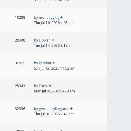
10288
by
monthlyglug
Thu Jul 16, 2026 4:05 am
29348
by
Elowen
Tue Jul 14, 2026 8:18 am
8395
by
katefair
Sun Jul 12, 2026 11:52 am
25343
by
Friest
Mon Jul 06, 2026 4:29 am
32336
by
geometrylitegame
Thu Jul 02, 2026 2:42 am