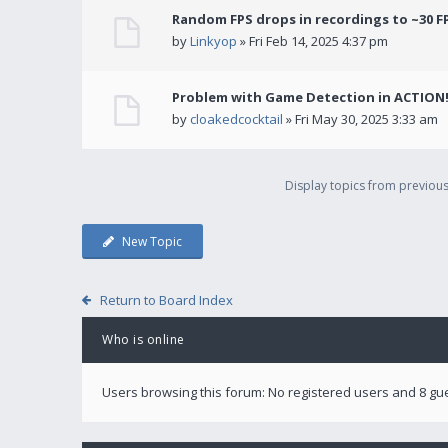
Random FPS drops in recordings to ~30 F
by
Linkyop
» Fri Feb 14, 2025 4:37 pm
Problem with Game Detection in ACTION
by
cloakedcocktail
» Fri May 30, 2025 3:33 am
Display topics from previou
New Topic
Return to Board Index
Who is online
Users browsing this forum: No registered users and 8 gu